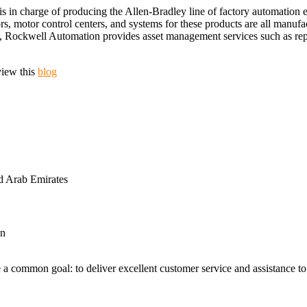
s in charge of producing the Allen-Bradley line of factory automation
rs, motor control centers, and systems for these products are all manu
ion, Rockwell Automation provides asset management services such as re
view this
blog
d Arab Emirates
an
 a common goal: to deliver excellent customer service and assistance to a