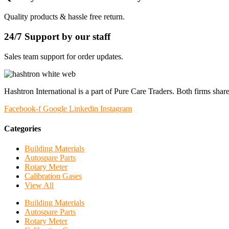
Quality products & hassle free return.
24/7 Support by our staff
Sales team support for order updates.
Hashtron International is a part of Pure Care Traders. Both firms share
Facebook-f
Google
Linkedin
Instagram
Categories
Building Materials
Autospare Parts
Rotary Meter
Calibration Gases
View All
Building Materials
Autospare Parts
Rotary Meter