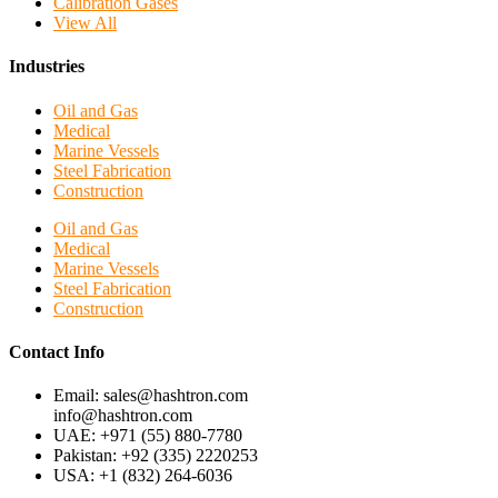
Calibration Gases
View All
Industries
Oil and Gas
Medical
Marine Vessels
Steel Fabrication
Construction
Oil and Gas
Medical
Marine Vessels
Steel Fabrication
Construction
Contact Info
Email: sales@hashtron.com
info@hashtron.com
UAE: +971 (55) 880-7780
Pakistan: +92 (335) 2220253
USA: +1 (832) 264-6036