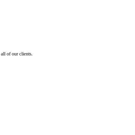
ll of our clients.