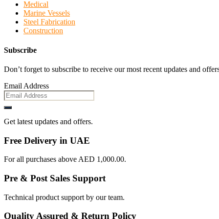
Medical
Marine Vessels
Steel Fabrication
Construction
Subscribe
Don’t forget to subscribe to receive our most recent updates and offers
Email Address
Get latest updates and offers.
Free Delivery in UAE
For all purchases above AED 1,000.00.
Pre & Post Sales Support
Technical product support by our team.
Quality Assured & Return Policy