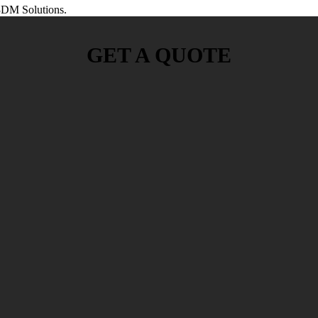
DM Solutions.
GET A QUOTE