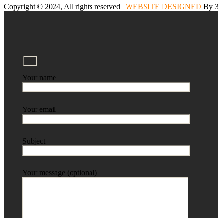
Copyright © 2024, All rights reserved |
WEBSITE DESIGNED
By 3
Your name
Your email
Subject
Your message (optional)