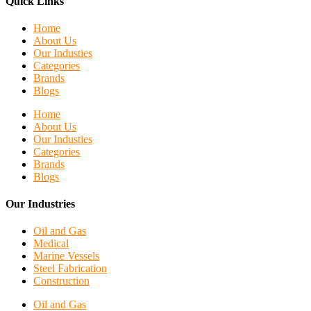
Quick Links
Home
About Us
Our Industies
Categories
Brands
Blogs
Home
About Us
Our Industies
Categories
Brands
Blogs
Our Industries
Oil and Gas
Medical
Marine Vessels
Steel Fabrication
Construction
Oil and Gas