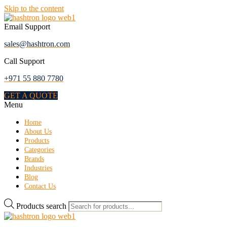
Skip to the content
Email Support
sales@hashtron.com
Call Support
+971 55 880 7780
GET A QUOTE
Menu
Home
About Us
Products
Categories
Brands
Industries
Blog
Contact Us
Products search