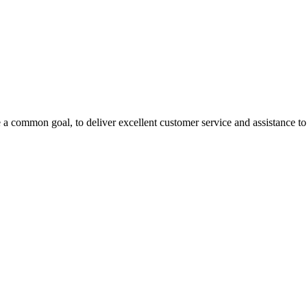
 a common goal, to deliver excellent customer service and assistance to a