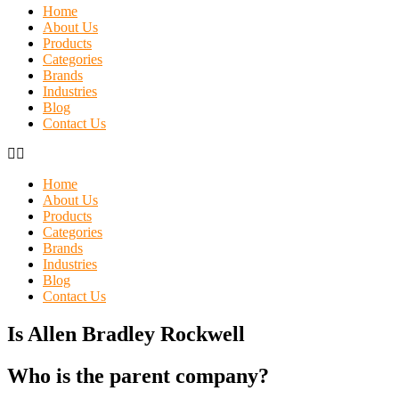
Home
About Us
Products
Categories
Brands
Industries
Blog
Contact Us
Home
About Us
Products
Categories
Brands
Industries
Blog
Contact Us
Is Allen Bradley Rockwell
Who is the parent company?