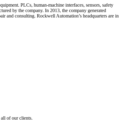
 equipment. PLCs, human-machine interfaces, sensors, safety
factured by the company. In 2013, the company generated
pair and consulting. Rockwell Automation’s headquarters are in
ll of our clients.