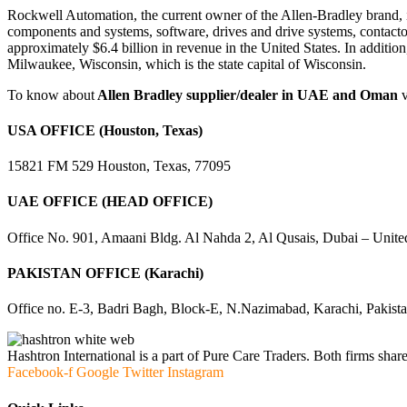
Rockwell Automation, the current owner of the Allen-Bradley brand, i
components and systems, software, drives and drive systems, contacto
approximately $6.4 billion in revenue in the United States. In addit
Milwaukee, Wisconsin, which is the state capital of Wisconsin.
To know about
Allen Bradley supplier/dealer in UAE and Oman
USA OFFICE (Houston, Texas)
15821 FM 529 Houston, Texas, 77095
UAE OFFICE (HEAD OFFICE)
Office No. 901, Amaani Bldg. Al Nahda 2, Al Qusais, Dubai – Unite
PAKISTAN OFFICE (Karachi)
Office no. E-3, Badri Bagh, Block-E, N.Nazimabad, Karachi, Pakist
Hashtron International is a part of Pure Care Traders. Both firms share
Facebook-f
Google
Twitter
Instagram