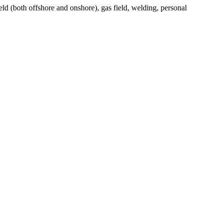
eld (both offshore and onshore), gas field, welding, personal