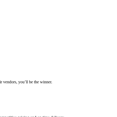
r vendors, you’ll be the winner.