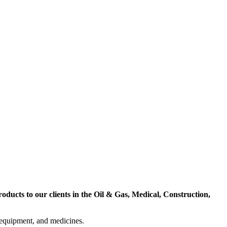
ducts to our clients in the Oil & Gas, Medical, Construction,
l equipment, and medicines.