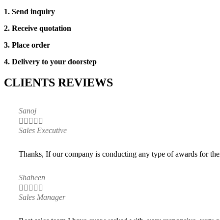
1. Send inquiry
2. Receive quotation
3. Place order
4. Delivery to your doorstep
CLIENTS REVIEWS
Sanoj





Sales Executive
Thanks, If our company is conducting any type of awards for thei
Shaheen





Sales Manager