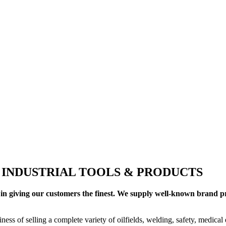
+ INDUSTRIAL TOOLS & PRODUCTS
in giving our customers the finest. We supply well-known brand pro
ness of selling a complete variety of oilfields, welding, safety, medica