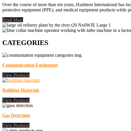
Over the course of more than ten years, Hashtron International has bui
protective equipment (PPE), and medical equipment products while p
Read More
CATEGORIES
Communication Equipment
View Products
Building Materials
View Products
Gas Detection
View Products