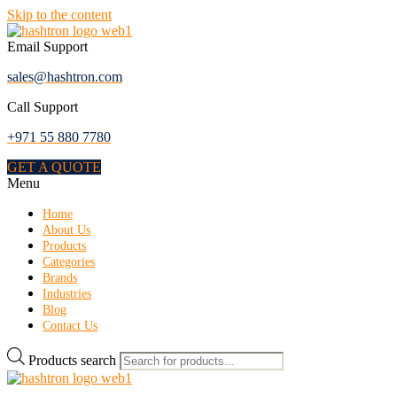
Skip to the content
Email Support
sales@hashtron.com
Call Support
+971 55 880 7780
GET A QUOTE
Menu
Home
About Us
Products
Categories
Brands
Industries
Blog
Contact Us
Products search