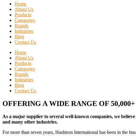
Home
About Us
Products
Categories
Brands
Industries
Blog
Contact Us
Home
About Us
Products
Categories
Brands
Industries
Blog
Contact Us
OFFERING A WIDE RANGE OF 50,000
As a major supplier to several well-known companies, we believe 
and many other industries.
For more than seven years, Hashtron International has been in the busi