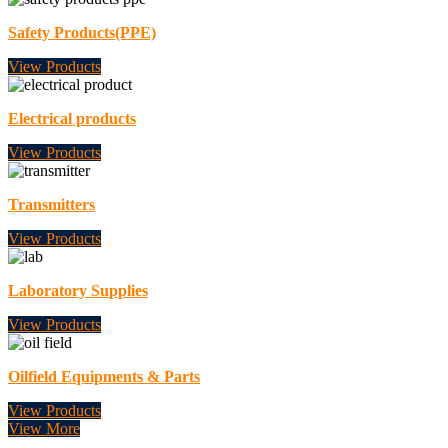
Safety Products(PPE)
View Products
Electrical products
View Products
Transmitters
View Products
Laboratory Supplies
View Products
Oilfield Equipments & Parts
View Products
View More