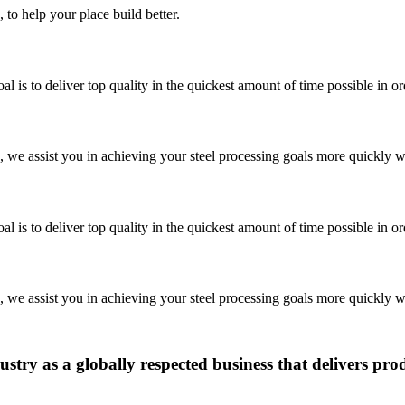
 to help your place build better.
is to deliver top quality in the quickest amount of time possible in o
we assist you in achieving your steel processing goals more quickly wi
is to deliver top quality in the quickest amount of time possible in o
we assist you in achieving your steel processing goals more quickly wi
ustry as a globally respected business that delivers pro