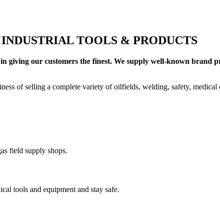
+ INDUSTRIAL TOOLS & PRODUCTS
in giving our customers the finest. We supply well-known brand pro
ness of selling a complete variety of oilfields, welding, safety, medica
as field supply shops.
cal tools and equipment and stay safe.