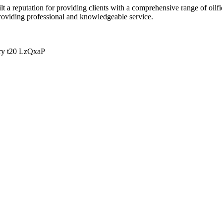
lt a reputation for providing clients with a comprehensive range of oilfi
roviding professional and knowledgeable service.