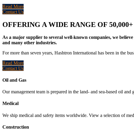
Read More
Contact Us
OFFERING A WIDE RANGE OF 50,000
As a major supplier to several well-known companies, we believe 
and many other industries.
For more than seven years, Hashtron International has been in the busi
Read More
Contact Us
Oil and Gas
Our management team is prepared in the land- and sea-based oil and g
Medical
We ship medical and safety items worldwide. View a selection of medi
Construction