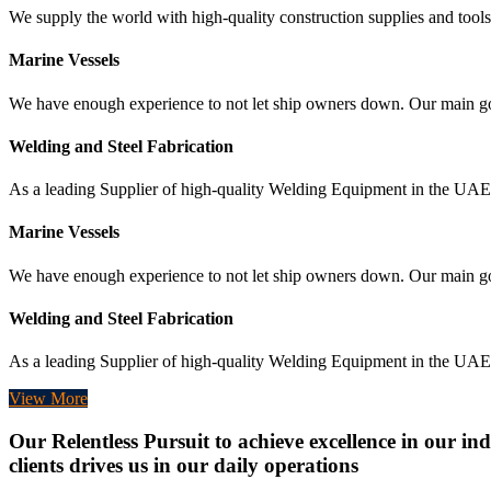
We supply the world with high-quality construction supplies and tools,
Marine Vessels
We have enough experience to not let ship owners down. Our main goal 
Welding and Steel Fabrication
As a leading Supplier of high-quality Welding Equipment in the UAE, 
Marine Vessels
We have enough experience to not let ship owners down. Our main goal 
Welding and Steel Fabrication
As a leading Supplier of high-quality Welding Equipment in the UAE, 
View More
Our Relentless Pursuit to achieve excellence in our ind
clients drives us in our daily operations