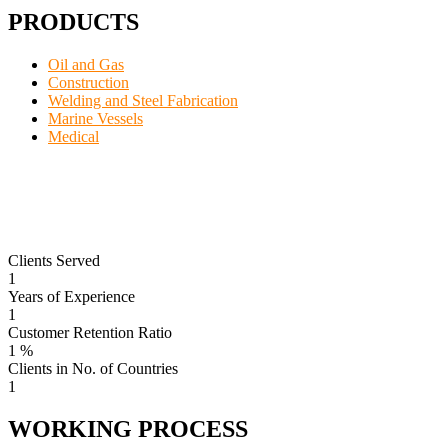
PRODUCTS
Oil and Gas
Construction
Welding and Steel Fabrication
Marine Vessels
Medical
Clients Served
1
Years of Experience
1
Customer Retention Ratio
1
%
Clients in No. of Countries
1
WORKING PROCESS