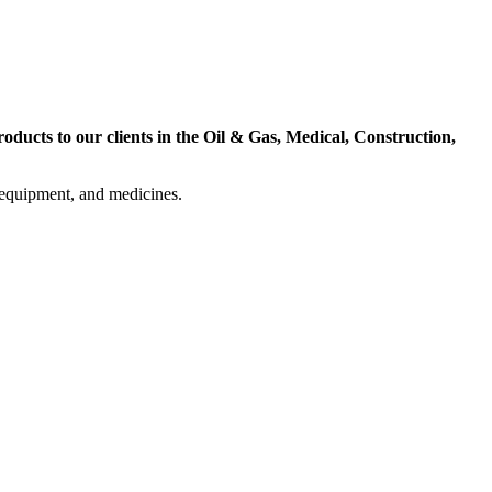
ducts to our clients in the Oil & Gas, Medical, Construction,
l equipment, and medicines.