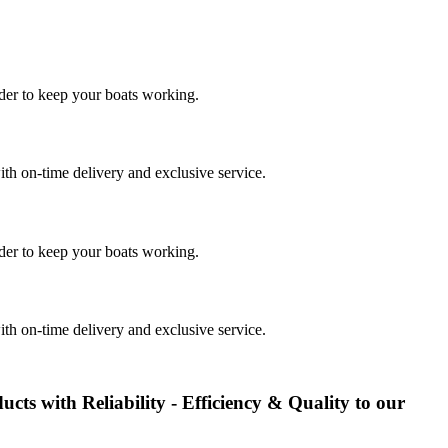
rder to keep your boats working.
th on-time delivery and exclusive service.
rder to keep your boats working.
th on-time delivery and exclusive service.
ducts with Reliability - Efficiency & Quality to our