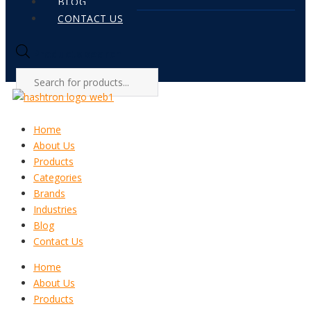
BLOG
CONTACT US
Products search
Home
About Us
Products
Categories
Brands
Industries
Blog
Contact Us
Home
About Us
Products