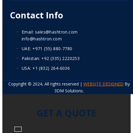
Contact Info
Email: sales@hashtron.com
info@hashtron.com
UAE: +971 (55) 880-7780
Pakistan: +92 (335) 2220253
USA: +1 (832) 264-6036
Copyright © 2024, All rights reserved |
WEBSITE DESIGNED
By
3DM Solutions.
GET A QUOTE