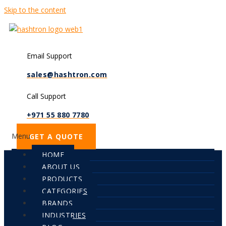
Skip to the content
Email Support
sales@hashtron.com
Call Support
+971 55 880 7780
Menu
GET A QUOTE
HOME
ABOUT US
PRODUCTS
CATEGORIES
BRANDS
INDUSTRIES