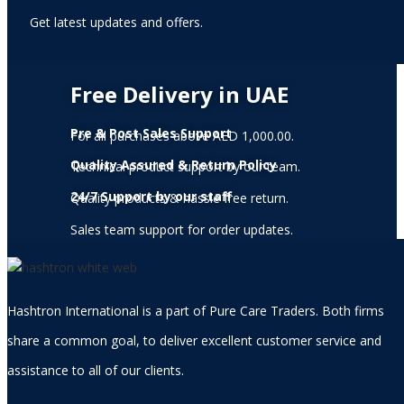
Get latest updates and offers.
Free Delivery in UAE
Pre & Post Sales Support
For all purchases above AED 1,000.00.
Quality Assured & Return Policy
Technical product support by our team.
24/7 Support by our staff
Quality products & hassle free return.
Sales team support for order updates.
Hashtron International is a part of Pure Care Traders. Both firms
share a common goal, to deliver excellent customer service and
assistance to all of our clients.