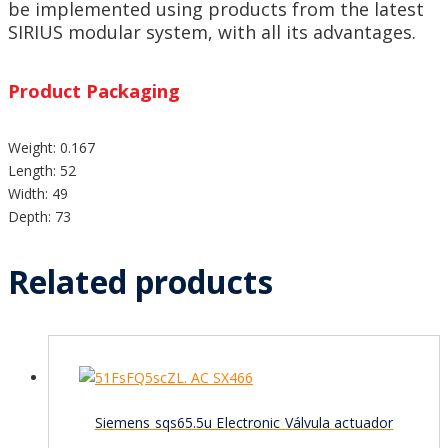
be implemented using products from the latest
SIRIUS modular system, with all its advantages.
Product Packaging
Weight: 0.167
Length: 52
Width: 49
Depth: 73
Related products
Siemens sqs65.5u Electronic Válvula actuador