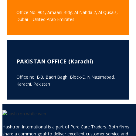
Office No. 901, Amaani Bldg. Al Nahda 2, Al Qusais,
Dubai – United Arab Emirates
PAKISTAN OFFICE (Karachi)
Office no. E-3, Badri Bagh, Block-E, N.Nazimabad,
Karachi, Pakistan
Hashtron International is a part of Pure Care Traders. Both firms
share a common goal: to deliver excellent customer service and