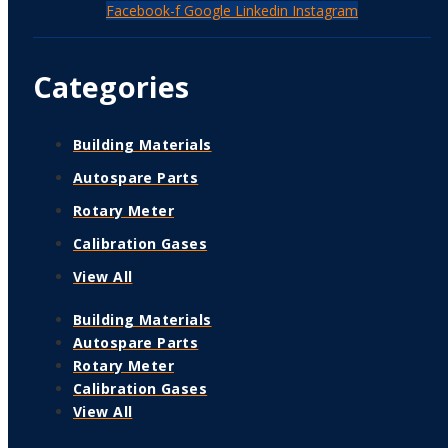
Facebook-f
Google
Linkedin
Instagram
Categories
Building Materials
Autospare Parts
Rotary Meter
Calibration Gases
View All
Building Materials
Autospare Parts
Rotary Meter
Calibration Gases
View All