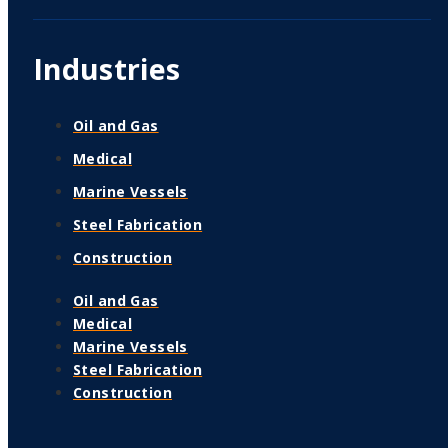
Industries
Oil and Gas
Medical
Marine Vessels
Steel Fabrication
Construction
Oil and Gas
Medical
Marine Vessels
Steel Fabrication
Construction