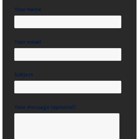
Your name
Your email
Subject
Your message (optional)