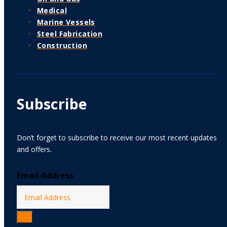
Medical
Marine Vessels
Steel Fabrication
Construction
Subscribe
Don’t forget to subscribe to receive our most recent updates
and offers.
Email Address