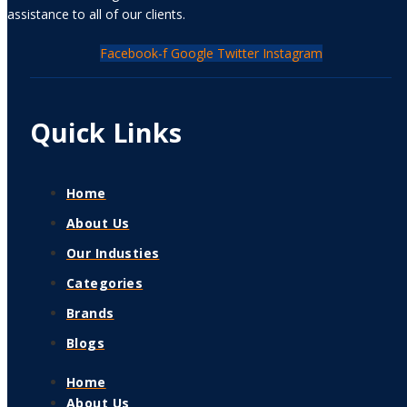
assistance to all of our clients.
Facebook-f
Google
Twitter
Instagram
Quick Links
Home
About Us
Our Industies
Categories
Brands
Blogs
Home
About Us