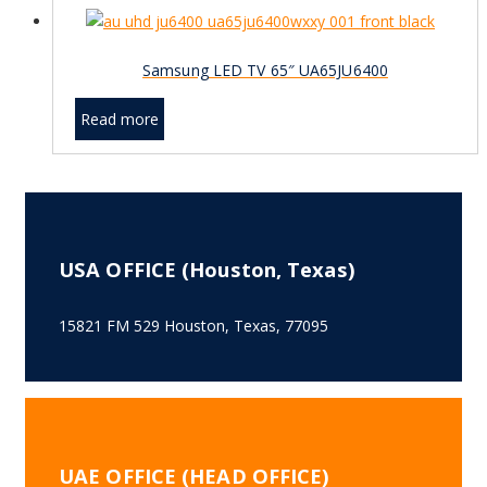
Samsung LED TV 65″ UA65JU6400
Read more
USA OFFICE (Houston, Texas)
15821 FM 529 Houston, Texas, 77095
UAE OFFICE (HEAD OFFICE)