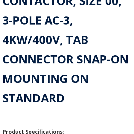
CONTACTOR, SIZE 00,
3-POLE AC-3,
4KW/400V, TAB
CONNECTOR SNAP-ON
MOUNTING ON
STANDARD
Product Specifications: