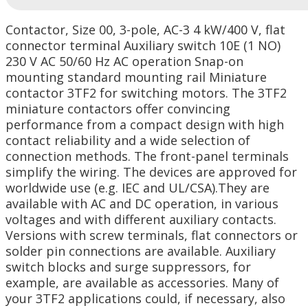
Contactor, Size 00, 3-pole, AC-3 4 kW/400 V, flat
connector terminal Auxiliary switch 10E (1 NO)
230 V AC 50/60 Hz AC operation Snap-on
mounting standard mounting rail Miniature
contactor 3TF2 for switching motors. The 3TF2
miniature contactors offer convincing
performance from a compact design with high
contact reliability and a wide selection of
connection methods. The front-panel terminals
simplify the wiring. The devices are approved for
worldwide use (e.g. IEC and UL/CSA).They are
available with AC and DC operation, in various
voltages and with different auxiliary contacts.
Versions with screw terminals, flat connectors or
solder pin connections are available. Auxiliary
switch blocks and surge suppressors, for
example, are available as accessories. Many of
your 3TF2 applications could, if necessary, also