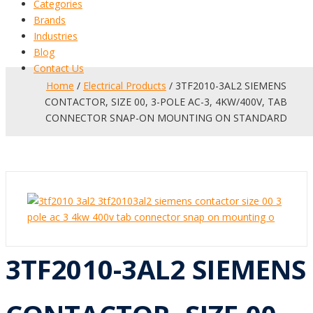
Categories
Brands
Industries
Blog
Contact Us
Home
/
Electrical Products
/ 3TF2010-3AL2 SIEMENS
CONTACTOR, SIZE 00, 3-POLE AC-3, 4KW/400V, TAB
CONNECTOR SNAP-ON MOUNTING ON STANDARD
3TF2010-3AL2 SIEMENS