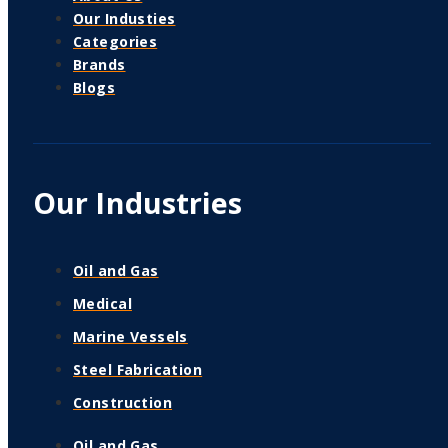
Our Industies
Categories
Brands
Blogs
Our Industries
Oil and Gas
Medical
Marine Vessels
Steel Fabrication
Construction
Oil and Gas