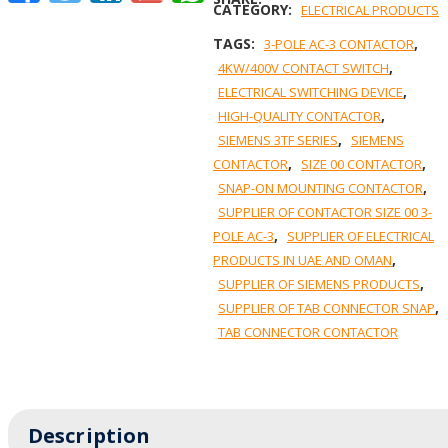
CATEGORY:
ELECTRICAL PRODUCTS
TAGS:
,
3-POLE AC-3 CONTACTOR
,
4KW/400V CONTACT SWITCH
,
ELECTRICAL SWITCHING DEVICE
,
HIGH-QUALITY CONTACTOR
,
SIEMENS 3TF SERIES
SIEMENS
,
,
CONTACTOR
SIZE 00 CONTACTOR
,
SNAP-ON MOUNTING CONTACTOR
SUPPLIER OF CONTACTOR SIZE 00 3-
,
POLE AC-3
SUPPLIER OF ELECTRICAL
,
PRODUCTS IN UAE AND OMAN
,
SUPPLIER OF SIEMENS PRODUCTS
,
SUPPLIER OF TAB CONNECTOR SNAP
TAB CONNECTOR CONTACTOR
Description