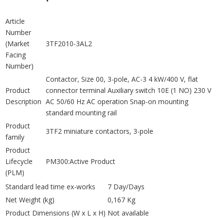
Article
Number
(Market
3TF2010-3AL2
Facing
Number)
Contactor, Size 00, 3-pole, AC-3 4 kW/400 V, flat
Product
connector terminal Auxiliary switch 10E (1 NO) 230 V
Description
AC 50/60 Hz AC operation Snap-on mounting
standard mounting rail
Product
3TF2 miniature contactors, 3-pole
family
Product
Lifecycle
PM300:Active Product
(PLM)
Standard lead time ex-works
7 Day/Days
Net Weight (kg)
0,167 Kg
Product Dimensions (W x L x H)
Not available