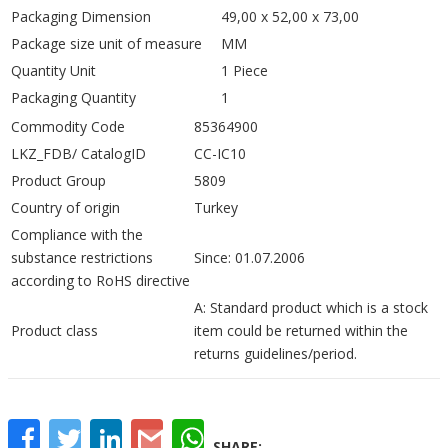
Packaging Dimension
49,00 x 52,00 x 73,00
Package size unit of measure
MM
Quantity Unit
1 Piece
Packaging Quantity
1
Commodity Code
85364900
LKZ_FDB/ CatalogID
CC-IC10
Product Group
5809
Country of origin
Turkey
Compliance with the
substance restrictions
Since: 01.07.2006
according to RoHS directive
A: Standard product which is a stock
Product class
item could be returned within the
returns guidelines/period.
Facebook
Twitter
LinkedIn
Gmail
WhatsApp