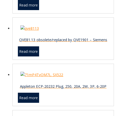
Read more
QVE81.13 obsolete/replaced by QVE1901 – Siemens
Read more
Appleton ECP-20232 Plug, 250, 20A, 2W, 3P, 6-20P
Read more