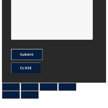
CLOSE