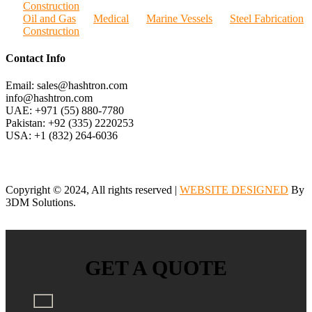
Construction
Oil and Gas
Medical
Marine Vessels
Steel Fabrication
Construction
Contact Info
Email: sales@hashtron.com
info@hashtron.com
UAE: +971 (55) 880-7780
Pakistan: +92 (335) 2220253
USA: +1 (832) 264-6036
Copyright © 2024, All rights reserved |
WEBSITE DESIGNED
By
3DM Solutions.
GET A QUOTE