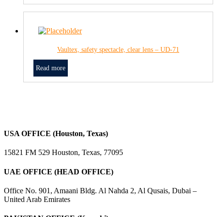
Vaultex, safety spectacle, clear lens – UD-71
Read more
USA OFFICE (Houston, Texas)
15821 FM 529 Houston, Texas, 77095
UAE OFFICE (HEAD OFFICE)
Office No. 901, Amaani Bldg. Al Nahda 2, Al Qusais, Dubai –
United Arab Emirates