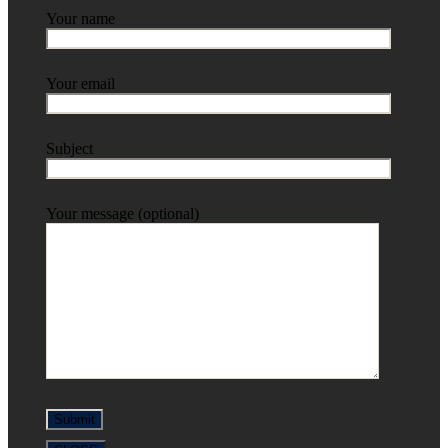
Your name
Your email
Subject
Your message (optional)