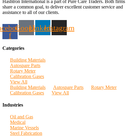
Hashtron International is a part of Pure Care Traders. Both firms
share a common goal, to deliver excellent customer service and
assistance to all of our clients.
acebook-
Google
Linkedin
Instagram
f
Categories
Building Materials
Autospare Parts
Rotary Meter
Calibration Gases
View All
Building Materials
Autospare Parts
Rotary Meter
Calibration Gases
View All
Industries
Oil and Gas
Medical
Marine Vessels
Steel Fabrication