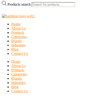
Products search
Home
About Us
Products
Categories
Brands
Industries
Blog
Contact Us
Home
About Us
Products
Categories
Brands
Industries
Blog
Contact Us