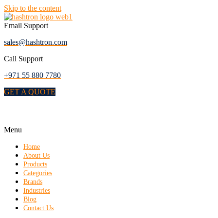
Skip to the content
Email Support
sales@hashtron.com
Call Support
+971 55 880 7780
GET A QUOTE
Menu
Home
About Us
Products
Categories
Brands
Industries
Blog
Contact Us