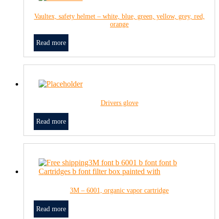
Vaultex, safety helmet – white, blue, green, yellow, grey, red,
orange
Read more
Drivers glove
Read more
3M – 6001, organic vapor cartridge
Read more