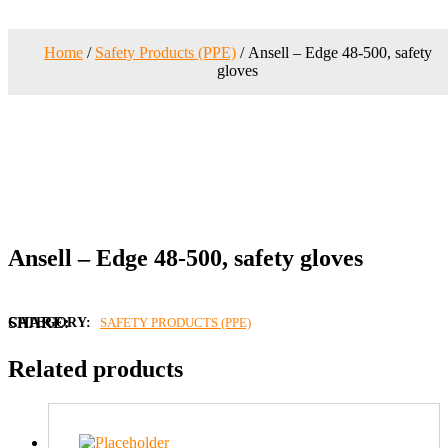
Home
/
Safety Products (PPE)
/ Ansell – Edge 48-500, safety
gloves
Ansell – Edge 48-500, safety gloves
CATEGORY:
SAFETY PRODUCTS (PPE)
Related products