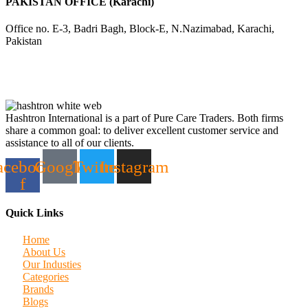
PAKISTAN OFFICE (Karachi)
Office no. E-3, Badri Bagh, Block-E, N.Nazimabad, Karachi,
Pakistan
Hashtron International is a part of Pure Care Traders. Both firms
share a common goal: to deliver excellent customer service and
assistance to all of our clients.
acebook-
Google
Twitter
Instagram
f
Quick Links
Home
About Us
Our Industies
Categories
Brands
Blogs