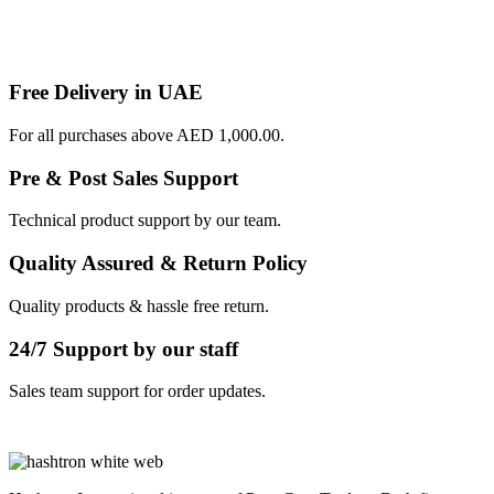
Free Delivery in UAE
For all purchases above AED 1,000.00.
Pre & Post Sales Support
Technical product support by our team.
Quality Assured & Return Policy
Quality products & hassle free return.
24/7 Support by our staff
Sales team support for order updates.