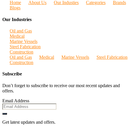
Home
About Us
Our Industies
Categories
Brands
Blogs
Our Industries
Oil and Gas
Medical
Marine Vessels
Steel Fabrication
Construction
Oil and Gas
Medical
Marine Vessels
Steel Fabrication
Construction
Subscribe
Don’t forget to subscribe to receive our most recent updates and
offers.
Email Address
Get latest updates and offers.