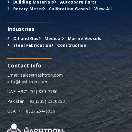
Building Materials
Autospare Parts
Rotary Meter
Calibration Gases
View All
Industries
Oil and Gas
Medical
Marine Vessels
Steel Fabrication
Construction
Contact Info
Email: sales@hashtron.com
info@hashtron.com
UAE: +971 (55) 880-7780
Pakistan: +92 (335) 2220253
USA: +1 (832) 264-6036