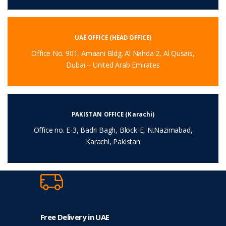
UAE OFFICE (HEAD OFFICE)
Office No. 901, Amaani Bldg. Al Nahda 2, Al Qusais,
Dubai – United Arab Emirates
PAKISTAN OFFICE (Karachi)
Office no. E-3, Badri Bagh, Block-E, N.Nazimabad,
Karachi, Pakistan
Free Delivery in UAE