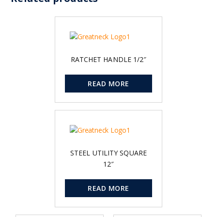
RATCHET HANDLE 1/2″
READ MORE
STEEL UTILITY SQUARE
12″
READ MORE