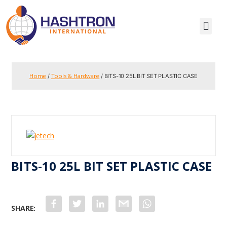
Home
Tools & Hardware
/
/ BITS-10 25L BIT SET PLASTIC CASE
BITS-10 25L BIT SET PLASTIC CASE
F
T
L
G
W
a
w
i
m
h
c
i
n
a
a
e
t
k
i
t