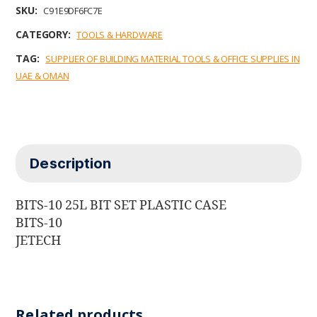
b
t
e
l
s
SKU:
C91E9DF6FC7E
o
e
d
A
o
r
I
p
CATEGORY:
TOOLS & HARDWARE
k
n
p
TAG:
SUPPLIER OF BUILDING MATERIAL TOOLS & OFFICE SUPPLIES IN
UAE & OMAN
Description
BITS-10 25L BIT SET PLASTIC CASE
BITS-10
JETECH
Related products