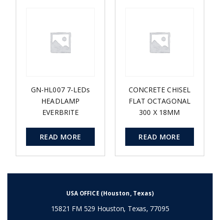
GN-HL007 7-LEDs
CONCRETE CHISEL
HEADLAMP
FLAT OCTAGONAL
EVERBRITE
300 X 18MM
READ MORE
READ MORE
USA OFFICE (Houston, Texas)
15821 FM 529 Houston, Texas, 77095