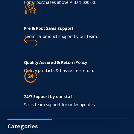
For all purchases above AED 1,000.00.
Pre & Post Sales Support
Technical product support by our team.
Quality Assured & Return Policy
Quality products & hassle free return.
24/7 Support by our staff
Sales team support for order updates.
Categories