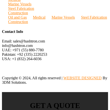
Marine Vessels
Steel Fabrication
Construction
Oil and Gas
Medical
Marine Vessels
Steel Fabrication
Construction
Contact Info
Email: sales@hashtron.com
info@hashtron.com
UAE: +971 (55) 880-7780
Pakistan: +92 (335) 2220253
USA: +1 (832) 264-6036
Copyright © 2024, All rights reserved |
WEBSITE DESIGNED
By
3DM Solutions.
GET A QUOTE