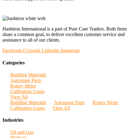
Hashtron International is a part of Pure Care Traders. Both firms
share a common goal, to deliver excellent customer service and
assistance to all of our clients.
Facebook-f
Google
Linkedin
Instagram
Categories
Building Materials
Autospare Parts
Rotary Meter
Calibration Gases
View All
Building Materials
Autospare Parts
Rotary Meter
Calibration Gases
View All
Industries
Oil and Gas
Medical