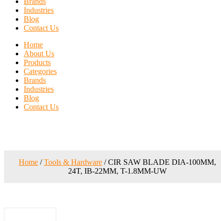
Brands
Industries
Blog
Contact Us
Home
About Us
Products
Categories
Brands
Industries
Blog
Contact Us
Home
/
Tools & Hardware
/ CIR SAW BLADE DIA-100MM,
24T, IB-22MM, T-1.8MM-UW