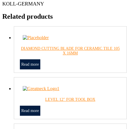
KOLL-GERMANY
Related products
DIAMOND CUTTING BLADE FOR CERAMIC TILE 105
X 16MM
Read more
LEVEL 12″ FOR TOOL BOX
Read more