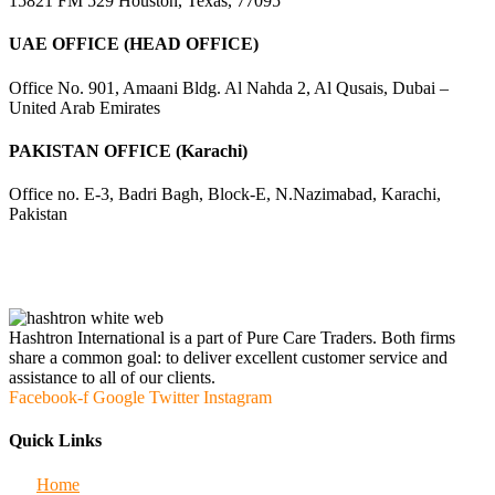
15821 FM 529 Houston, Texas, 77095
UAE OFFICE (HEAD OFFICE)
Office No. 901, Amaani Bldg. Al Nahda 2, Al Qusais, Dubai –
United Arab Emirates
PAKISTAN OFFICE (Karachi)
Office no. E-3, Badri Bagh, Block-E, N.Nazimabad, Karachi,
Pakistan
Hashtron International is a part of Pure Care Traders. Both firms
share a common goal: to deliver excellent customer service and
assistance to all of our clients.
Facebook-f
Google
Twitter
Instagram
Quick Links
Home