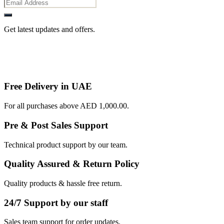
Get latest updates and offers.
Free Delivery in UAE
For all purchases above AED 1,000.00.
Pre & Post Sales Support
Technical product support by our team.
Quality Assured & Return Policy
Quality products & hassle free return.
24/7 Support by our staff
Sales team support for order updates.