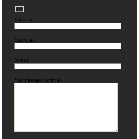
Your name
Your email
Subject
Your message (optional)