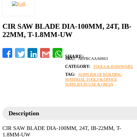
CIR SAW BLADE DIA-100MM, 24T, IB-
22MM, T-1.8MM-UW
Facebook
Twitter
LinkedIn
Gmail
WhatsApp
SKU:
AEFBCAAA6863
CATEGORY:
TOOLS & HARDWARE
TAG:
SUPPLIER OF BUILDING
MATERIAL TOOLS & OFFICE
SUPPLIES IN UAE & OMAN
Description
CIR SAW BLADE DIA-100MM, 24T, IB-22MM, T-
1.8MM-UW