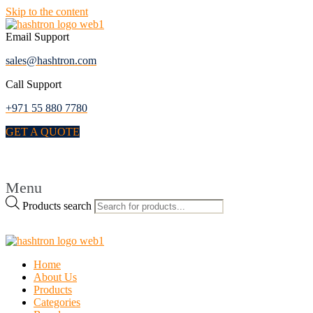
Skip to the content
Email Support
sales@hashtron.com
Call Support
+971 55 880 7780
GET A QUOTE
Menu
Products search
Home
About Us
Products
Categories