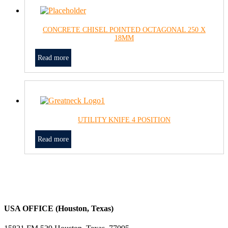
CONCRETE CHISEL POINTED OCTAGONAL 250 X
18MM
Read more
UTILITY KNIFE 4 POSITION
Read more
USA OFFICE (Houston, Texas)