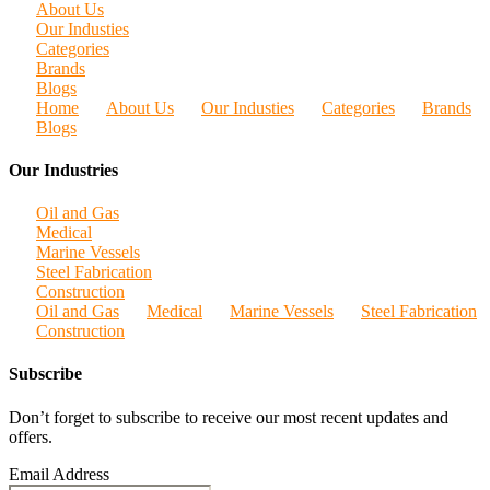
About Us
Our Industies
Categories
Brands
Blogs
Home
About Us
Our Industies
Categories
Brands
Blogs
Our Industries
Oil and Gas
Medical
Marine Vessels
Steel Fabrication
Construction
Oil and Gas
Medical
Marine Vessels
Steel Fabrication
Construction
Subscribe
Don’t forget to subscribe to receive our most recent updates and
offers.
Email Address