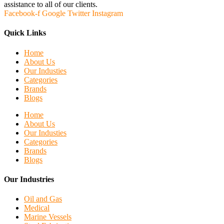
assistance to all of our clients.
Facebook-f
Google
Twitter
Instagram
Quick Links
Home
About Us
Our Industies
Categories
Brands
Blogs
Home
About Us
Our Industies
Categories
Brands
Blogs
Our Industries
Oil and Gas
Medical
Marine Vessels