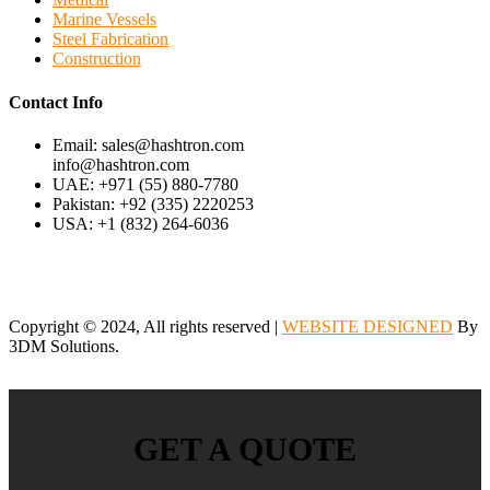
Marine Vessels
Steel Fabrication
Construction
Contact Info
Email: sales@hashtron.com
info@hashtron.com
UAE: +971 (55) 880-7780
Pakistan: +92 (335) 2220253
USA: +1 (832) 264-6036
Copyright © 2024, All rights reserved |
WEBSITE DESIGNED
By
3DM Solutions.
GET A QUOTE