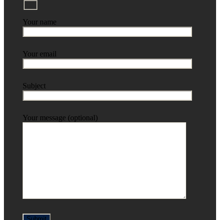
Your name
Your email
Subject
Your message (optional)