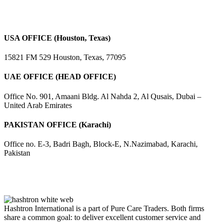
USA OFFICE (Houston, Texas)
15821 FM 529 Houston, Texas, 77095
UAE OFFICE (HEAD OFFICE)
Office No. 901, Amaani Bldg. Al Nahda 2, Al Qusais, Dubai –
United Arab Emirates
PAKISTAN OFFICE (Karachi)
Office no. E-3, Badri Bagh, Block-E, N.Nazimabad, Karachi,
Pakistan
Hashtron International is a part of Pure Care Traders. Both firms
share a common goal: to deliver excellent customer service and