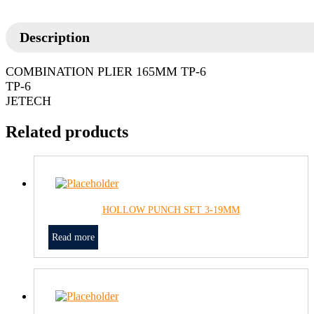
Description
COMBINATION PLIER 165MM TP-6
TP-6
JETECH
Related products
HOLLOW PUNCH SET 3-19MM
Read more