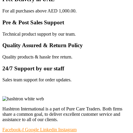
For all purchases above AED 1,000.00.
Pre & Post Sales Support
Technical product support by our team.
Quality Assured & Return Policy
Quality products & hassle free return.
24/7 Support by our staff
Sales team support for order updates.
Hashtron International is a part of Pure Care Traders. Both firms
share a common goal, to deliver excellent customer service and
assistance to all of our clients.
Facebook-f
Google
Linkedin
Instagram