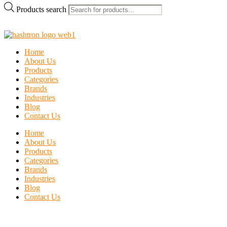
Products search
Home
About Us
Products
Categories
Brands
Industries
Blog
Contact Us
Home
About Us
Products
Categories
Brands
Industries
Blog
Contact Us