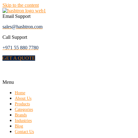
Skip to the content
Email Support
sales@hashtron.com
Call Support
+971 55 880 7780
GET A QUOTE
Menu
Home
About Us
Products
Categories
Brands
Industries
Blog
Contact Us