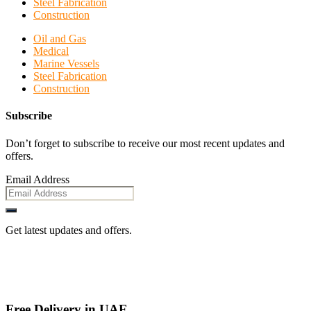
Steel Fabrication
Construction
Oil and Gas
Medical
Marine Vessels
Steel Fabrication
Construction
Subscribe
Don’t forget to subscribe to receive our most recent updates and
offers.
Email Address
Get latest updates and offers.
Free Delivery in UAE