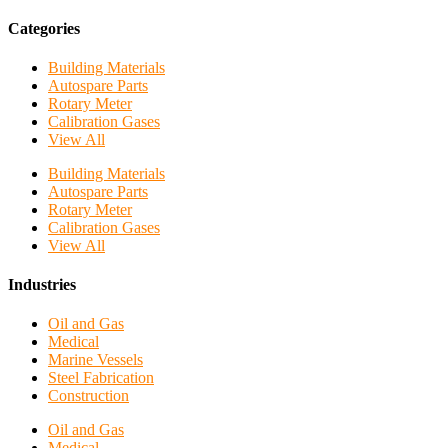
Categories
Building Materials
Autospare Parts
Rotary Meter
Calibration Gases
View All
Building Materials
Autospare Parts
Rotary Meter
Calibration Gases
View All
Industries
Oil and Gas
Medical
Marine Vessels
Steel Fabrication
Construction
Oil and Gas
Medical