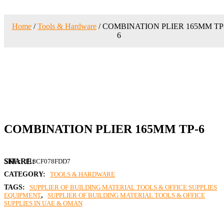
Home
/
Tools & Hardware
/ COMBINATION PLIER 165MM TP
6
COMBINATION PLIER 165MM TP-6
SKU:
F18CF078FDD7
CATEGORY:
TOOLS & HARDWARE
TAGS:
SUPPLIER OF BUILDING MATERIAL TOOLS & OFFICE SUPPLIES
EQUIPMENT
,
SUPPLIER OF BUILDING MATERIAL TOOLS & OFFICE
SUPPLIES IN UAE & OMAN