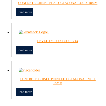
CONCRETE CHISEL FLAT OCTAGONAL 300 X 18MM
Read more
LEVEL 12″ FOR TOOL BOX
Read more
CONCRETE CHISEL POINTED OCTAGONAL 200 X
18MM
Read more