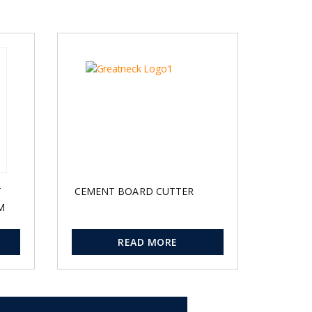
T
CEMENT BOARD CUTTER
M
READ MORE