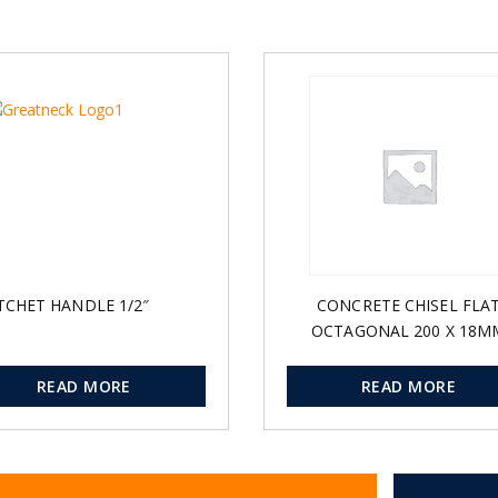
TCHET HANDLE 1/2″
CONCRETE CHISEL FLA
OCTAGONAL 200 X 18M
READ MORE
READ MORE