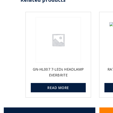
GN-HL007 7-LEDs HEADLAMP
RA
EVERBRITE
READ MORE