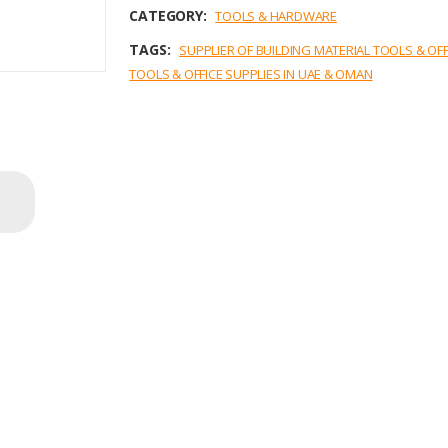
o
r
I
p
CATEGORY:
TOOLS & HARDWARE
k
n
p
TAGS:
SUPPLIER OF BUILDING MATERIAL TOOLS & OF
TOOLS & OFFICE SUPPLIES IN UAE & OMAN