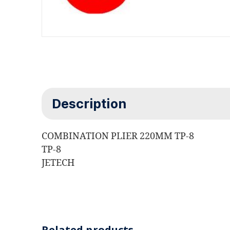
Description
COMBINATION PLIER 220MM TP-8
TP-8
JETECH
Related products