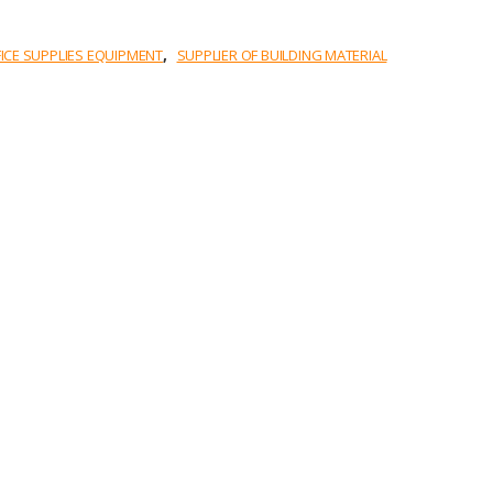
,
FICE SUPPLIES EQUIPMENT
SUPPLIER OF BUILDING MATERIAL