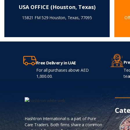
USA OFFICE (Houston, Texas)
15821 FM 529 Houston, Texas, 77095
Off
Pre
Free Delivery in UAE
For all purchases above AED
Tec
1,000.00.
tea
Cate
Hashtron International is a part of Pure
Care Traders. Both firms share a common