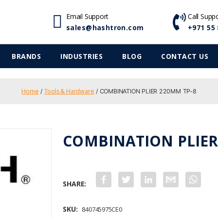
Email Support
Call Supp
sales@hashtron.com
+971 55 
BRANDS
INDUSTRIES
BLOG
CONTACT US
Home
Tools & Hardware
/
/ COMBINATION PLIER 220MM TP-8
COMBINATION PLIER
F
T
L
G
W
a
w
i
m
h
c
i
n
a
a
e
t
k
i
t
b
t
e
l
s
SKU:
840745975CE0
o
e
d
A