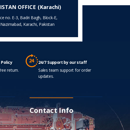
ISTAN OFFICE (Karachi)
ice no. E-3, Badri Bagh, Block-E,
.Nazimabad, Karachi, Pakistan
 Policy
24/7 Support by our staff
ree return.
Sales team support for order
updates.
Contact Info