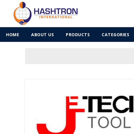
HOME
ABOUT US
PRODUCTS
CATEGORIES