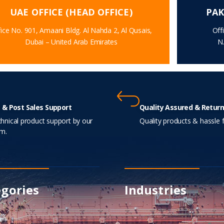
UAE OFFICE (HEAD OFFICE)
PAK
ice No. 901, Amaani Bldg. Al Nahda 2, Al Qusais,
Off
Dubai – United Arab Emirates
N
 & Post Sales Support
Quality Assured & Return
hnical product support by our
Quality products & hassle f
m.
gories
Industries