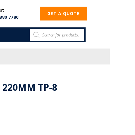
ort
GET A QUOTE
880 7780
 220MM TP-8