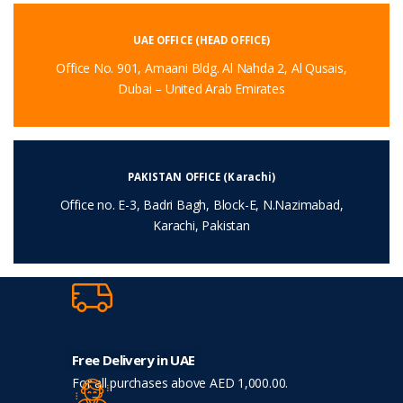
UAE OFFICE (HEAD OFFICE)
Office No. 901, Amaani Bldg. Al Nahda 2, Al Qusais,
Dubai – United Arab Emirates
PAKISTAN OFFICE (Karachi)
Office no. E-3, Badri Bagh, Block-E, N.Nazimabad,
Karachi, Pakistan
Free Delivery in UAE
For all purchases above AED 1,000.00.