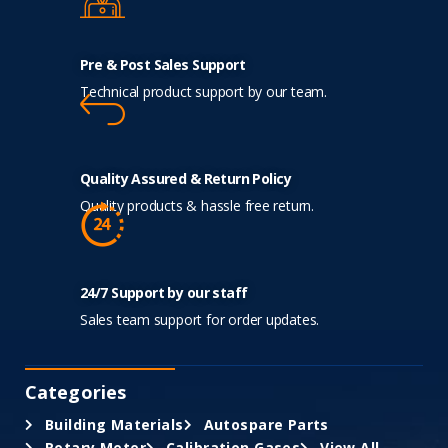
Pre & Post Sales Support
Technical product support by our team.
Quality Assured & Return Policy
Quality products & hassle free return.
24/7 Support by our staff
Sales team support for order updates.
Categories
Building Materials
Autospare Parts
Rotary Meter
Calibration Gases
View All