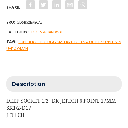
F
T
L
G
W
a
w
i
m
h
c
i
n
a
a
e
t
k
i
t
b
t
e
l
s
SKU:
2D5B52EAECA5
o
e
d
A
o
r
I
p
CATEGORY:
TOOLS & HARDWARE
k
n
p
TAG:
SUPPLIER OF BUILDING MATERIAL TOOLS & OFFICE SUPPLIES IN
UAE & OMAN
Description
DEEP SOCKET 1/2″ DR JETECH 6 POINT 17MM
SK1/2-D17
JETECH