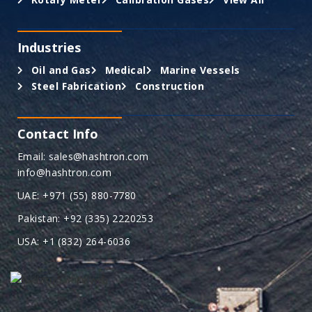
Industries
Oil and Gas
Medical
Marine Vessels
Steel Fabrication
Construction
Contact Info
Email: sales@hashtron.com
info@hashtron.com
UAE: +971 (55) 880-7780
Pakistan: +92 (335) 2220253
USA: +1 (832) 264-6036