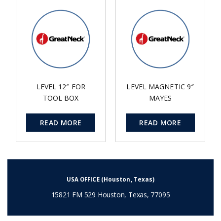
LEVEL 12″ FOR
LEVEL MAGNETIC 9″
TOOL BOX
MAYES
READ MORE
READ MORE
USA OFFICE (Houston, Texas)
15821 FM 529 Houston, Texas, 77095