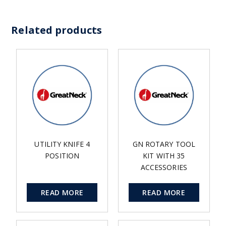
Related products
UTILITY KNIFE 4
GN ROTARY TOOL
POSITION
KIT WITH 35
ACCESSORIES
READ MORE
READ MORE