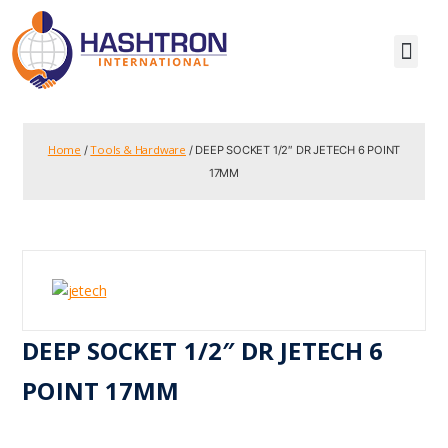
Home
Tools & Hardware
/
/ DEEP SOCKET 1/2″ DR JETECH 6 POINT
17MM
DEEP SOCKET 1/2″ DR JETECH 6
POINT 17MM