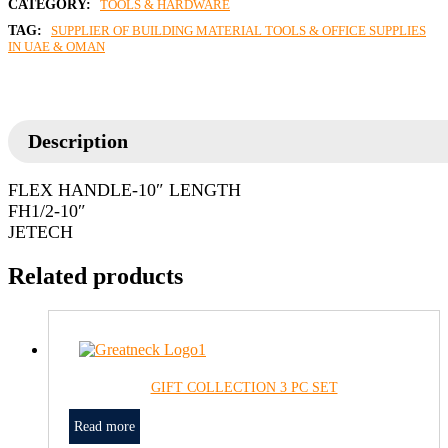
CATEGORY:
TOOLS & HARDWARE
TAG:
SUPPLIER OF BUILDING MATERIAL TOOLS & OFFICE SUPPLIES
IN UAE & OMAN
Description
FLEX HANDLE-10″ LENGTH
FH1/2-10″
JETECH
Related products
GIFT COLLECTION 3 PC SET
Read more