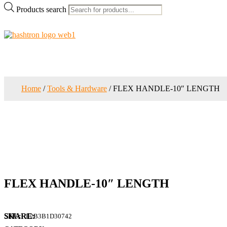
Products search
Home
/
Tools & Hardware
/ FLEX HANDLE-10″ LENGTH
FLEX HANDLE-10″ LENGTH
SKU:
E2B3B1D30742