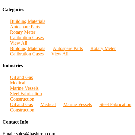
Categories
Building Materials
Autospare Parts
Rotary Meter
Calibration Gases
View All
Building Materials
Autospare Parts
Rotary Meter
Calibration Gases
View All
Industries
Oil and Gas
Medical
Marine Vessels
Steel Fabrication
Construction
Oil and Gas
Medical
Marine Vessels
Steel Fabrication
Construction
Contact Info
Email: sales@hashtron.com