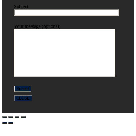
Subject
Your message (optional)
CLOSE