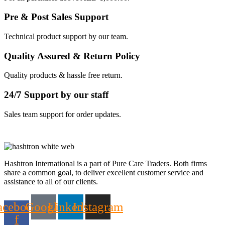
Pre & Post Sales Support
Technical product support by our team.
Quality Assured & Return Policy
Quality products & hassle free return.
24/7 Support by our staff
Sales team support for order updates.
Hashtron International is a part of Pure Care Traders. Both firms
share a common goal, to deliver excellent customer service and
assistance to all of our clients.
acebook-
Google
Linkedin
Instagram
f