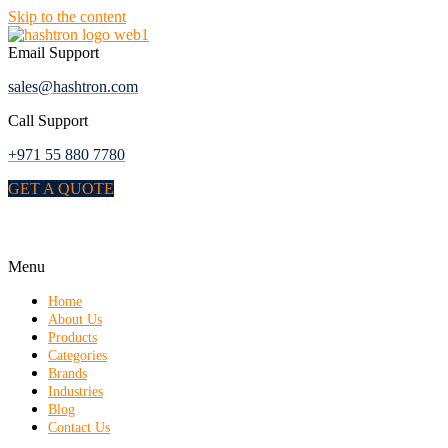
Skip to the content
Email Support
sales@hashtron.com
Call Support
+971 55 880 7780
GET A QUOTE
Menu
Home
About Us
Products
Categories
Brands
Industries
Blog
Contact Us