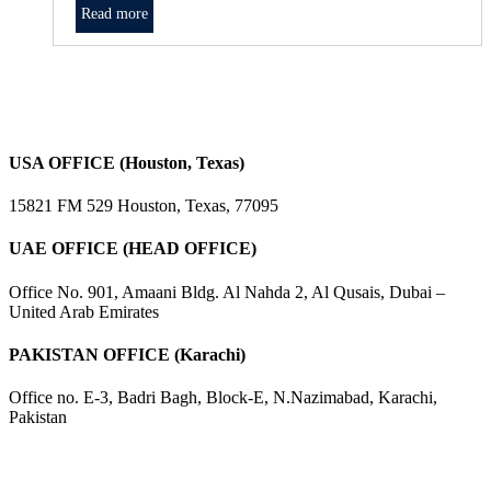
Read more
USA OFFICE (Houston, Texas)
15821 FM 529 Houston, Texas, 77095
UAE OFFICE (HEAD OFFICE)
Office No. 901, Amaani Bldg. Al Nahda 2, Al Qusais, Dubai –
United Arab Emirates
PAKISTAN OFFICE (Karachi)
Office no. E-3, Badri Bagh, Block-E, N.Nazimabad, Karachi,
Pakistan