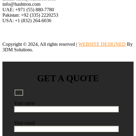
info@hashtron.com
UAE: +971 (55) 880-7780
Pakistan: +92 (335) 2220253
USA: +1 (832) 264-6036
Copyright © 2024, All rights reserved |
WEBSITE DESIGNED
By
3DM Solutions.
GET A QUOTE
Your name
Your email