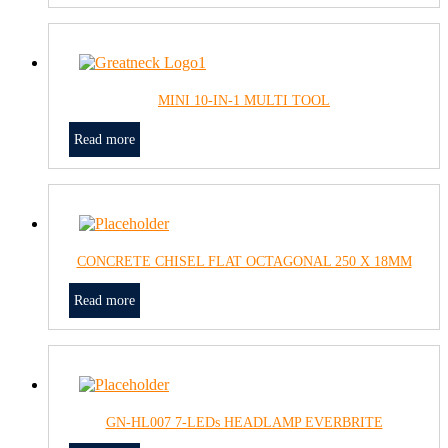
MINI 10-IN-1 MULTI TOOL
Read more
CONCRETE CHISEL FLAT OCTAGONAL 250 X 18MM
Read more
GN-HL007 7-LEDs HEADLAMP EVERBRITE