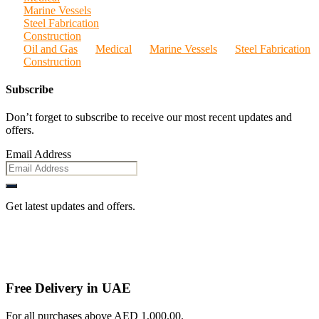
Marine Vessels
Steel Fabrication
Construction
Oil and Gas
Medical
Marine Vessels
Steel Fabrication
Construction
Subscribe
Don’t forget to subscribe to receive our most recent updates and
offers.
Email Address
Get latest updates and offers.
Free Delivery in UAE
For all purchases above AED 1,000.00.