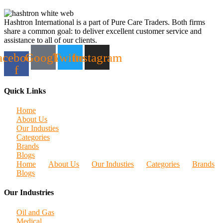
Hashtron International is a part of Pure Care Traders. Both firms
share a common goal: to deliver excellent customer service and
assistance to all of our clients.
acebook-
Google
Twitter
Instagram
f
Quick Links
Home
About Us
Our Industies
Categories
Brands
Blogs
Home
About Us
Our Industies
Categories
Brands
Blogs
Our Industries
Oil and Gas
Medical