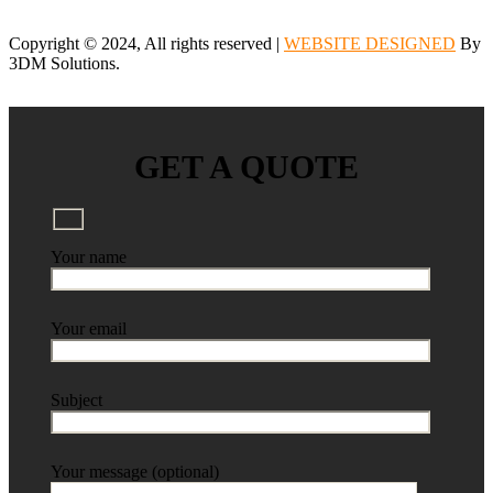
Copyright © 2024, All rights reserved |
WEBSITE DESIGNED
By
3DM Solutions.
GET A QUOTE
Your name
Your email
Subject
Your message (optional)