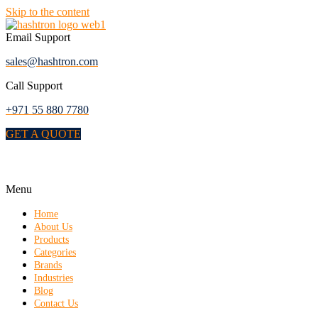
Skip to the content
Email Support
sales@hashtron.com
Call Support
+971 55 880 7780
GET A QUOTE
Menu
Home
About Us
Products
Categories
Brands
Industries
Blog
Contact Us