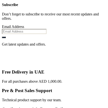
Subscribe
Don’t forget to subscribe to receive our most recent updates and
offers.
Email Address
Get latest updates and offers.
Free Delivery in UAE
For all purchases above AED 1,000.00.
Pre & Post Sales Support
Technical product support by our team.