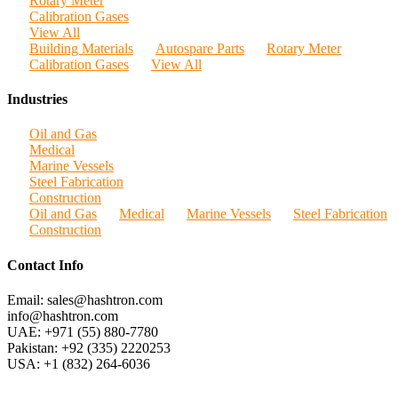
Rotary Meter
Calibration Gases
View All
Building Materials
Autospare Parts
Rotary Meter
Calibration Gases
View All
Industries
Oil and Gas
Medical
Marine Vessels
Steel Fabrication
Construction
Oil and Gas
Medical
Marine Vessels
Steel Fabrication
Construction
Contact Info
Email: sales@hashtron.com
info@hashtron.com
UAE: +971 (55) 880-7780
Pakistan: +92 (335) 2220253
USA: +1 (832) 264-6036