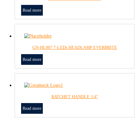
Read more
GN-HL007 7-LEDs HEADLAMP EVERBRITE
Read more
RATCHET HANDLE 1/4″
Read more