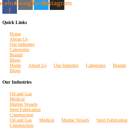
acebook-
Google
Twitter
Instagram
f
Quick Links
Home
About Us
Our Industies
Categories
Brands
Blogs
Home
About Us
Our Industies
Categories
Brands
Blogs
Our Industries
Oil and Gas
Medical
Marine Vessels
Steel Fabrication
Construction
Oil and Gas
Medical
Marine Vessels
Steel Fabrication
Construction