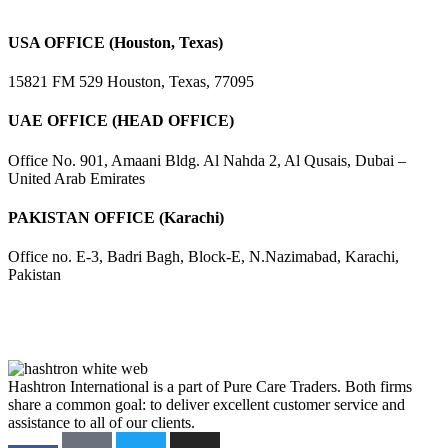
USA OFFICE (Houston, Texas)
15821 FM 529 Houston, Texas, 77095
UAE OFFICE (HEAD OFFICE)
Office No. 901, Amaani Bldg. Al Nahda 2, Al Qusais, Dubai –
United Arab Emirates
PAKISTAN OFFICE (Karachi)
Office no. E-3, Badri Bagh, Block-E, N.Nazimabad, Karachi,
Pakistan
Hashtron International is a part of Pure Care Traders. Both firms
share a common goal: to deliver excellent customer service and
assistance to all of our clients.