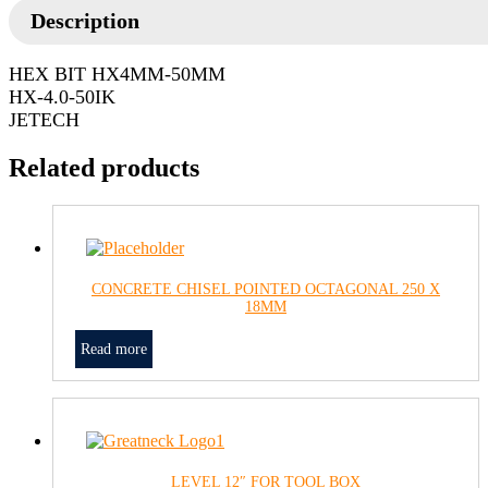
Description
HEX BIT HX4MM-50MM
HX-4.0-50IK
JETECH
Related products
CONCRETE CHISEL POINTED OCTAGONAL 250 X
18MM
Read more
LEVEL 12″ FOR TOOL BOX