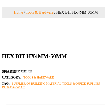
Home
/
Tools & Hardware
/ HEX BIT HX4MM-50MM
HEX BIT HX4MM-50MM
SKU:
CF83772D1423
CATEGORY:
TOOLS & HARDWARE
TAG:
SUPPLIER OF BUILDING MATERIAL TOOLS & OFFICE SUPPLIES
IN UAE & OMAN