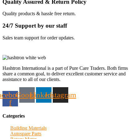
Quality Assured & Return Policy
Quality products & hassle free return.
24/7 Support by our staff
Sales team support for order updates.
Hashtron International is a part of Pure Care Traders. Both firms
share a common goal, to deliver excellent customer service and
assistance to all of our clients.
acebook-
Google
Linkedin
Instagram
f
Categories
Building Materials
Autospare Parts