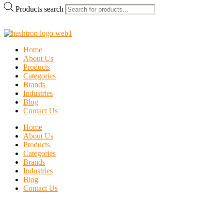
Products search
Home
About Us
Products
Categories
Brands
Industries
Blog
Contact Us
Home
About Us
Products
Categories
Brands
Industries
Blog
Contact Us