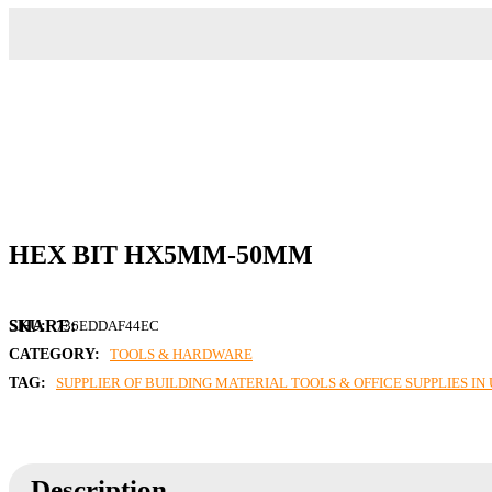
HEX BIT HX5MM-50MM
SKU:
736EDDAF44EC
CATEGORY:
TOOLS & HARDWARE
TAG:
SUPPLIER OF BUILDING MATERIAL TOOLS & OFFICE SUPPLIES I
Description