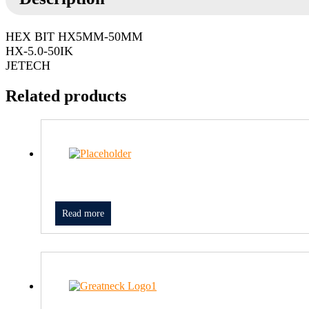
HEX BIT HX5MM-50MM
HX-5.0-50IK
JETECH
Related products
Read more