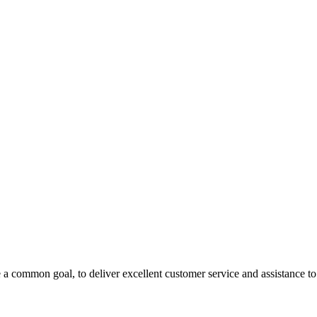
 a common goal, to deliver excellent customer service and assistance to a