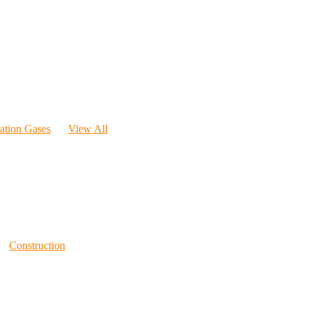
ration Gases
View All
Construction