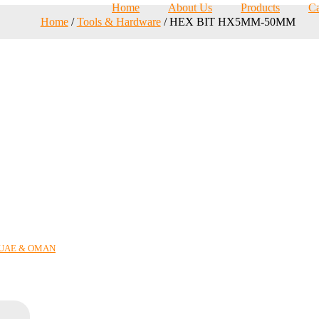
Home
About Us
Products
Ca
Home
/
Tools & Hardware
/ HEX BIT HX5MM-50MM
N UAE & OMAN