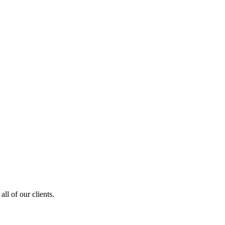
ll of our clients.