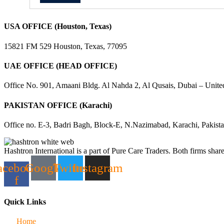
USA OFFICE (Houston, Texas)
15821 FM 529 Houston, Texas, 77095
UAE OFFICE (HEAD OFFICE)
Office No. 901, Amaani Bldg. Al Nahda 2, Al Qusais, Dubai – Unite
PAKISTAN OFFICE (Karachi)
Office no. E-3, Badri Bagh, Block-E, N.Nazimabad, Karachi, Pakist
Hashtron International is a part of Pure Care Traders. Both firms share
acebook-
Google
Twitter
Instagram
f
Quick Links
Home