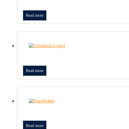
Read more
Read more
Read more