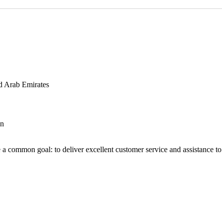
d Arab Emirates
an
 a common goal: to deliver excellent customer service and assistance to a