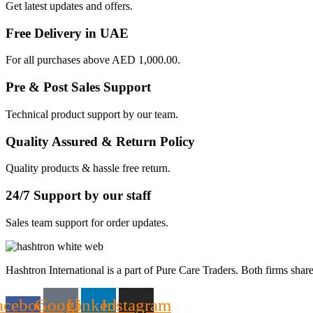
Get latest updates and offers.
Free Delivery in UAE
For all purchases above AED 1,000.00.
Pre & Post Sales Support
Technical product support by our team.
Quality Assured & Return Policy
Quality products & hassle free return.
24/7 Support by our staff
Sales team support for order updates.
Hashtron International is a part of Pure Care Traders. Both firms share
acebook-
Google
Linkedin
Instagram