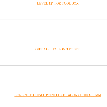
LEVEL 12″ FOR TOOL BOX
GIFT COLLECTION 3 PC SET
CONCRETE CHISEL POINTED OCTAGONAL 300 X 18MM