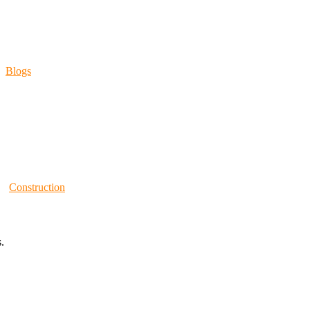
Blogs
Construction
.