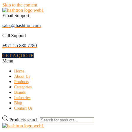
Skip to the content
Email Support
sales@hashtron.com
Call Support
+971 55 880 7780
GET A QUOTE
Menu
Home
About Us
Products
Categories
Brands
Industries
Blog
Contact Us
Products search