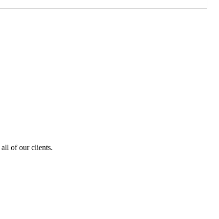
ll of our clients.