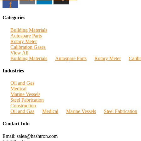
f
Categories
Building Materials
Autospare Parts
Rotary Meter
Calibration Gases
View All
Building Materials
Autospare Parts
Rotary Meter
Calib
Industries
Oil and Gas
Medical
Marine Vessels
Steel Fabrication
Construction
Oil and Gas
Medical
Marine Vessels
Steel Fabrication
Contact Info
Email: sales@hashtron.com