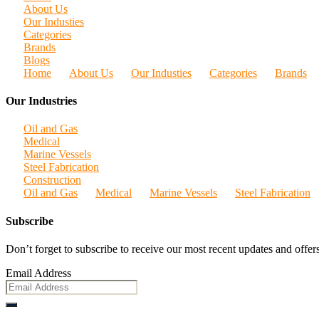
About Us
Our Industies
Categories
Brands
Blogs
Home
About Us
Our Industies
Categories
Brands
Our Industries
Oil and Gas
Medical
Marine Vessels
Steel Fabrication
Construction
Oil and Gas
Medical
Marine Vessels
Steel Fabrication
Subscribe
Don’t forget to subscribe to receive our most recent updates and offers
Email Address