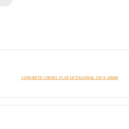
CONCRETE CHISEL FLAT OCTAGONAL 250 X 18MM