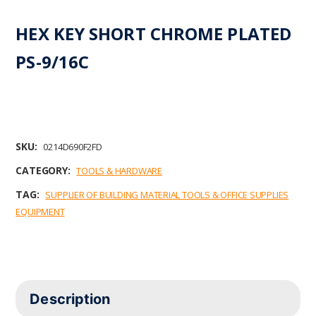
HEX KEY SHORT CHROME PLATED
PS-9/16C
SKU:
0214D690F2FD
CATEGORY:
TOOLS & HARDWARE
TAG:
SUPPLIER OF BUILDING MATERIAL TOOLS & OFFICE SUPPLIES
EQUIPMENT
Description