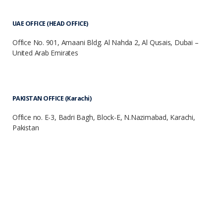
UAE OFFICE (HEAD OFFICE)
Office No. 901, Amaani Bldg. Al Nahda 2, Al Qusais, Dubai –
United Arab Emirates
PAKISTAN OFFICE (Karachi)
Office no. E-3, Badri Bagh, Block-E, N.Nazimabad, Karachi,
Pakistan