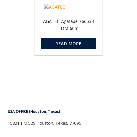
AGATEC Agatape 766533
LDM 60m
READ MORE
USA OFFICE (Houston, Texas)
15821 FM 529 Houston, Texas, 77095