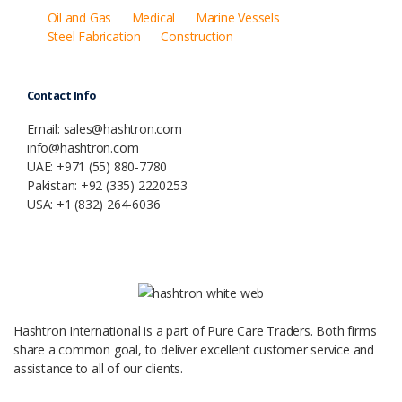
Oil and Gas
Medical
Marine Vessels
Steel Fabrication
Construction
Contact Info
Email: sales@hashtron.com
info@hashtron.com
UAE: +971 (55) 880-7780
Pakistan: +92 (335) 2220253
USA: +1 (832) 264-6036
Hashtron International is a part of Pure Care Traders. Both firms
share a common goal, to deliver excellent customer service and
assistance to all of our clients.