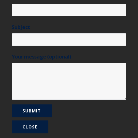
Subject
Your message (optional)
CLOSE