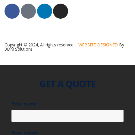
Copyright © 2024, All rights reserved |
WEBSITE DESIGNED
By
3DM Solutions.
GET A QUOTE
Your name
Your email