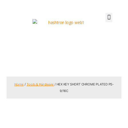
Home
Tools & Hardware
/
/ HEX KEY SHORT CHROME PLATED PS-
9/16C