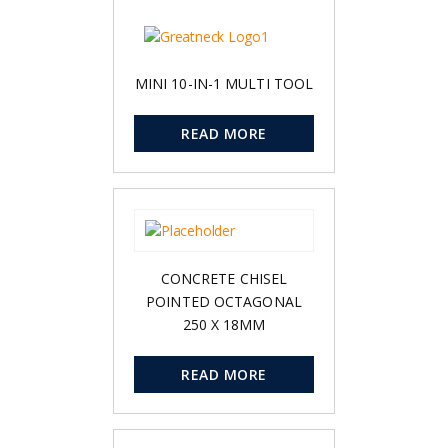
MINI 10-IN-1 MULTI TOOL
READ MORE
CONCRETE CHISEL
POINTED OCTAGONAL
250 X 18MM
READ MORE