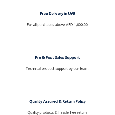
Free Delivery in UAE
For all purchases above AED 1,000.00.
Pre & Post Sales Support
Technical product support by our team.
Quality Assured & Return Policy
Quality products & hassle free return.