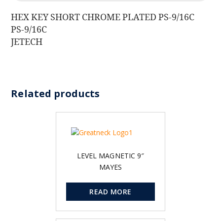
HEX KEY SHORT CHROME PLATED PS-9/16C
PS-9/16C
JETECH
Related products
LEVEL MAGNETIC 9″
MAYES
READ MORE