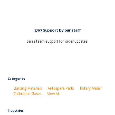
24/7 Support by our staff
Sales team support for order updates.
Categories
Building Materials
Autospare Parts
Rotary Meter
Calibration Gases
View All
Industries