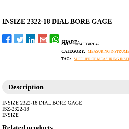
INSIZE 2322-18 DIAL BORE GAGE
Facebook
Twitter
LinkedIn
Gmail
WhatsApp
SKU:
8A54FD302C42
CATEGORY:
MEASURING INSTRUM
TAG:
SUPPLIER OF MEASURING INS
Description
INSIZE 2322-18 DIAL BORE GAGE
ISZ-2322-18
INSIZE
Related products