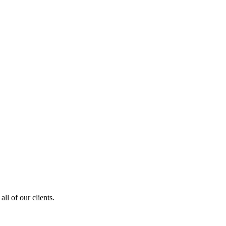
ll of our clients.