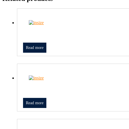
Read more
Read more