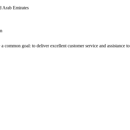
d Arab Emirates
an
 a common goal: to deliver excellent customer service and assistance to a