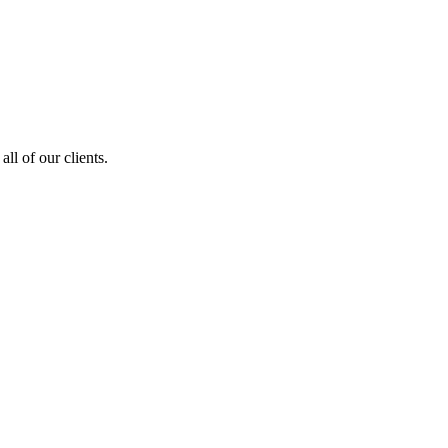
ll of our clients.