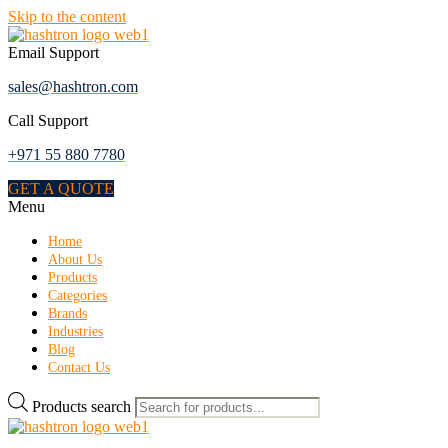
Skip to the content
Email Support
sales@hashtron.com
Call Support
+971 55 880 7780
GET A QUOTE
Menu
Home
About Us
Products
Categories
Brands
Industries
Blog
Contact Us
Products search