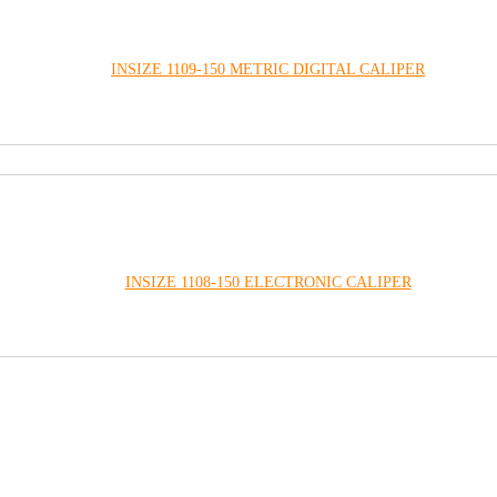
INSIZE 1109-150 METRIC DIGITAL CALIPER
INSIZE 1108-150 ELECTRONIC CALIPER