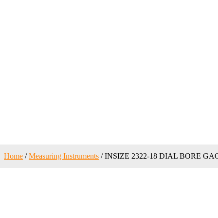
Home
/
Measuring Instruments
/ INSIZE 2322-18 DIAL BORE GA