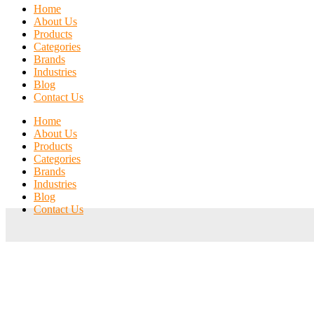
Home
About Us
Products
Categories
Brands
Industries
Blog
Contact Us
Home
About Us
Products
Categories
Brands
Industries
Blog
Contact Us