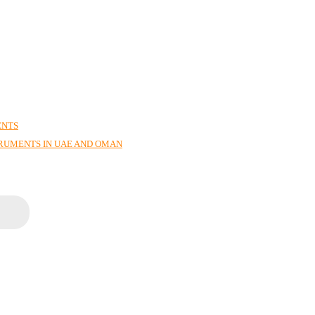
ENTS
TRUMENTS IN UAE AND OMAN