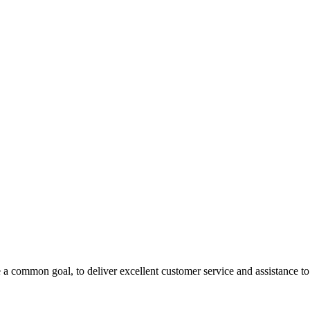
 a common goal, to deliver excellent customer service and assistance to a