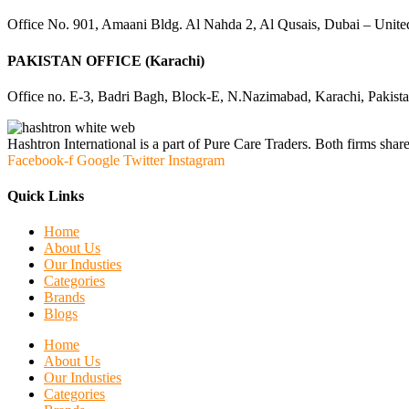
Office No. 901, Amaani Bldg. Al Nahda 2, Al Qusais, Dubai – Unite
PAKISTAN OFFICE (Karachi)
Office no. E-3, Badri Bagh, Block-E, N.Nazimabad, Karachi, Pakist
Hashtron International is a part of Pure Care Traders. Both firms share
Facebook-f
Google
Twitter
Instagram
Quick Links
Home
About Us
Our Industies
Categories
Brands
Blogs
Home
About Us
Our Industies
Categories