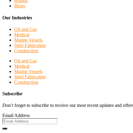
Brands
Blogs
Our Industries
Oil and Gas
Medical
Marine Vessels
Steel Fabrication
Construction
Oil and Gas
Medical
Marine Vessels
Steel Fabrication
Construction
Subscribe
Don’t forget to subscribe to receive our most recent updates and offers
Email Address