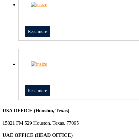
Read more
Read more
USA OFFICE (Houston, Texas)
15821 FM 529 Houston, Texas, 77095
UAE OFFICE (HEAD OFFICE)