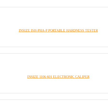
INSIZE ISH-PHA-P PORTABLE HARDNESS TESTER
INSIZE 1106-601 ELECTRONIC CALIPER