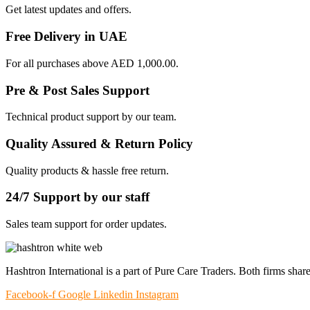
Get latest updates and offers.
Free Delivery in UAE
For all purchases above AED 1,000.00.
Pre & Post Sales Support
Technical product support by our team.
Quality Assured & Return Policy
Quality products & hassle free return.
24/7 Support by our staff
Sales team support for order updates.
Hashtron International is a part of Pure Care Traders. Both firms share
Facebook-f
Google
Linkedin
Instagram