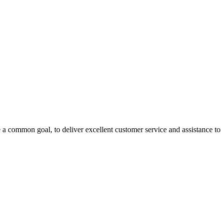
 a common goal, to deliver excellent customer service and assistance to a