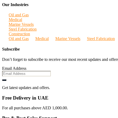
Our Industries
Oil and Gas
Medical
Marine Vessels
Steel Fabrication
Construction
Oil and Gas
Medical
Marine Vessels
Steel Fabrication
Subscribe
Don’t forget to subscribe to receive our most recent updates and offers
Email Address
Get latest updates and offers.
Free Delivery in UAE
For all purchases above AED 1,000.00.