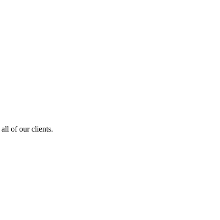
ll of our clients.