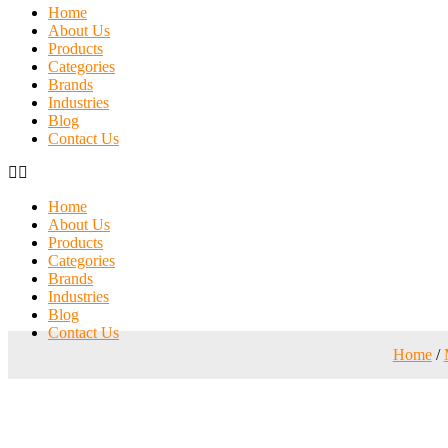
Home
About Us
Products
Categories
Brands
Industries
Blog
Contact Us
Home
About Us
Products
Categories
Brands
Industries
Blog
Contact Us
Home
/