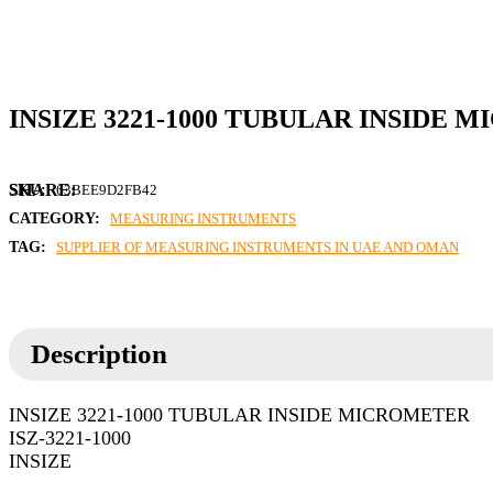
INSIZE 3221-1000 TUBULAR INSIDE
SKU:
63BEE9D2FB42
CATEGORY:
MEASURING INSTRUMENTS
TAG:
SUPPLIER OF MEASURING INSTRUMENTS IN UAE AND OMAN
Description
INSIZE 3221-1000 TUBULAR INSIDE MICROMETER
ISZ-3221-1000
INSIZE