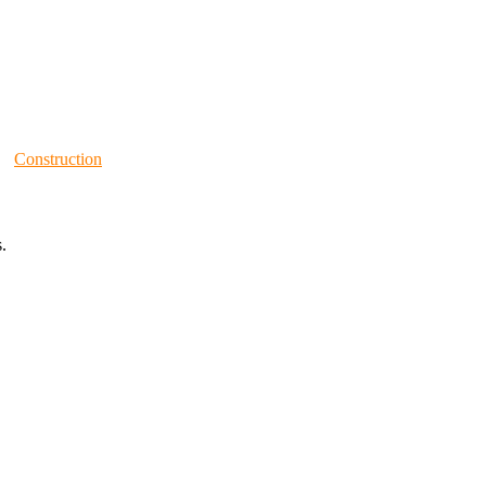
Construction
.