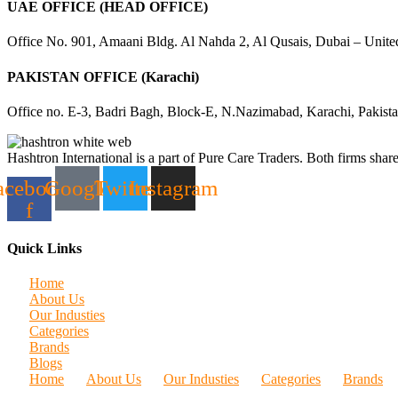
UAE OFFICE (HEAD OFFICE)
Office No. 901, Amaani Bldg. Al Nahda 2, Al Qusais, Dubai – Unite
PAKISTAN OFFICE (Karachi)
Office no. E-3, Badri Bagh, Block-E, N.Nazimabad, Karachi, Pakist
Hashtron International is a part of Pure Care Traders. Both firms share
acebook-
Google
Twitter
Instagram
f
Quick Links
Home
About Us
Our Industies
Categories
Brands
Blogs
Home
About Us
Our Industies
Categories
Brands