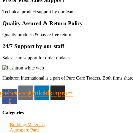
Pre & Post Sales Support
Technical product support by our team.
Quality Assured & Return Policy
Quality products & hassle free return.
24/7 Support by our staff
Sales team support for order updates.
Hashtron International is a part of Pure Care Traders. Both firms share
acebook-
Google
Linkedin
Instagram
f
Categories
Building Materials
Autospare Parts