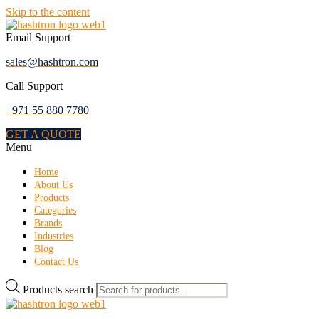
Skip to the content
Email Support
sales@hashtron.com
Call Support
+971 55 880 7780
GET A QUOTE
Menu
Home
About Us
Products
Categories
Brands
Industries
Blog
Contact Us
Products search