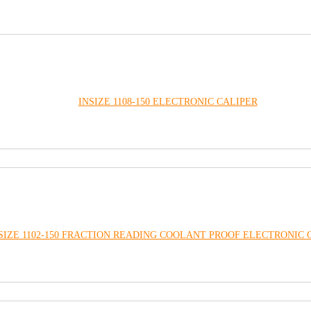
INSIZE 1108-150 ELECTRONIC CALIPER
SIZE 1102-150 FRACTION READING COOLANT PROOF ELECTRONIC 