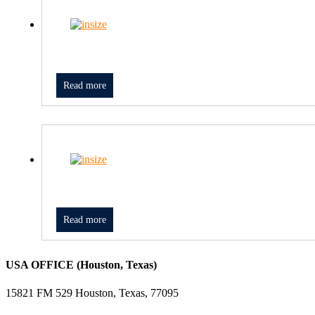
Read more
Read more
USA OFFICE (Houston, Texas)
15821 FM 529 Houston, Texas, 77095