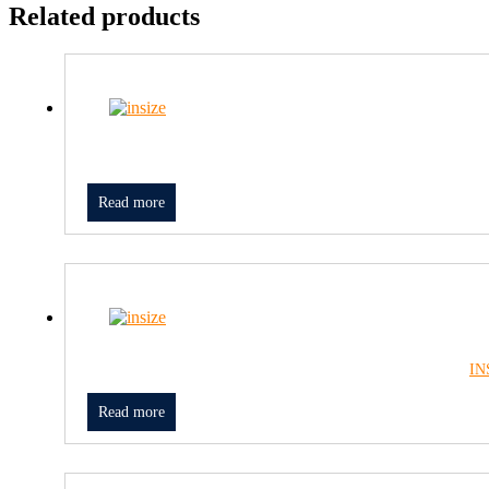
Related products
Read more
IN
Read more