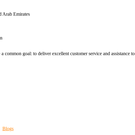
d Arab Emirates
an
 a common goal: to deliver excellent customer service and assistance to a
Blogs