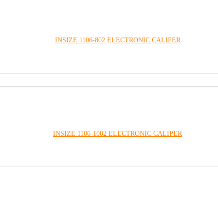
INSIZE 1106-802 ELECTRONIC CALIPER
INSIZE 1106-1002 ELECTRONIC CALIPER