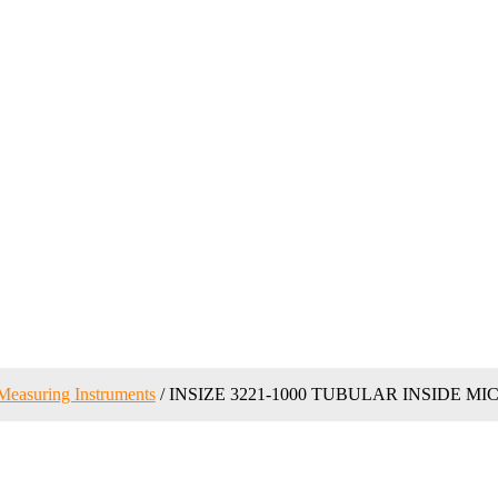
Measuring Instruments
/ INSIZE 3221-1000 TUBULAR INSIDE M