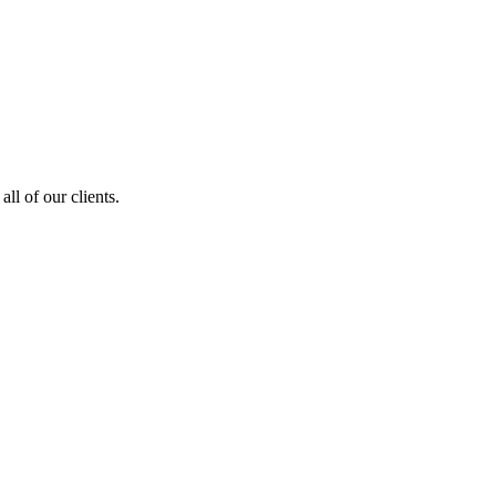
ll of our clients.