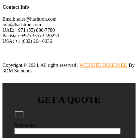
Contact Info
Email: sales@hashtron.com
info@hashtron.com
UAE: +971 (55) 880-7780
Pakistan: +92 (335) 2220253
USA: +1 (832) 264-6036
Copyright © 2024, All rights reserved |
WEBSITE DESIGNED
By
3DM Solutions.
GET A QUOTE
Your name