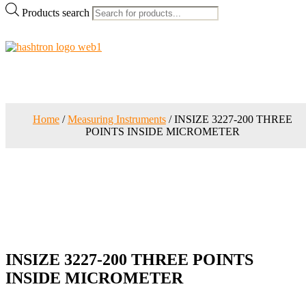
Products search
Home
/
Measuring Instruments
/ INSIZE 3227-200 THREE
POINTS INSIDE MICROMETER
INSIZE 3227-200 THREE POINTS
INSIDE MICROMETER