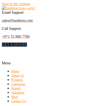
Skip to the content
Email Support
sales@hashtron.com
Call Support
+971 55 880 7780
GET A QUOTE
Menu
Home
About Us
Products
Categories
Brands
Industries
Blog
Contact Us