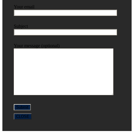
Your email
Subject
Your message (optional)
CLOSE