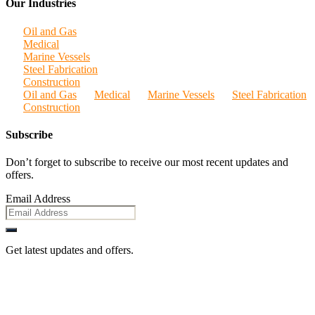
Our Industries
Oil and Gas
Medical
Marine Vessels
Steel Fabrication
Construction
Oil and Gas
Medical
Marine Vessels
Steel Fabrication
Construction
Subscribe
Don’t forget to subscribe to receive our most recent updates and
offers.
Email Address
Get latest updates and offers.