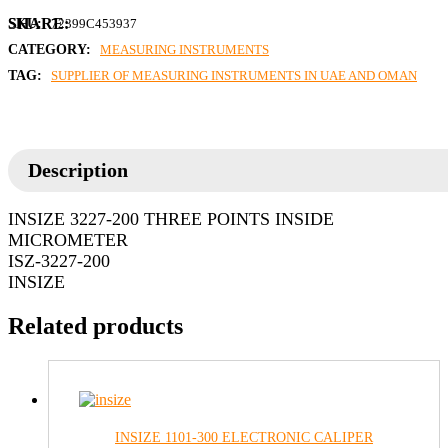
SKU:
72399C453937
CATEGORY:
MEASURING INSTRUMENTS
TAG:
SUPPLIER OF MEASURING INSTRUMENTS IN UAE AND OMAN
Description
INSIZE 3227-200 THREE POINTS INSIDE
MICROMETER
ISZ-3227-200
INSIZE
Related products
INSIZE 1101-300 ELECTRONIC CALIPER