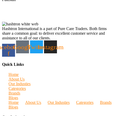
Hashtron International is a part of Pure Care Traders. Both firms
share a common goal: to deliver excellent customer service and
assistance to all of our clients.
acebook-
Google
Twitter
Instagram
f
Quick Links
Home
About Us
Our Industies
Categories
Brands
Blogs
Home
About Us
Our Industies
Categories
Brands
Blogs