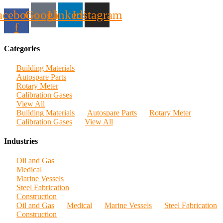
acebook-
Google
Linkedin
Instagram
f
Categories
Building Materials
Autospare Parts
Rotary Meter
Calibration Gases
View All
Building Materials
Autospare Parts
Rotary Meter
Calibration Gases
View All
Industries
Oil and Gas
Medical
Marine Vessels
Steel Fabrication
Construction
Oil and Gas
Medical
Marine Vessels
Steel Fabrication
Construction