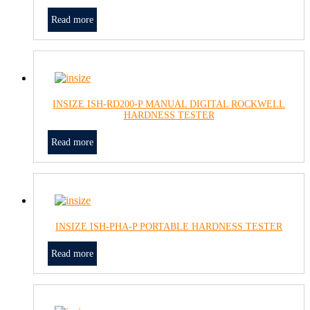
Read more
INSIZE ISH-RD200-P MANUAL DIGITAL ROCKWELL
HARDNESS TESTER
Read more
INSIZE ISH-PHA-P PORTABLE HARDNESS TESTER
Read more