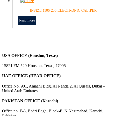
INSIZE 1106-256 ELECTRONIC CALIPER
Read more
USA OFFICE (Houston, Texas)
15821 FM 529 Houston, Texas, 77095
UAE OFFICE (HEAD OFFICE)
Office No. 901, Amaani Bldg. Al Nahda 2, Al Qusais, Dubai –
United Arab Emirates
PAKISTAN OFFICE (Karachi)
Office no. E-3, Badri Bagh, Block-E, N.Nazimabad, Karachi,
Pakistan