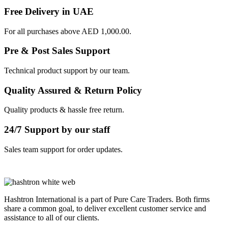
Free Delivery in UAE
For all purchases above AED 1,000.00.
Pre & Post Sales Support
Technical product support by our team.
Quality Assured & Return Policy
Quality products & hassle free return.
24/7 Support by our staff
Sales team support for order updates.
Hashtron International is a part of Pure Care Traders. Both firms
share a common goal, to deliver excellent customer service and
assistance to all of our clients.