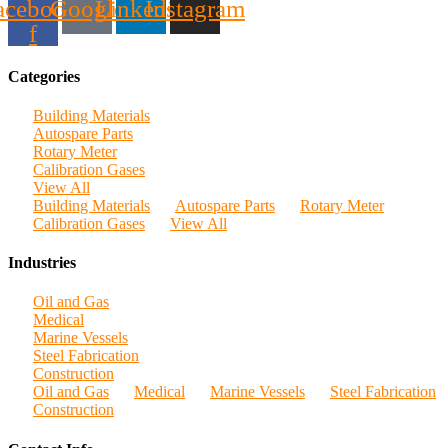
acebook-
Google
Linkedin
Instagram
f
Categories
Building Materials
Autospare Parts
Rotary Meter
Calibration Gases
View All
Building Materials
Autospare Parts
Rotary Meter
Calibration Gases
View All
Industries
Oil and Gas
Medical
Marine Vessels
Steel Fabrication
Construction
Oil and Gas
Medical
Marine Vessels
Steel Fabrication
Construction