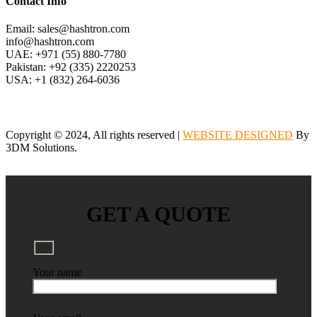
Contact Info
Email: sales@hashtron.com
info@hashtron.com
UAE: +971 (55) 880-7780
Pakistan: +92 (335) 2220253
USA: +1 (832) 264-6036
Copyright © 2024, All rights reserved |
WEBSITE DESIGNED
By
3DM Solutions.
GET A QUOTE
Your name