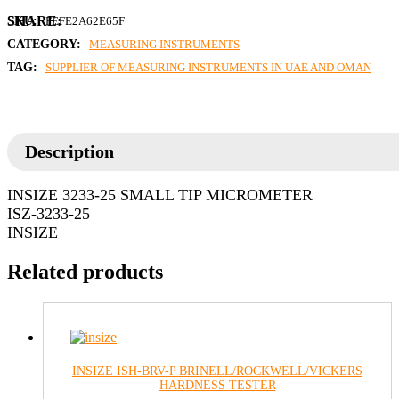
SKU:
FEFE2A62E65F
CATEGORY:
MEASURING INSTRUMENTS
TAG:
SUPPLIER OF MEASURING INSTRUMENTS IN UAE AND OMAN
Description
INSIZE 3233-25 SMALL TIP MICROMETER
ISZ-3233-25
INSIZE
Related products
INSIZE ISH-BRV-P BRINELL/ROCKWELL/VICKERS
HARDNESS TESTER