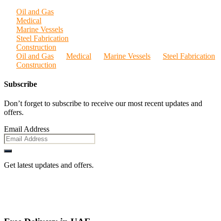
Oil and Gas
Medical
Marine Vessels
Steel Fabrication
Construction
Oil and Gas
Medical
Marine Vessels
Steel Fabrication
Construction
Subscribe
Don’t forget to subscribe to receive our most recent updates and
offers.
Email Address
Get latest updates and offers.