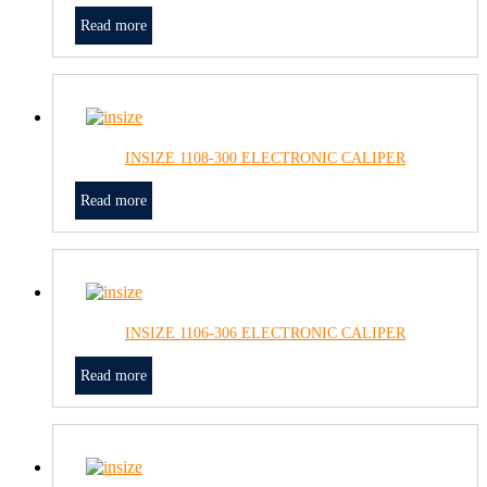
Read more
INSIZE 1108-300 ELECTRONIC CALIPER
Read more
INSIZE 1106-306 ELECTRONIC CALIPER
Read more