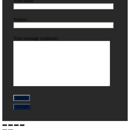
Your email
Subject
Your message (optional)
CLOSE