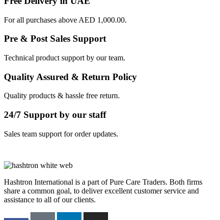
Free Delivery in UAE
For all purchases above AED 1,000.00.
Pre & Post Sales Support
Technical product support by our team.
Quality Assured & Return Policy
Quality products & hassle free return.
24/7 Support by our staff
Sales team support for order updates.
Hashtron International is a part of Pure Care Traders. Both firms
share a common goal, to deliver excellent customer service and
assistance to all of our clients.