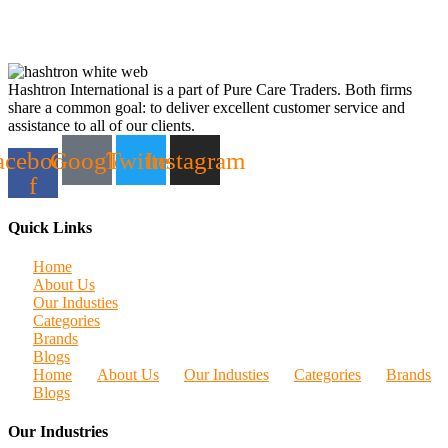
Hashtron International is a part of Pure Care Traders. Both firms
share a common goal: to deliver excellent customer service and
assistance to all of our clients.
acebook-
Google
Twitter
Instagram
f
Quick Links
Home
About Us
Our Industies
Categories
Brands
Blogs
Home
About Us
Our Industies
Categories
Brands
Blogs
Our Industries