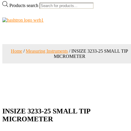
Products search
Home
/
Measuring Instruments
/ INSIZE 3233-25 SMALL TIP
MICROMETER
INSIZE 3233-25 SMALL TIP
MICROMETER