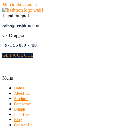
Skip to the content
Email Support
sales@hashtron.com
Call Support
+971 55 880 7780
GET A QUOTE
Menu
Home
About Us
Products
Categories
Brands
Industries
Blog
Contact Us