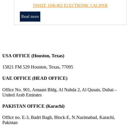
INSIZE 1106-802 ELECTRONIC CALIPER
Read more
USA OFFICE (Houston, Texas)
15821 FM 529 Houston, Texas, 77095
UAE OFFICE (HEAD OFFICE)
Office No. 901, Amaani Bldg. Al Nahda 2, Al Qusais, Dubai –
United Arab Emirates
PAKISTAN OFFICE (Karachi)
Office no. E-3, Badri Bagh, Block-E, N.Nazimabad, Karachi,
Pakistan