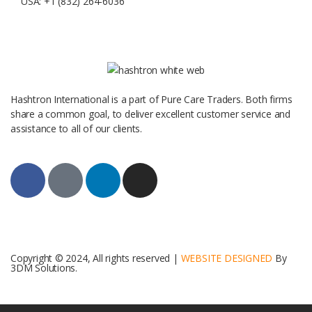
USA: +1 (832) 264-6036
Hashtron International is a part of Pure Care Traders. Both firms
share a common goal, to deliver excellent customer service and
assistance to all of our clients.
Copyright © 2024, All rights reserved |
WEBSITE DESIGNED
By
3DM Solutions.