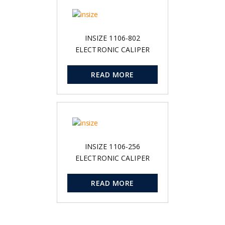
INSIZE 1106-802
ELECTRONIC CALIPER
READ MORE
INSIZE 1106-256
ELECTRONIC CALIPER
READ MORE