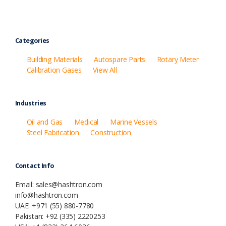
Categories
Building Materials
Autospare Parts
Rotary Meter
Calibration Gases
View All
Industries
Oil and Gas
Medical
Marine Vessels
Steel Fabrication
Construction
Contact Info
Email: sales@hashtron.com
info@hashtron.com
UAE: +971 (55) 880-7780
Pakistan: +92 (335) 2220253