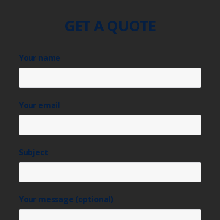
GET A QUOTE
Your name
Your email
Subject
Your message (optional)