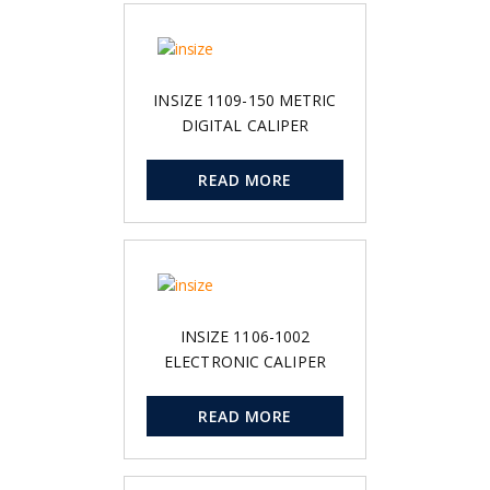
INSIZE 1109-150 METRIC
DIGITAL CALIPER
READ MORE
INSIZE 1106-1002
ELECTRONIC CALIPER
READ MORE