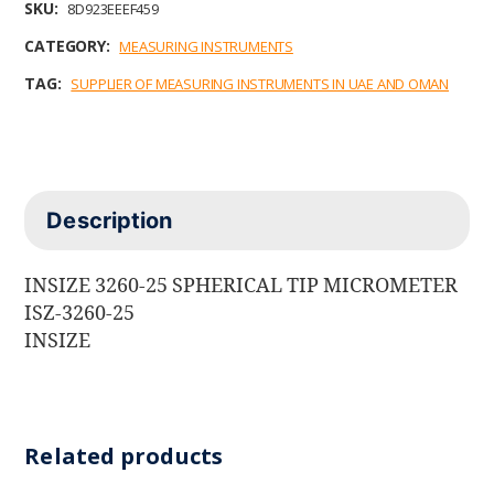
SKU:
8D923EEEF459
CATEGORY:
MEASURING INSTRUMENTS
TAG:
SUPPLIER OF MEASURING INSTRUMENTS IN UAE AND OMAN
Description
INSIZE 3260-25 SPHERICAL TIP MICROMETER
ISZ-3260-25
INSIZE
Related products