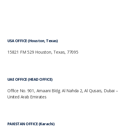
USA OFFICE (Houston, Texas)
15821 FM 529 Houston, Texas, 77095
UAE OFFICE (HEAD OFFICE)
Office No. 901, Amaani Bldg. Al Nahda 2, Al Qusais, Dubai –
United Arab Emirates
PAKISTAN OFFICE (Karachi)