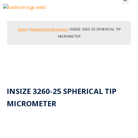
Home
Measuring Instruments
/
/ INSIZE 3260-25 SPHERICAL TIP
MICROMETER
INSIZE 3260-25 SPHERICAL TIP
MICROMETER