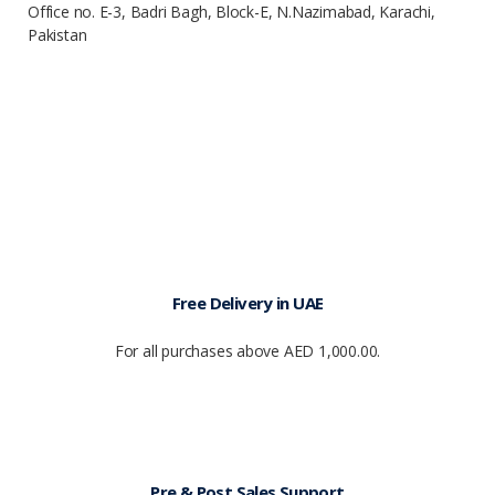
Office no. E-3, Badri Bagh, Block-E, N.Nazimabad, Karachi,
Pakistan
Free Delivery in UAE
For all purchases above AED 1,000.00.
Pre & Post Sales Support