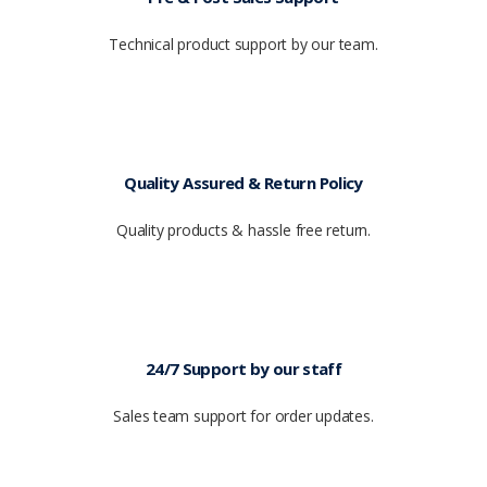
Technical product support by our team.
Quality Assured & Return Policy
Quality products & hassle free return.
24/7 Support by our staff
Sales team support for order updates.