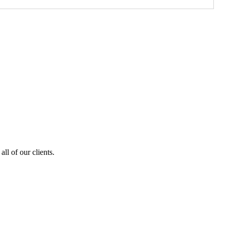
ll of our clients.