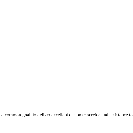
 a common goal, to deliver excellent customer service and assistance to a