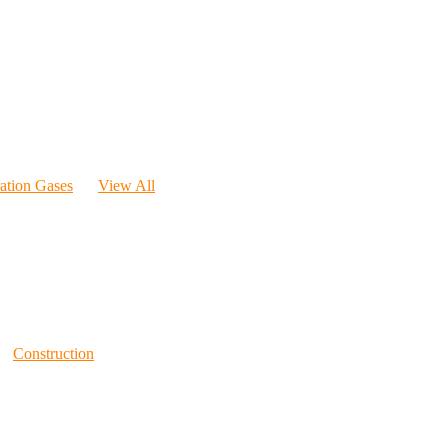
ration Gases
View All
Construction