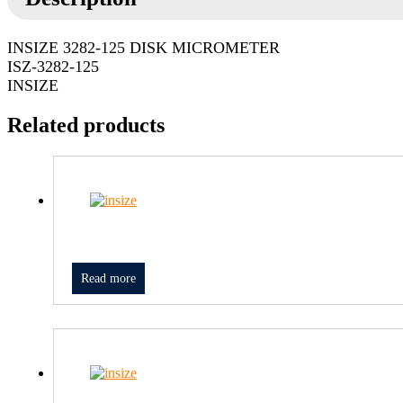
INSIZE 3282-125 DISK MICROMETER
ISZ-3282-125
INSIZE
Related products
Read more