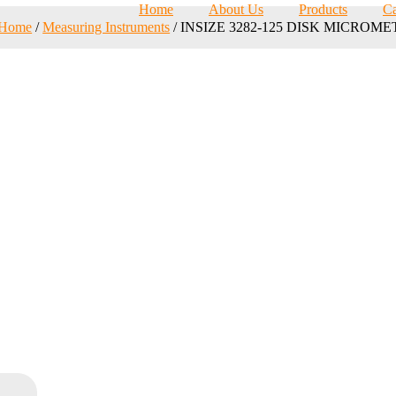
Home
About Us
Products
Ca
Home
/
Measuring Instruments
/ INSIZE 3282-125 DISK MICROM