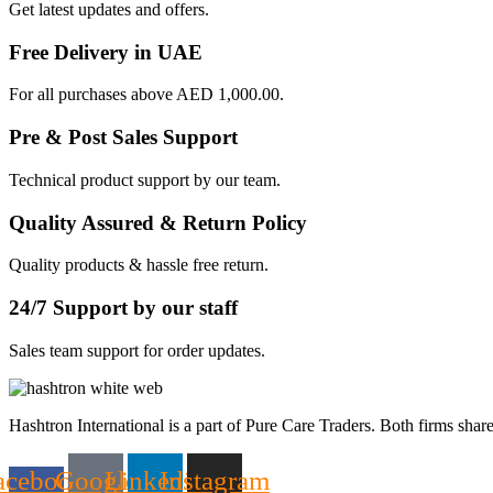
Get latest updates and offers.
Free Delivery in UAE
For all purchases above AED 1,000.00.
Pre & Post Sales Support
Technical product support by our team.
Quality Assured & Return Policy
Quality products & hassle free return.
24/7 Support by our staff
Sales team support for order updates.
Hashtron International is a part of Pure Care Traders. Both firms share
acebook-
Google
Linkedin
Instagram