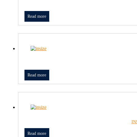
Read more
Read more
IN
Read more