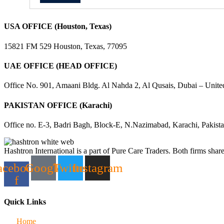
USA OFFICE (Houston, Texas)
15821 FM 529 Houston, Texas, 77095
UAE OFFICE (HEAD OFFICE)
Office No. 901, Amaani Bldg. Al Nahda 2, Al Qusais, Dubai – Unite
PAKISTAN OFFICE (Karachi)
Office no. E-3, Badri Bagh, Block-E, N.Nazimabad, Karachi, Pakist
Hashtron International is a part of Pure Care Traders. Both firms share
acebook-
Google
Twitter
Instagram
f
Quick Links
Home