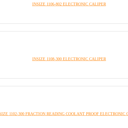
INSIZE 1106-802 ELECTRONIC CALIPER
INSIZE 1108-300 ELECTRONIC CALIPER
SIZE 1102-300 FRACTION READING COOLANT PROOF ELECTRONIC 