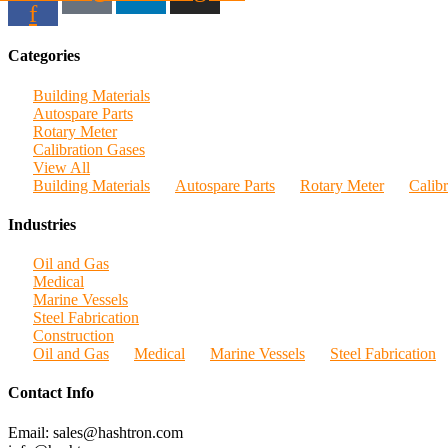
f
Categories
Building Materials
Autospare Parts
Rotary Meter
Calibration Gases
View All
Building Materials
Autospare Parts
Rotary Meter
Calib
Industries
Oil and Gas
Medical
Marine Vessels
Steel Fabrication
Construction
Oil and Gas
Medical
Marine Vessels
Steel Fabrication
Contact Info
Email: sales@hashtron.com