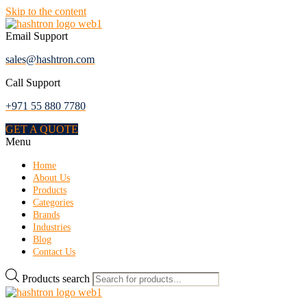
Skip to the content
Email Support
sales@hashtron.com
Call Support
+971 55 880 7780
GET A QUOTE
Menu
Home
About Us
Products
Categories
Brands
Industries
Blog
Contact Us
Products search