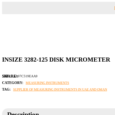
INSIZE 3282-125 DISK MICROMETER
SKU:
AA97C519EAA9
CATEGORY:
MEASURING INSTRUMENTS
TAG:
SUPPLIER OF MEASURING INSTRUMENTS IN UAE AND OMAN
Description