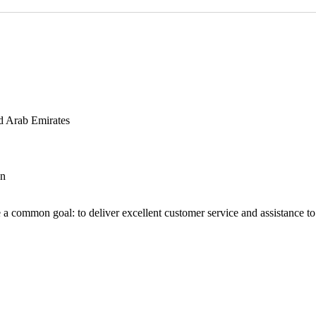
d Arab Emirates
an
 a common goal: to deliver excellent customer service and assistance to a