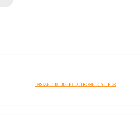
INSIZE 1106-306 ELECTRONIC CALIPER