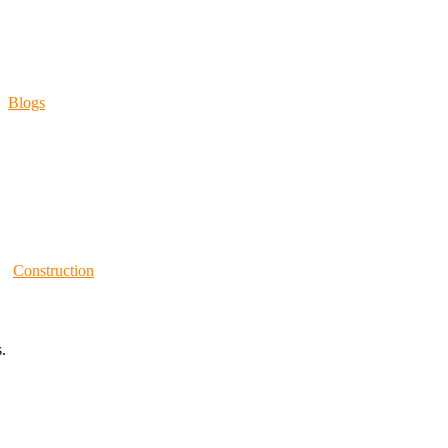
Blogs
Construction
.