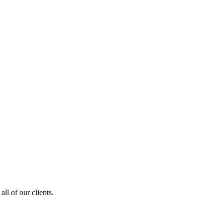
ll of our clients.