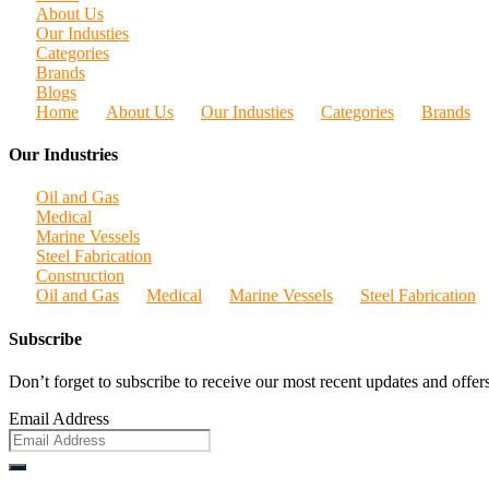
About Us
Our Industies
Categories
Brands
Blogs
Home
About Us
Our Industies
Categories
Brands
Our Industries
Oil and Gas
Medical
Marine Vessels
Steel Fabrication
Construction
Oil and Gas
Medical
Marine Vessels
Steel Fabrication
Subscribe
Don’t forget to subscribe to receive our most recent updates and offers
Email Address