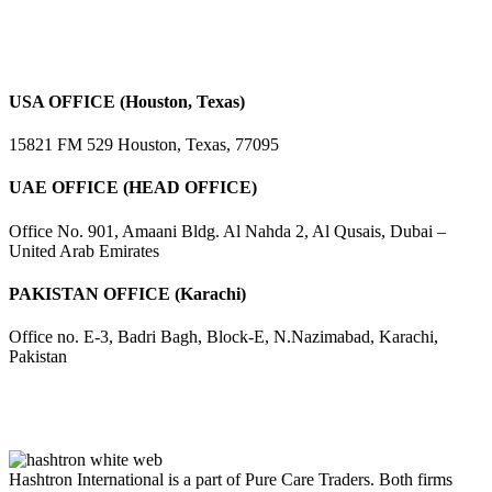
USA OFFICE (Houston, Texas)
15821 FM 529 Houston, Texas, 77095
UAE OFFICE (HEAD OFFICE)
Office No. 901, Amaani Bldg. Al Nahda 2, Al Qusais, Dubai –
United Arab Emirates
PAKISTAN OFFICE (Karachi)
Office no. E-3, Badri Bagh, Block-E, N.Nazimabad, Karachi,
Pakistan
Hashtron International is a part of Pure Care Traders. Both firms