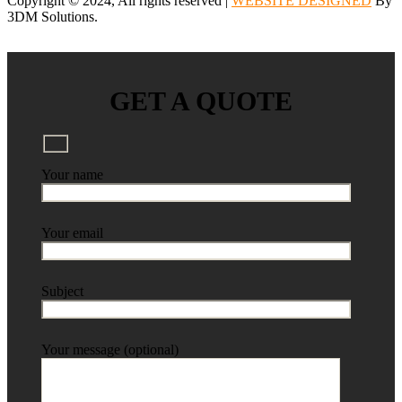
Copyright © 2024, All rights reserved |
WEBSITE DESIGNED
By
3DM Solutions.
GET A QUOTE
Your name
Your email
Subject
Your message (optional)