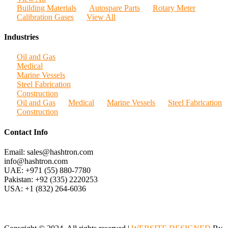
Building Materials
Autospare Parts
Rotary Meter
Calibration Gases
View All
Industries
Oil and Gas
Medical
Marine Vessels
Steel Fabrication
Construction
Oil and Gas
Medical
Marine Vessels
Steel Fabrication
Construction
Contact Info
Email: sales@hashtron.com
info@hashtron.com
UAE: +971 (55) 880-7780
Pakistan: +92 (335) 2220253
USA: +1 (832) 264-6036