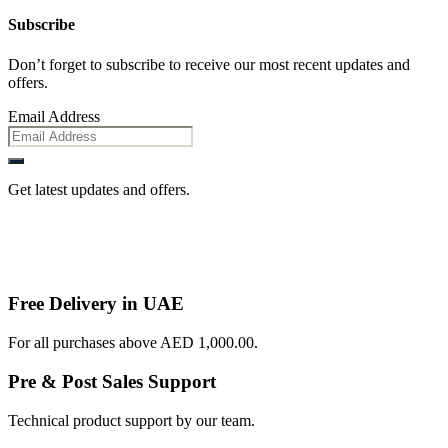
Subscribe
Don’t forget to subscribe to receive our most recent updates and
offers.
Email Address
Get latest updates and offers.
Free Delivery in UAE
For all purchases above AED 1,000.00.
Pre & Post Sales Support
Technical product support by our team.