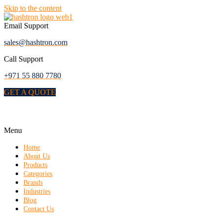
Skip to the content
Email Support
sales@hashtron.com
Call Support
+971 55 880 7780
GET A QUOTE
Menu
Home
About Us
Products
Categories
Brands
Industries
Blog
Contact Us