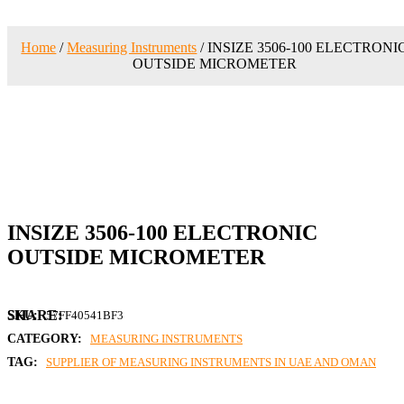
Home
/
Measuring Instruments
/ INSIZE 3506-100 ELECTRONI
OUTSIDE MICROMETER
INSIZE 3506-100 ELECTRONIC
OUTSIDE MICROMETER
SKU:
57FF40541BF3
CATEGORY:
MEASURING INSTRUMENTS
TAG:
SUPPLIER OF MEASURING INSTRUMENTS IN UAE AND OMAN