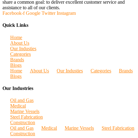
share a common goal: to deliver excellent customer service and
assistance to all of our clients.
Facebook-f
Google
Twitter
Instagram
Quick Links
Home
About Us
Our Industies
Categories
Brands
Blogs
Home
About Us
Our Industies
Categories
Brands
Blogs
Our Industries
Oil and Gas
Medical
Marine Vessels
Steel Fabrication
Construction
Oil and Gas
Medical
Marine Vessels
Steel Fabrication
Construction