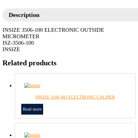
Description
INSIZE 3506-100 ELECTRONIC OUTSIDE
MICROMETER
ISZ-3506-100
INSIZE
Related products
INSIZE 1106-601 ELECTRONIC CALIPER
Read more