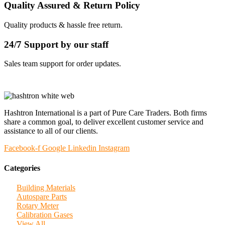
Quality Assured & Return Policy
Quality products & hassle free return.
24/7 Support by our staff
Sales team support for order updates.
Hashtron International is a part of Pure Care Traders. Both firms
share a common goal, to deliver excellent customer service and
assistance to all of our clients.
Facebook-f
Google
Linkedin
Instagram
Categories
Building Materials
Autospare Parts
Rotary Meter
Calibration Gases
View All