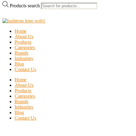
Products search
Home
About Us
Products
Categories
Brands
Industries
Blog
Contact Us
Home
About Us
Products
Categories
Brands
Industries
Blog
Contact Us