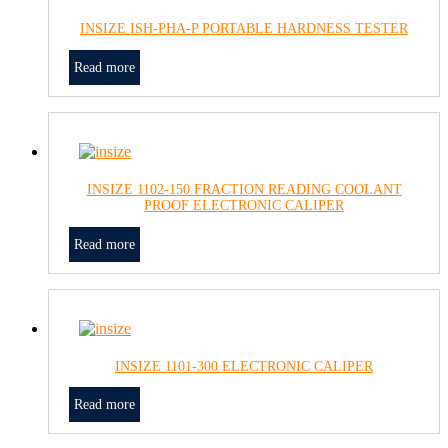
INSIZE ISH-PHA-P PORTABLE HARDNESS TESTER
Read more
INSIZE 1102-150 FRACTION READING COOLANT
PROOF ELECTRONIC CALIPER
Read more
INSIZE 1101-300 ELECTRONIC CALIPER
Read more