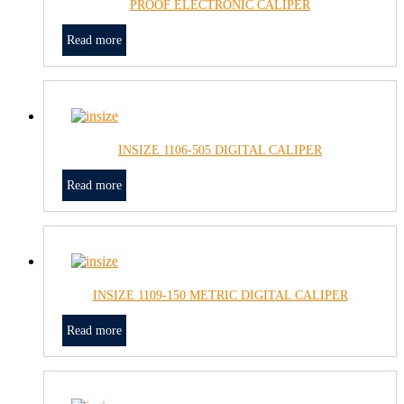
PROOF ELECTRONIC CALIPER
Read more
INSIZE 1106-505 DIGITAL CALIPER
Read more
INSIZE 1109-150 METRIC DIGITAL CALIPER
Read more