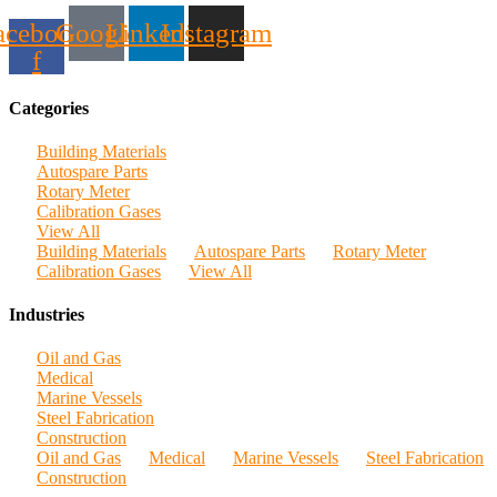
acebook-
Google
Linkedin
Instagram
f
Categories
Building Materials
Autospare Parts
Rotary Meter
Calibration Gases
View All
Building Materials
Autospare Parts
Rotary Meter
Calibration Gases
View All
Industries
Oil and Gas
Medical
Marine Vessels
Steel Fabrication
Construction
Oil and Gas
Medical
Marine Vessels
Steel Fabrication
Construction