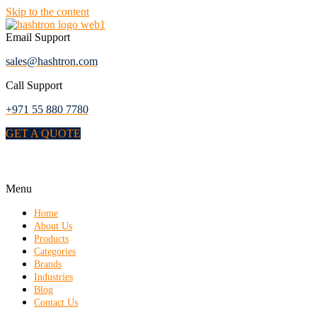
Skip to the content
Email Support
sales@hashtron.com
Call Support
+971 55 880 7780
GET A QUOTE
Menu
Home
About Us
Products
Categories
Brands
Industries
Blog
Contact Us