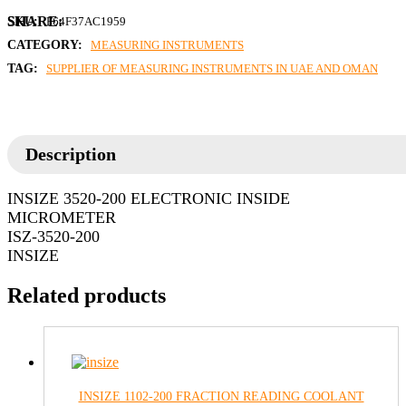
SKU:
F64F37AC1959
CATEGORY:
MEASURING INSTRUMENTS
TAG:
SUPPLIER OF MEASURING INSTRUMENTS IN UAE AND OMAN
Description
INSIZE 3520-200 ELECTRONIC INSIDE
MICROMETER
ISZ-3520-200
INSIZE
Related products
INSIZE 1102-200 FRACTION READING COOLANT