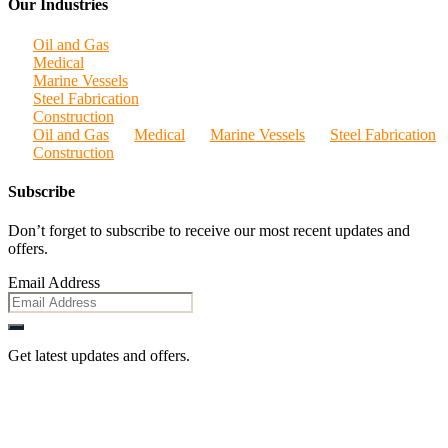
Our Industries
Oil and Gas
Medical
Marine Vessels
Steel Fabrication
Construction
Oil and Gas
Medical
Marine Vessels
Steel Fabrication
Construction
Subscribe
Don’t forget to subscribe to receive our most recent updates and
offers.
Email Address
Get latest updates and offers.