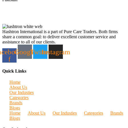
Hashtron International is a part of Pure Care Traders. Both firms
share a common goal: to deliver excellent customer service and
assistance to all of our clients.
acebook-
Google
Twitter
Instagram
f
Quick Links
Home
About Us
Our Industies
Categories
Brands
Blogs
Home
About Us
Our Industies
Categories
Brands
Blogs