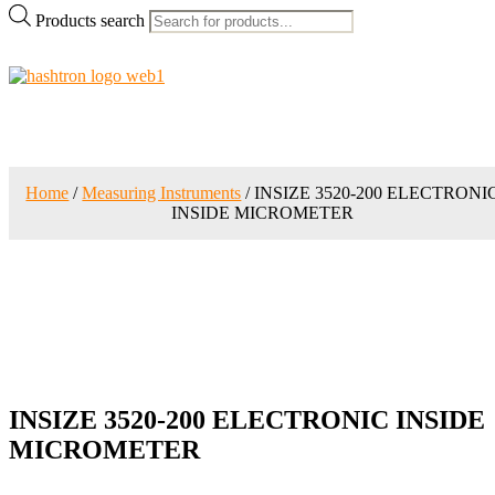
Products search
Home
/
Measuring Instruments
/ INSIZE 3520-200 ELECTRONI
INSIDE MICROMETER
INSIZE 3520-200 ELECTRONIC INSIDE
MICROMETER