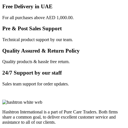
Free Delivery in UAE
For all purchases above AED 1,000.00.
Pre & Post Sales Support
Technical product support by our team.
Quality Assured & Return Policy
Quality products & hassle free return.
24/7 Support by our staff
Sales team support for order updates.
Hashtron International is a part of Pure Care Traders. Both firms
share a common goal, to deliver excellent customer service and
assistance to all of our clients.