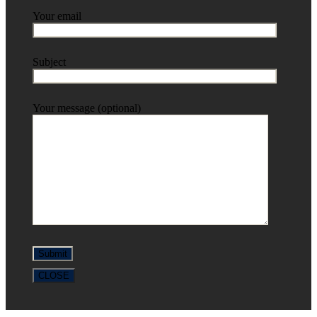
Your email
Subject
Your message (optional)
CLOSE