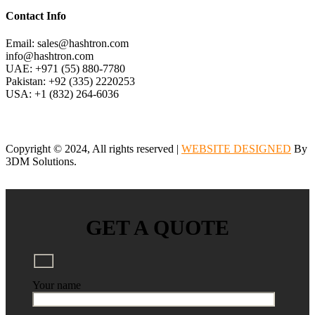
Contact Info
Email: sales@hashtron.com
info@hashtron.com
UAE: +971 (55) 880-7780
Pakistan: +92 (335) 2220253
USA: +1 (832) 264-6036
Copyright © 2024, All rights reserved |
WEBSITE DESIGNED
By
3DM Solutions.
GET A QUOTE
Your name