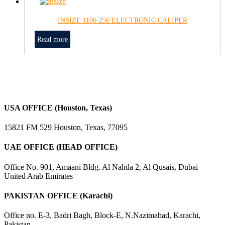
INSIZE 1106-256 ELECTRONIC CALIPER
Read more
USA OFFICE (Houston, Texas)
15821 FM 529 Houston, Texas, 77095
UAE OFFICE (HEAD OFFICE)
Office No. 901, Amaani Bldg. Al Nahda 2, Al Qusais, Dubai –
United Arab Emirates
PAKISTAN OFFICE (Karachi)
Office no. E-3, Badri Bagh, Block-E, N.Nazimabad, Karachi,
Pakistan