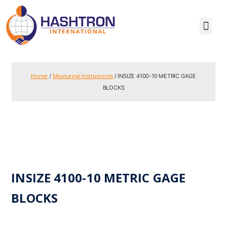
Home
Measuring Instruments
/
/ INSIZE 4100-10 METRIC GAGE
BLOCKS
INSIZE 4100-10 METRIC GAGE
BLOCKS