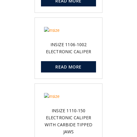
READ MORE
INSIZE 1106-1002
ELECTRONIC CALIPER
READ MORE
INSIZE 1110-150
ELECTRONIC CALIPER
WITH CARBIDE TIPPED
JAWS