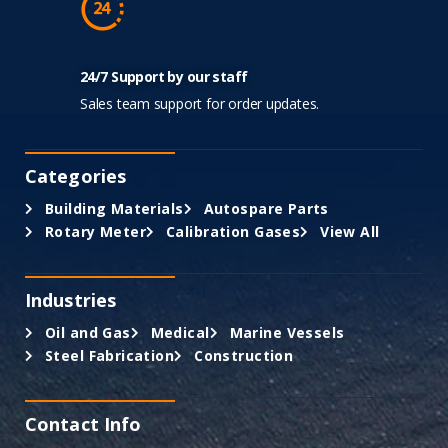
24/7 Support by our staff
Sales team support for order updates.
Categories
Building Materials
Autospare Parts
Rotary Meter
Calibration Gases
View All
Industries
Oil and Gas
Medical
Marine Vessels
Steel Fabrication
Construction
Contact Info