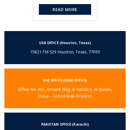
READ MORE
USA OFFICE (Houston, Texas)
15821 FM 529 Houston, Texas, 77095
UAE OFFICE (HEAD OFFICE)
Office No. 901, Amaani Bldg. Al Nahda 2, Al Qusais,
Dubai – United Arab Emirates
PAKISTAN OFFICE (Karachi)