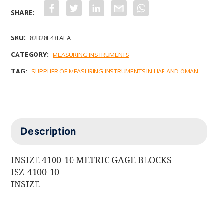
F
T
L
G
W
a
w
i
m
h
c
i
n
a
a
e
t
k
i
t
b
t
e
l
s
SKU:
82B28E43FAEA
o
e
d
A
o
r
I
p
CATEGORY:
MEASURING INSTRUMENTS
k
n
p
TAG:
SUPPLIER OF MEASURING INSTRUMENTS IN UAE AND OMAN
Description
INSIZE 4100-10 METRIC GAGE BLOCKS
ISZ-4100-10
INSIZE