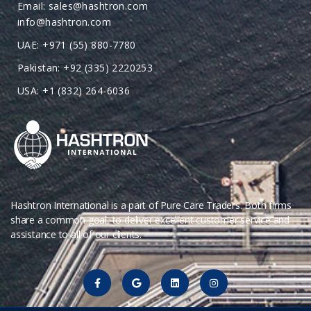
Email: sales@hashtron.com
info@hashtron.com
UAE: +971 (55) 880-7780
Pakistan: +92 (335) 2220253
USA: +1 (832) 264-6036
Hashtron International is a part of Pure Care Traders. Both firms
share a common goal, to deliver excellent customer service and
assistance to all of our clients.