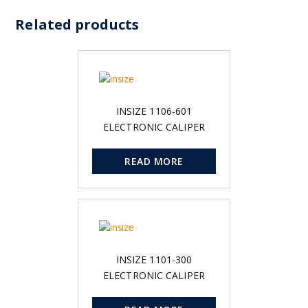
Related products
INSIZE 1106-601
ELECTRONIC CALIPER
READ MORE
INSIZE 1101-300
ELECTRONIC CALIPER