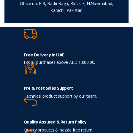
Office no. E-3, Badri Bagh, Block-E, N.Nazimabad,
Karachi, Pakistan
Free Delivery in UAE
For all purchases above AED 1,000.00.
Pre & Post Sales Support
Technical product support by our team.
Quality Assured & Return Policy
Quality products & hassle free return.