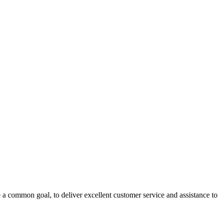
 a common goal, to deliver excellent customer service and assistance to a