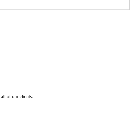
ll of our clients.