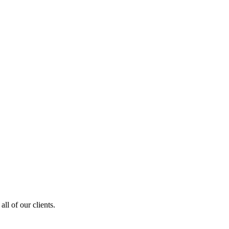
ll of our clients.