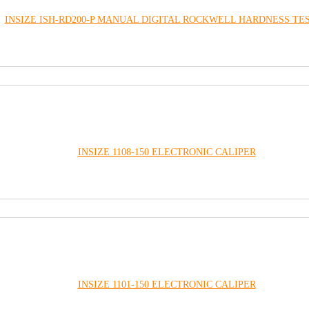
INSIZE ISH-RD200-P MANUAL DIGITAL ROCKWELL HARDNESS TE
INSIZE 1108-150 ELECTRONIC CALIPER
INSIZE 1101-150 ELECTRONIC CALIPER