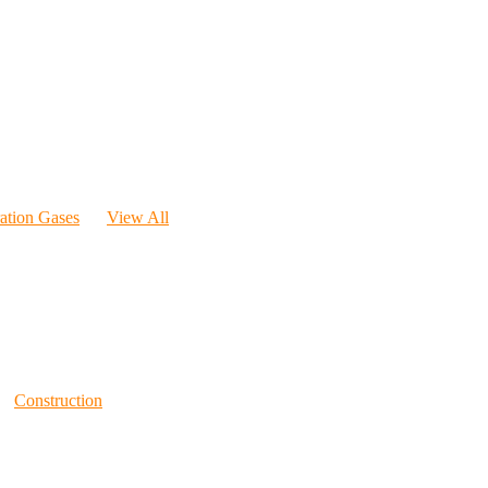
ration Gases
View All
Construction