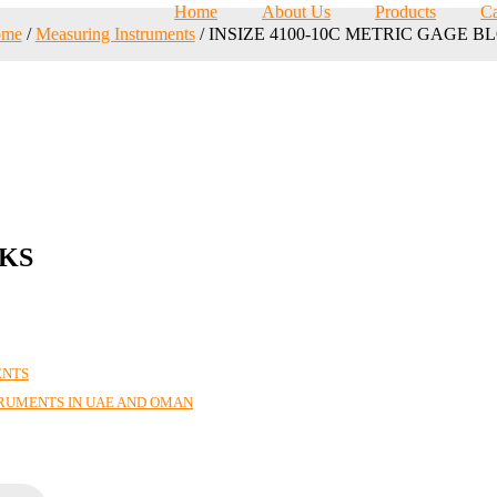
Home
About Us
Products
Ca
ome
/
Measuring Instruments
/ INSIZE 4100-10C METRIC GAGE B
CKS
ENTS
TRUMENTS IN UAE AND OMAN