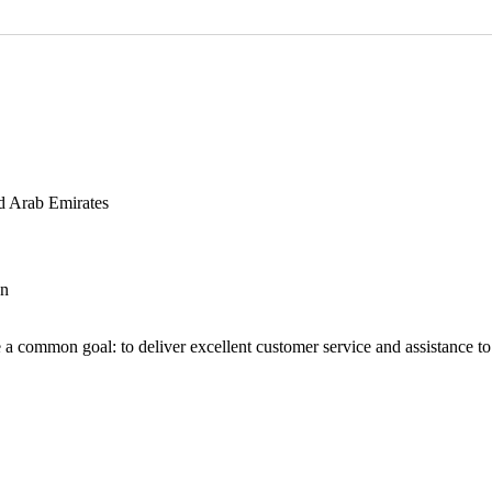
d Arab Emirates
an
 a common goal: to deliver excellent customer service and assistance to a