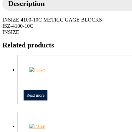
Description
INSIZE 4100-10C METRIC GAGE BLOCKS
ISZ-4100-10C
INSIZE
Related products
Read more