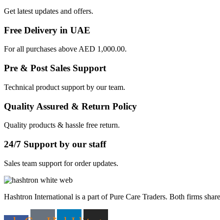
Get latest updates and offers.
Free Delivery in UAE
For all purchases above AED 1,000.00.
Pre & Post Sales Support
Technical product support by our team.
Quality Assured & Return Policy
Quality products & hassle free return.
24/7 Support by our staff
Sales team support for order updates.
Hashtron International is a part of Pure Care Traders. Both firms share