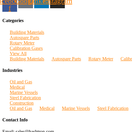
acebook-
Google
Linkedin
Instagram
f
Categories
Building Materials
Autospare Parts
Rotary Meter
Calibration Gases
View All
Building Materials
Autospare Parts
Rotary Meter
Calib
Industries
Oil and Gas
Medical
Marine Vessels
Steel Fabrication
Construction
Oil and Gas
Medical
Marine Vessels
Steel Fabrication
Contact Info
Email: sales@hashtron.com