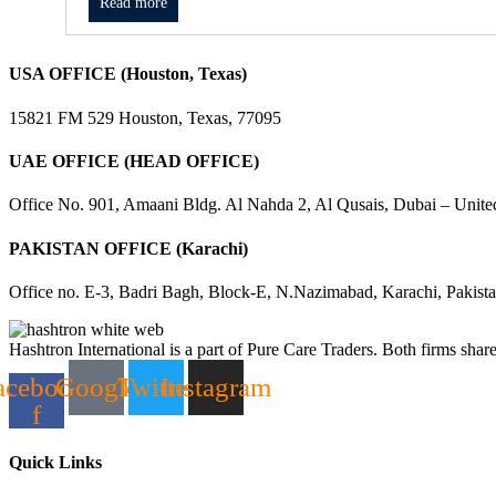
Read more
USA OFFICE (Houston, Texas)
15821 FM 529 Houston, Texas, 77095
UAE OFFICE (HEAD OFFICE)
Office No. 901, Amaani Bldg. Al Nahda 2, Al Qusais, Dubai – Unite
PAKISTAN OFFICE (Karachi)
Office no. E-3, Badri Bagh, Block-E, N.Nazimabad, Karachi, Pakist
Hashtron International is a part of Pure Care Traders. Both firms share
acebook-
Google
Twitter
Instagram
f
Quick Links