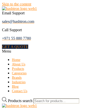
Skip to the content
Email Support
sales@hashtron.com
Call Support
+971 55 880 7780
GET A QUOTE
Menu
Home
About Us
Products
Categories
Brands
Industries
Blog
Contact Us
Products search