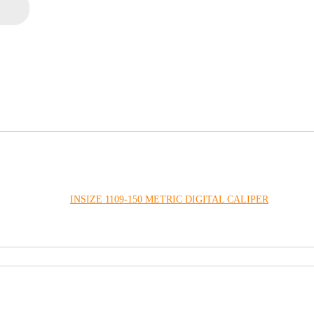
INSIZE 1109-150 METRIC DIGITAL CALIPER