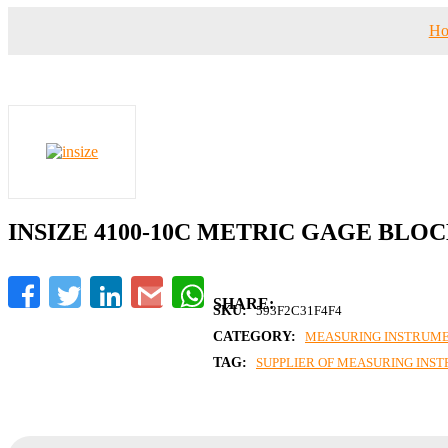
H
INSIZE 4100-10C METRIC GAGE BLO
Facebook
Twitter
LinkedIn
Gmail
WhatsApp
SKU:
593F2C31F4F4
CATEGORY:
MEASURING INSTRUM
TAG:
SUPPLIER OF MEASURING INS