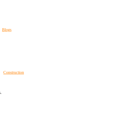
Blogs
Construction
.