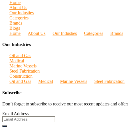
Home
About Us
Our Industies
Categories
Brands
Blogs
Home
About Us
Our Industies
Categories
Brands
Our Industries
Oil and Gas
Medical
Marine Vessels
Steel Fabrication
Construction
Oil and Gas
Medical
Marine Vessels
Steel Fabrication
Subscribe
Don’t forget to subscribe to receive our most recent updates and offers
Email Address