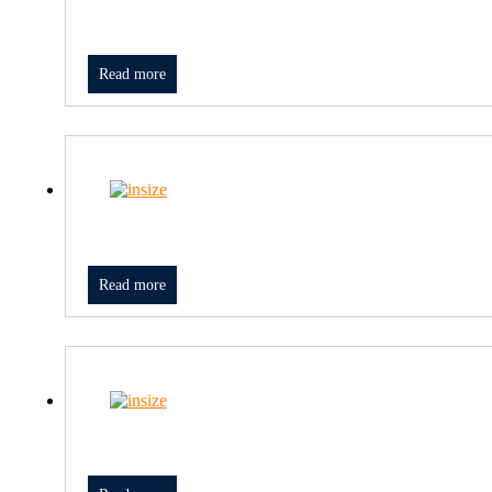
Read more
Read more