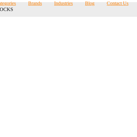
tegories
Brands
Industries
Blog
Contact Us
LOCKS