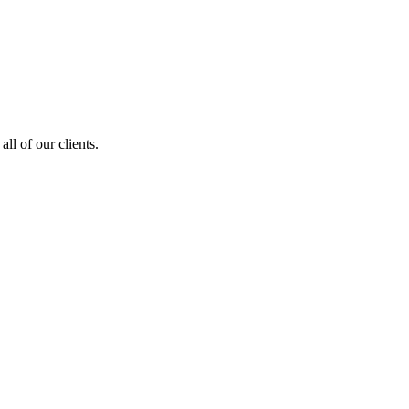
ll of our clients.