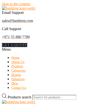
Skip to the content
Email Support
sales@hashtron.com
Call Support
+971 55 880 7780
GET A QUOTE
Menu
Home
About Us
Products
Categories
Brands
Industries
Blog
Contact Us
Products search