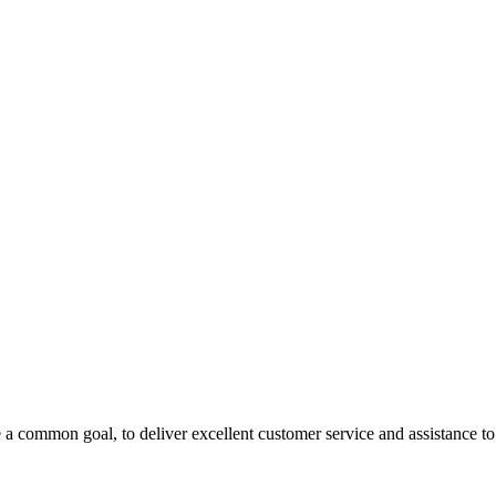
 a common goal, to deliver excellent customer service and assistance to a