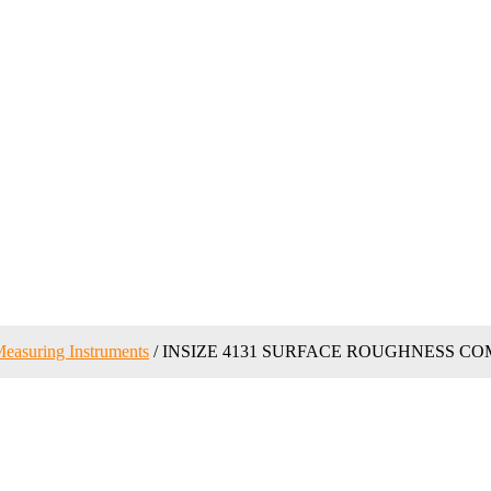
easuring Instruments
/ INSIZE 4131 SURFACE ROUGHNESS C