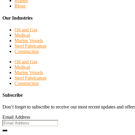
Brands
Blogs
Our Industries
Oil and Gas
Medical
Marine Vessels
Steel Fabrication
Construction
Oil and Gas
Medical
Marine Vessels
Steel Fabrication
Construction
Subscribe
Don’t forget to subscribe to receive our most recent updates and offers
Email Address