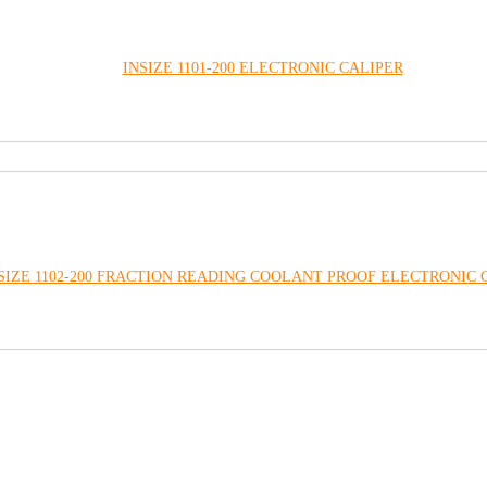
INSIZE 1101-200 ELECTRONIC CALIPER
SIZE 1102-200 FRACTION READING COOLANT PROOF ELECTRONIC 