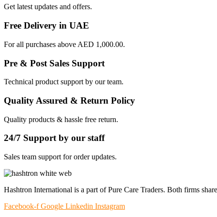
Get latest updates and offers.
Free Delivery in UAE
For all purchases above AED 1,000.00.
Pre & Post Sales Support
Technical product support by our team.
Quality Assured & Return Policy
Quality products & hassle free return.
24/7 Support by our staff
Sales team support for order updates.
Hashtron International is a part of Pure Care Traders. Both firms share
Facebook-f
Google
Linkedin
Instagram