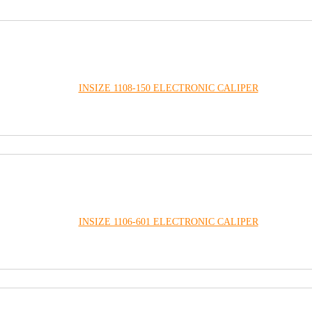
INSIZE 1108-150 ELECTRONIC CALIPER
INSIZE 1106-601 ELECTRONIC CALIPER