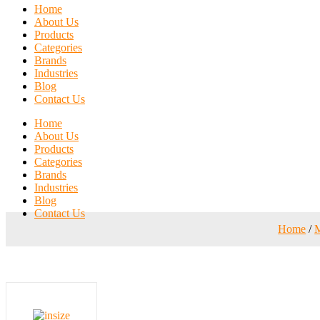
Home
About Us
Products
Categories
Brands
Industries
Blog
Contact Us
Home
About Us
Products
Categories
Brands
Industries
Blog
Contact Us
Home
/
M