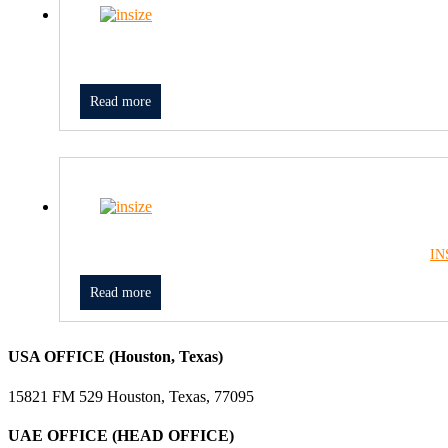
Read more
IN
Read more
USA OFFICE (Houston, Texas)
15821 FM 529 Houston, Texas, 77095
UAE OFFICE (HEAD OFFICE)