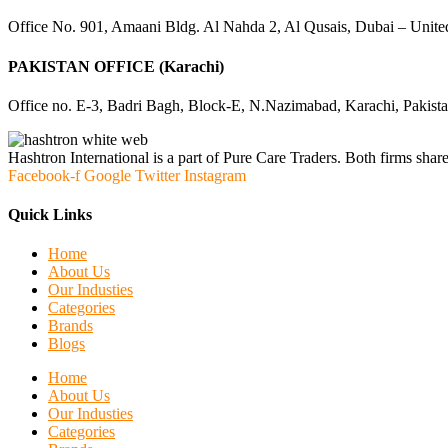
Office No. 901, Amaani Bldg. Al Nahda 2, Al Qusais, Dubai – Unite
PAKISTAN OFFICE (Karachi)
Office no. E-3, Badri Bagh, Block-E, N.Nazimabad, Karachi, Pakist
Hashtron International is a part of Pure Care Traders. Both firms share
Facebook-f
Google
Twitter
Instagram
Quick Links
Home
About Us
Our Industies
Categories
Brands
Blogs
Home
About Us
Our Industies
Categories