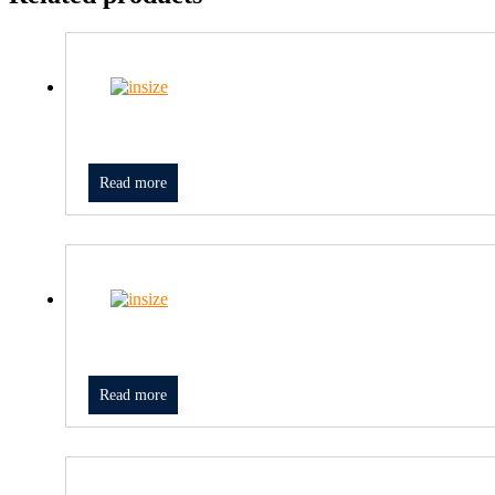
Read more
Read more