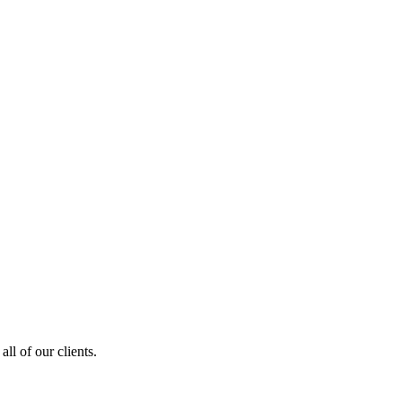
ll of our clients.