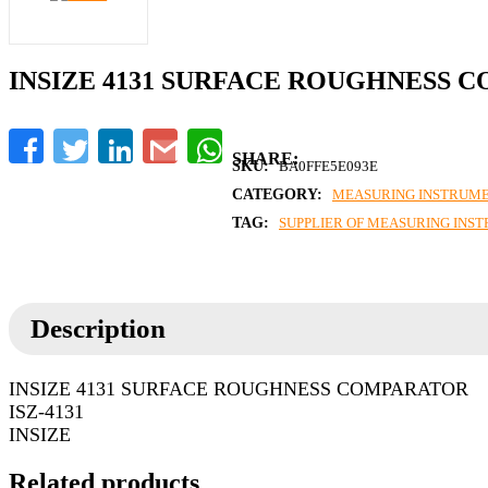
INSIZE 4131 SURFACE ROUGHNESS 
Facebook
Twitter
LinkedIn
Gmail
WhatsApp
SKU:
BA0FFE5E093E
CATEGORY:
MEASURING INSTRUM
TAG:
SUPPLIER OF MEASURING INS
Description
INSIZE 4131 SURFACE ROUGHNESS COMPARATOR
ISZ-4131
INSIZE
Related products