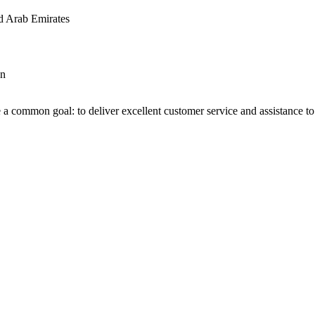
d Arab Emirates
an
 a common goal: to deliver excellent customer service and assistance to a