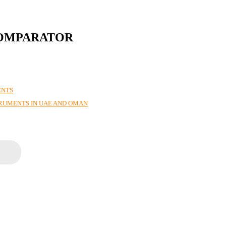
COMPARATOR
ENTS
TRUMENTS IN UAE AND OMAN