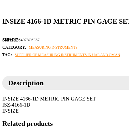
INSIZE 4166-1D METRIC PIN GAGE SE
SKU:
F064978C6E67
CATEGORY:
MEASURING INSTRUMENTS
TAG:
SUPPLIER OF MEASURING INSTRUMENTS IN UAE AND OMAN
Description
INSIZE 4166-1D METRIC PIN GAGE SET
ISZ-4166-1D
INSIZE
Related products