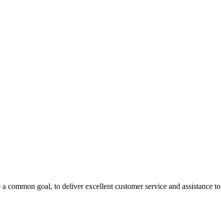
 a common goal, to deliver excellent customer service and assistance to a