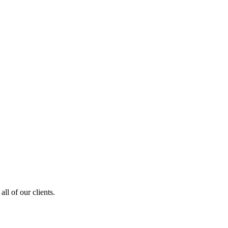
ll of our clients.