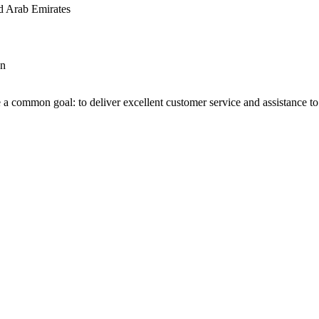
d Arab Emirates
an
 a common goal: to deliver excellent customer service and assistance to a