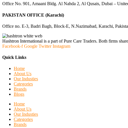
Office No. 901, Amaani Bldg. Al Nahda 2, Al Qusais, Dubai – Unite
PAKISTAN OFFICE (Karachi)
Office no. E-3, Badri Bagh, Block-E, N.Nazimabad, Karachi, Pakist
Hashtron International is a part of Pure Care Traders. Both firms share
Facebook-f
Google
Twitter
Instagram
Quick Links
Home
About Us
Our Industies
Categories
Brands
Blogs
Home
About Us
Our Industies
Categories
Brands