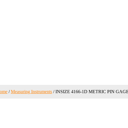
ome
/
Measuring Instruments
/ INSIZE 4166-1D METRIC PIN GAG