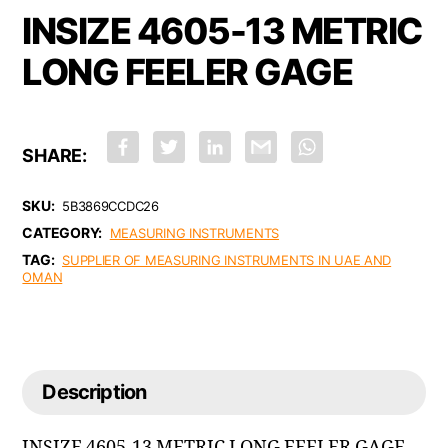
INSIZE 4605-13 METRIC
LONG FEELER GAGE
F
T
L
G
W
a
w
i
m
h
c
i
n
a
a
e
t
k
i
t
b
t
e
l
s
SKU:
5B3869CCDC26
o
e
d
A
CATEGORY:
o
r
I
p
MEASURING INSTRUMENTS
k
n
p
TAG:
SUPPLIER OF MEASURING INSTRUMENTS IN UAE AND
OMAN
Description
INSIZE 4605-13 METRIC LONG FEELER GAGE