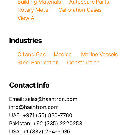
Building Materials
Autospare Parts
Rotary Meter
Calibration Gases
View All
Industries
Oil and Gas
Medical
Marine Vessels
Steel Fabrication
Construction
Contact Info
Email: sales@hashtron.com
info@hashtron.com
UAE: +971 (55) 880-7780
Pakistan: +92 (335) 2220253
USA: +1 (832) 264-6036