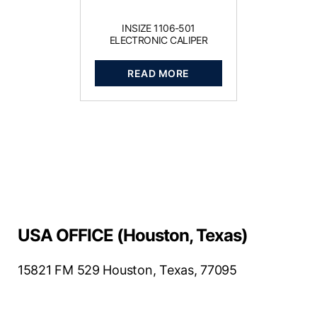
INSIZE 1106-501
ELECTRONIC CALIPER
READ MORE
USA OFFICE (Houston, Texas)
15821 FM 529 Houston, Texas, 77095