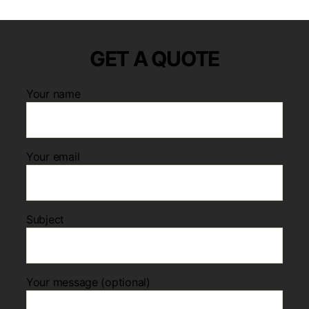
GET A QUOTE
Your name
Your email
Subject
Your message (optional)