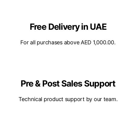
Free Delivery in UAE
For all purchases above AED 1,000.00.
Pre & Post Sales Support
Technical product support by our team.