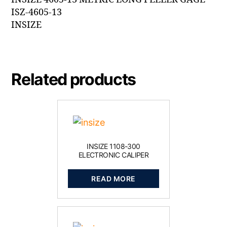
ISZ-4605-13
INSIZE
Related products
INSIZE 1108-300
ELECTRONIC CALIPER
READ MORE