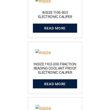
INSIZE 1106-802
ELECTRONIC CALIPER
READ MORE
INSIZE 1102-200 FRACTION
READING COOLANT PROOF
ELECTRONIC CALIPER
READ MORE