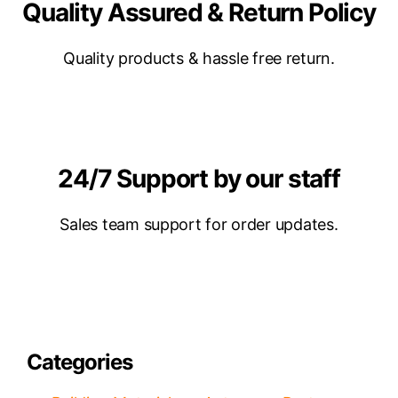
Quality Assured & Return Policy
Quality products & hassle free return.
24/7 Support by our staff
Sales team support for order updates.
Categories