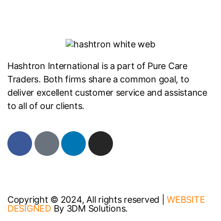
Hashtron International is a part of Pure Care
Traders. Both firms share a common goal, to
deliver excellent customer service and assistance
to all of our clients.
Copyright © 2024, All rights reserved |
WEBSITE
DESIGNED
By 3DM Solutions.