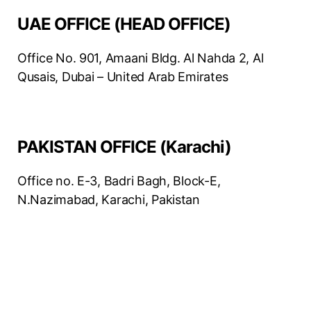
UAE OFFICE (HEAD OFFICE)
Office No. 901, Amaani Bldg. Al Nahda 2, Al
Qusais, Dubai – United Arab Emirates
PAKISTAN OFFICE (Karachi)
Office no. E-3, Badri Bagh, Block-E,
N.Nazimabad, Karachi, Pakistan