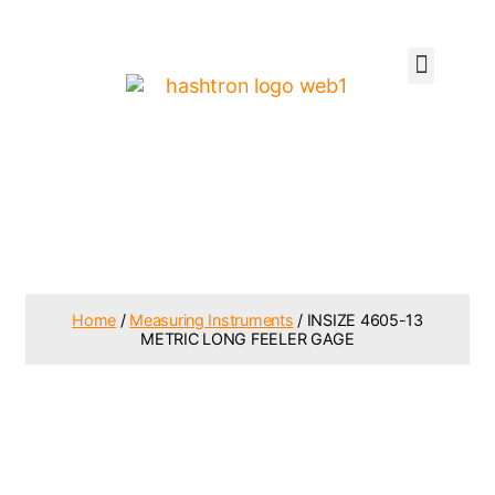
Home
/
Measuring Instruments
/ INSIZE 4605-13
METRIC LONG FEELER GAGE