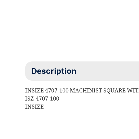
Description
INSIZE 4707-100 MACHINIST SQUARE WI
ISZ-4707-100
INSIZE