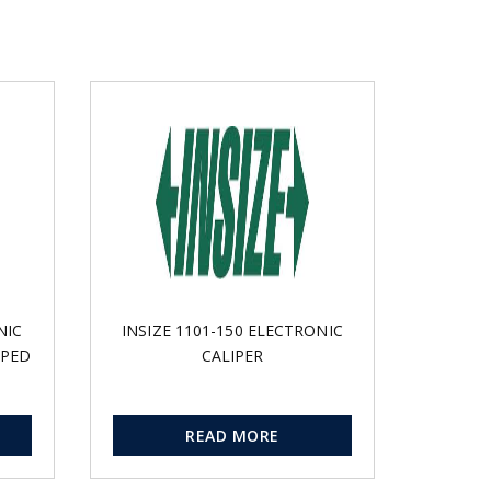
NIC
INSIZE 1101-150 ELECTRONIC
PPED
CALIPER
READ MORE