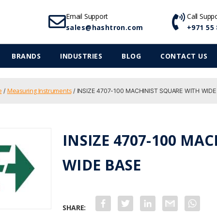
Email Support
Call Supp
sales@hashtron.com
+971 55 
BRANDS
INDUSTRIES
BLOG
CONTACT US
e
Measuring Instruments
/
/ INSIZE 4707-100 MACHINIST SQUARE WITH WIDE
INSIZE 4707-100 MA
WIDE BASE
F
T
L
G
W
a
w
i
m
h
c
i
n
a
a