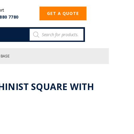
ort
GET A QUOTE
880 7780
 BASE
CHINIST SQUARE WITH