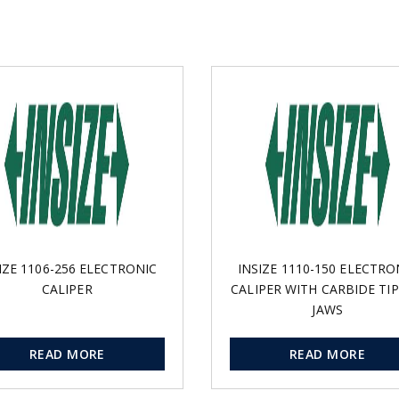
IZE 1106-256 ELECTRONIC
INSIZE 1110-150 ELECTRO
CALIPER
CALIPER WITH CARBIDE TI
JAWS
READ MORE
READ MORE