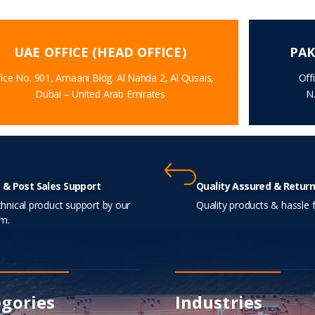
UAE OFFICE (HEAD OFFICE)
PAK
ice No. 901, Amaani Bldg. Al Nahda 2, Al Qusais,
Off
Dubai – United Arab Emirates
N
 & Post Sales Support
Quality Assured & Return
hnical product support by our
Quality products & hassle f
m.
gories
Industries