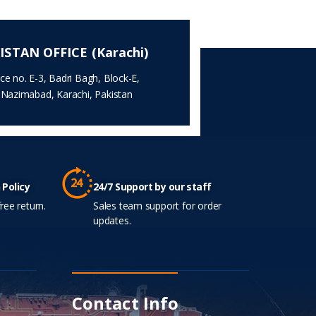
ISTAN OFFICE (Karachi)
ice no. E-3, Badri Bagh, Block-E,
.Nazimabad, Karachi, Pakistan
 Policy
24/7 Support by our staff
ree return.
Sales team support for order
updates.
Contact Info