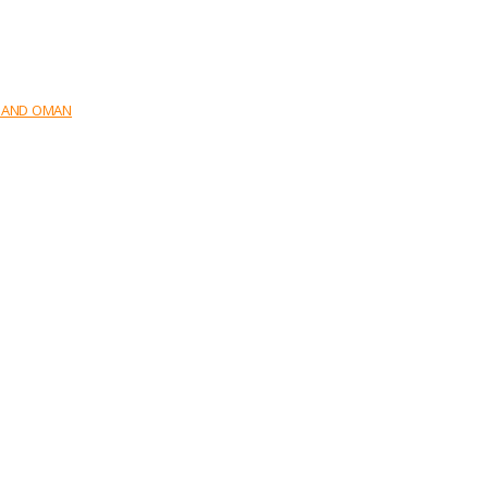
E AND OMAN