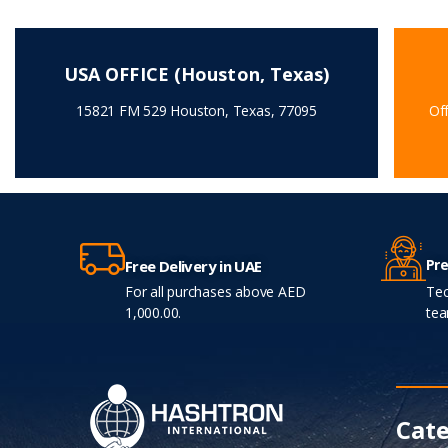
USA OFFICE (Houston, Texas)
15821 FM 529 Houston, Texas, 77095
Off
Pre
Free Delivery in UAE
For all purchases above AED
Tec
1,000.00.
tea
Cate