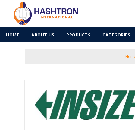
HOME
ABOUT US
PRODUCTS
CATEGORIES
Hom