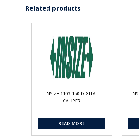
Related products
INSIZE 1103-150 DIGITAL
INS
CALIPER
READ MORE