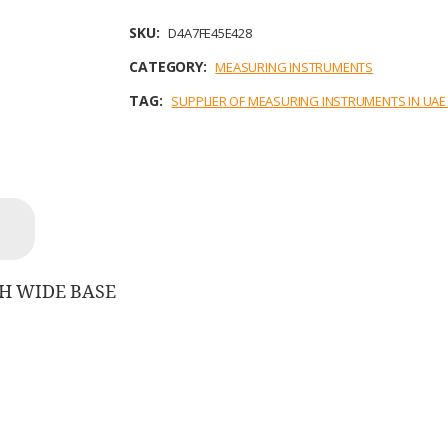
e
t
k
i
t
b
t
e
l
s
SKU:
D4A7FE45E428
o
e
d
A
o
r
I
p
CATEGORY:
MEASURING INSTRUMENTS
k
n
p
TAG:
SUPPLIER OF MEASURING INSTRUMENTS IN UA
TH WIDE BASE