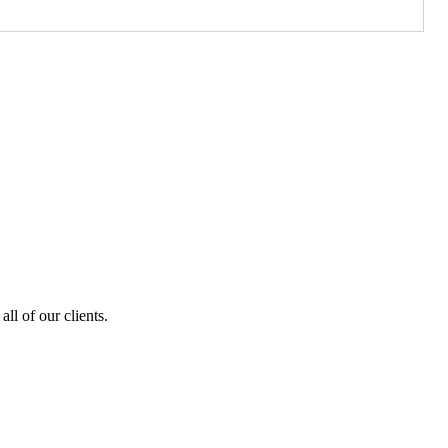
ll of our clients.