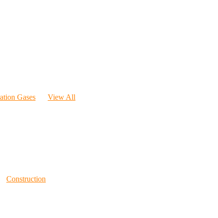
ration Gases
View All
Construction