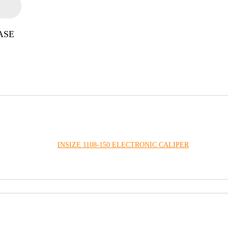
ASE
INSIZE 1108-150 ELECTRONIC CALIPER