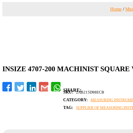
Home
/
Mea
INSIZE 4707-200 MACHINIST SQUARE
Facebook
Twitter
LinkedIn
Gmail
WhatsApp
SKU:
2AB215D98ECB
CATEGORY:
MEASURING INSTRUM
TAG:
SUPPLIER OF MEASURING INS