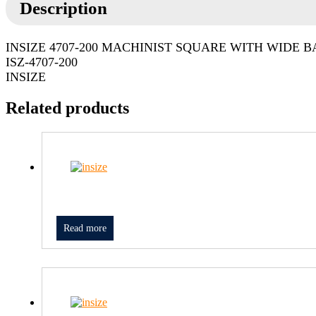
Description
INSIZE 4707-200 MACHINIST SQUARE WITH WIDE B
ISZ-4707-200
INSIZE
Related products
Read more