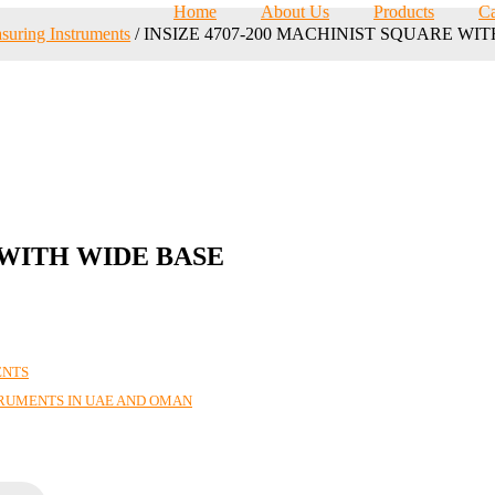
Home
About Us
Products
Ca
suring Instruments
/ INSIZE 4707-200 MACHINIST SQUARE WI
 WITH WIDE BASE
ENTS
TRUMENTS IN UAE AND OMAN