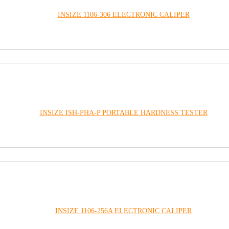
INSIZE 1106-306 ELECTRONIC CALIPER
INSIZE ISH-PHA-P PORTABLE HARDNESS TESTER
INSIZE 1106-256A ELECTRONIC CALIPER