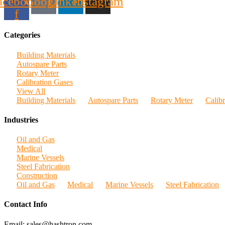
acebook-
Google
Linkedin
Instagram
f
Categories
Building Materials
Autospare Parts
Rotary Meter
Calibration Gases
View All
Building Materials
Autospare Parts
Rotary Meter
Calib
Industries
Oil and Gas
Medical
Marine Vessels
Steel Fabrication
Construction
Oil and Gas
Medical
Marine Vessels
Steel Fabrication
Contact Info
Email: sales@hashtron.com