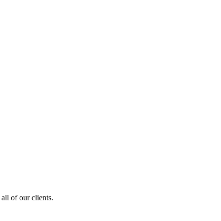
ll of our clients.