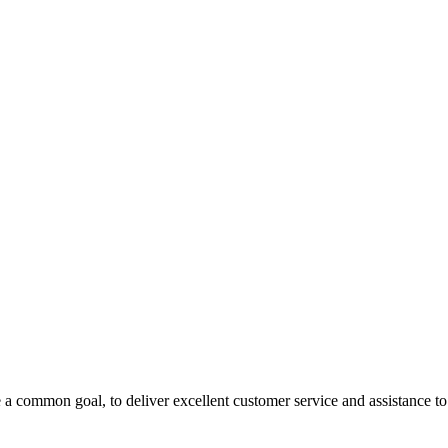
 a common goal, to deliver excellent customer service and assistance to a