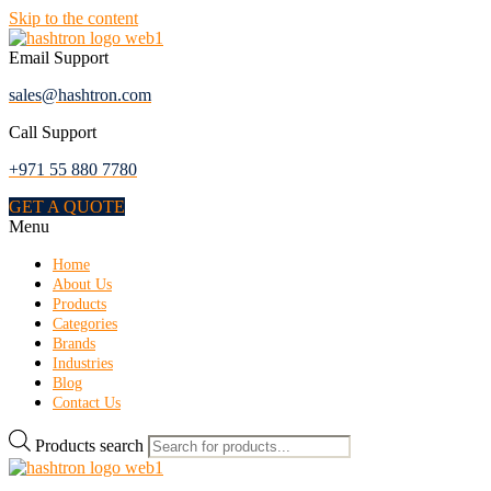
Skip to the content
Email Support
sales@hashtron.com
Call Support
+971 55 880 7780
GET A QUOTE
Menu
Home
About Us
Products
Categories
Brands
Industries
Blog
Contact Us
Products search