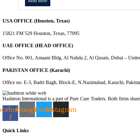
Read more
USA OFFICE (Houston, Texas)
15821 FM 529 Houston, Texas, 77095
UAE OFFICE (HEAD OFFICE)
Office No. 901, Amaani Bldg. Al Nahda 2, Al Qusais, Dubai – Unite
PAKISTAN OFFICE (Karachi)
Office no. E-3, Badri Bagh, Block-E, N.Nazimabad, Karachi, Pakist
Hashtron International is a part of Pure Care Traders. Both firms share
acebook-
Google
Twitter
Instagram
f
Quick Links