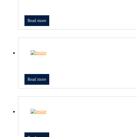
Read more
Read more