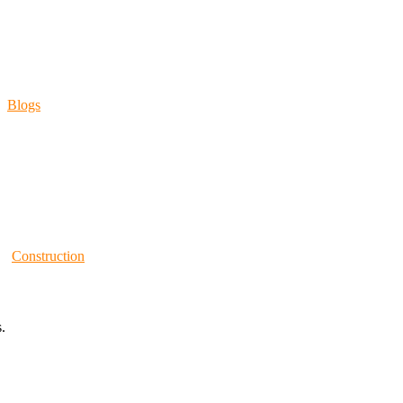
Blogs
Construction
.