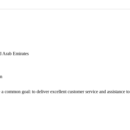
d Arab Emirates
an
 a common goal: to deliver excellent customer service and assistance to a