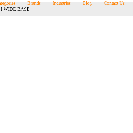
tegories
Brands
Industries
Blog
Contact Us
TH WIDE BASE