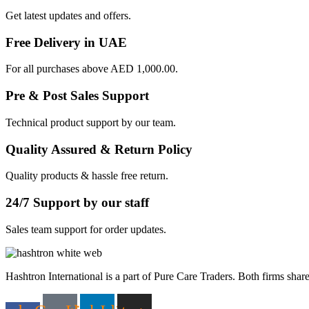
Get latest updates and offers.
Free Delivery in UAE
For all purchases above AED 1,000.00.
Pre & Post Sales Support
Technical product support by our team.
Quality Assured & Return Policy
Quality products & hassle free return.
24/7 Support by our staff
Sales team support for order updates.
Hashtron International is a part of Pure Care Traders. Both firms share