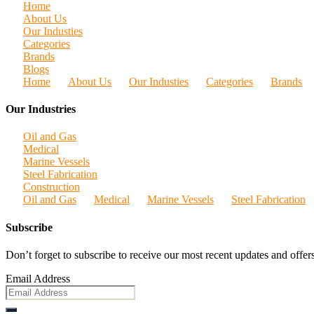
Home
About Us
Our Industies
Categories
Brands
Blogs
Home
About Us
Our Industies
Categories
Brands
Our Industries
Oil and Gas
Medical
Marine Vessels
Steel Fabrication
Construction
Oil and Gas
Medical
Marine Vessels
Steel Fabrication
Subscribe
Don’t forget to subscribe to receive our most recent updates and offers
Email Address