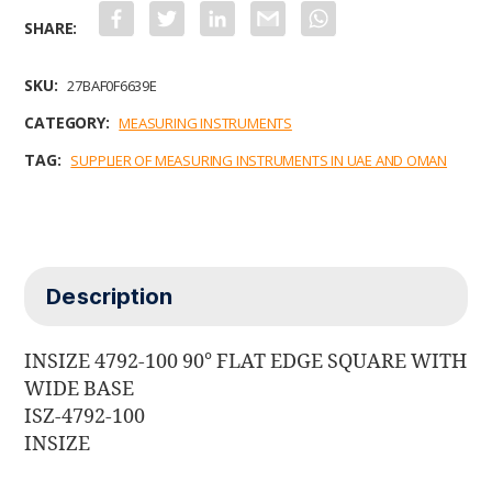
F
T
L
G
W
a
w
i
m
h
c
i
n
a
a
e
t
k
i
t
b
t
e
l
s
SKU:
27BAF0F6639E
o
e
d
A
o
r
I
p
CATEGORY:
MEASURING INSTRUMENTS
k
n
p
TAG:
SUPPLIER OF MEASURING INSTRUMENTS IN UAE AND OMAN
Description
INSIZE 4792-100 90° FLAT EDGE SQUARE WITH
WIDE BASE
ISZ-4792-100
INSIZE