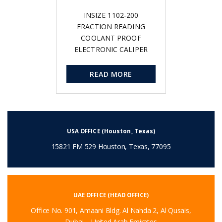
INSIZE 1102-200
FRACTION READING
COOLANT PROOF
ELECTRONIC CALIPER
READ MORE
USA OFFICE (Houston, Texas)
15821 FM 529 Houston, Texas, 77095
UAE OFFICE (HEAD OFFICE)
Office No. 901, Amaani Bldg. Al Nahda 2, Al Qusais,
Dubai – United Arab Emirates