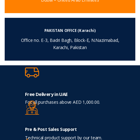
PAKISTAN OFFICE (Karachi)
Office no. E-3, Badri Bagh, Block-E, N.Nazimabad,
Karachi, Pakistan
Free Delivery in UAE
For all purchases above AED 1,000.00.
Pre & Post Sales Support
Technical product support by our team.