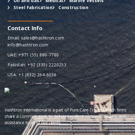
Oil and Gas
Medical
Marine Vessels
Steel Fabrication
Construction
Contact Info
Email: sales@hashtron.com
info@hashtron.com
UAE: +971 (55) 880-7780
Pakistan: +92 (335) 2220253
USA: +1 (832) 264-6036
Hashtron International is a part of Pure Care Traders. Both firms
share a common goal, to deliver excellent customer service and
assistance to all of our clients.