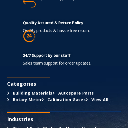
Quality Assured & Return Policy
Quality products & hassle free return.
24/7 Support by our staff
Sales team support for order updates.
Categories
Building Materials
Autospare Parts
Rotary Meter
Calibration Gases
View All
Industries