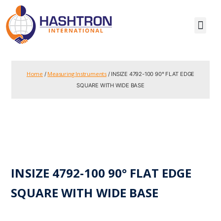
Home
Measuring Instruments
/
/ INSIZE 4792-100 90° FLAT EDGE
SQUARE WITH WIDE BASE
INSIZE 4792-100 90° FLAT EDGE
SQUARE WITH WIDE BASE