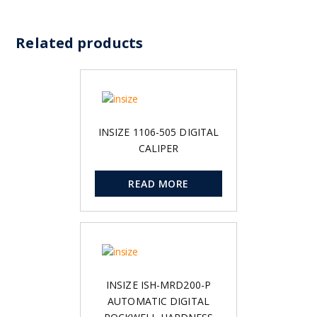
Related products
INSIZE 1106-505 DIGITAL
CALIPER
READ MORE
INSIZE ISH-MRD200-P
AUTOMATIC DIGITAL