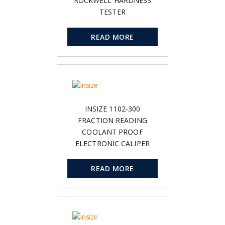
ROCKWELL HARDNESS
TESTER
READ MORE
INSIZE 1102-300
FRACTION READING
COOLANT PROOF
ELECTRONIC CALIPER
READ MORE