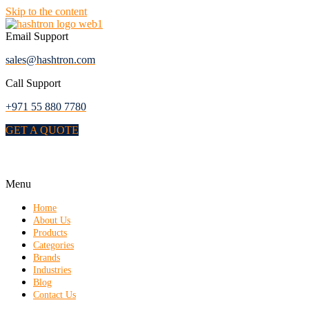
Skip to the content
Email Support
sales@hashtron.com
Call Support
+971 55 880 7780
GET A QUOTE
Menu
Home
About Us
Products
Categories
Brands
Industries
Blog
Contact Us