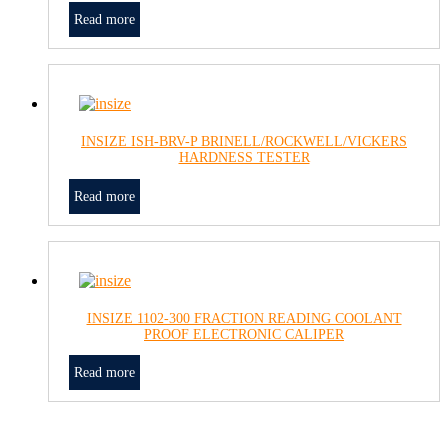
Read more
INSIZE ISH-BRV-P BRINELL/ROCKWELL/VICKERS
HARDNESS TESTER
Read more
INSIZE 1102-300 FRACTION READING COOLANT
PROOF ELECTRONIC CALIPER
Read more