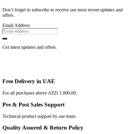
Don’t forget to subscribe to receive our most recent updates and
offers.
Email Address
Get latest updates and offers.
Free Delivery in UAE
For all purchases above AED 1,000.00.
Pre & Post Sales Support
Technical product support by our team.
Quality Assured & Return Policy