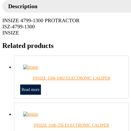
Description
INSIZE 4799-1300 PROTRACTOR
ISZ-4799-1300
INSIZE
Related products
INSIZE 1106-1002 ELECTRONIC CALIPER
Read more
INSIZE 1106-256 ELECTRONIC CALIPER