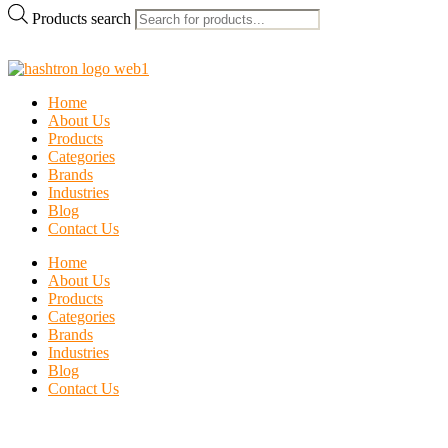
Products search
Home
About Us
Products
Categories
Brands
Industries
Blog
Contact Us
Home
About Us
Products
Categories
Brands
Industries
Blog
Contact Us