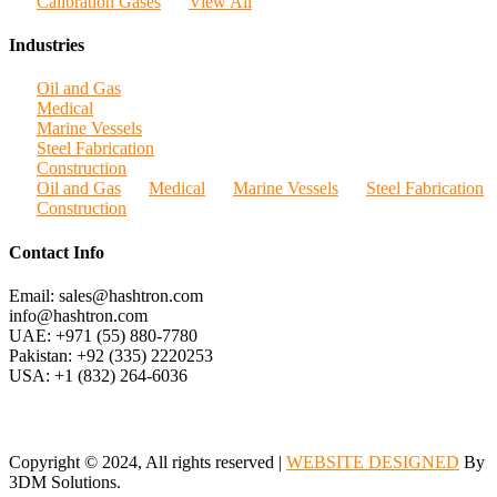
Calibration Gases
View All
Industries
Oil and Gas
Medical
Marine Vessels
Steel Fabrication
Construction
Oil and Gas
Medical
Marine Vessels
Steel Fabrication
Construction
Contact Info
Email: sales@hashtron.com
info@hashtron.com
UAE: +971 (55) 880-7780
Pakistan: +92 (335) 2220253
USA: +1 (832) 264-6036
Copyright © 2024, All rights reserved |
WEBSITE DESIGNED
By
3DM Solutions.