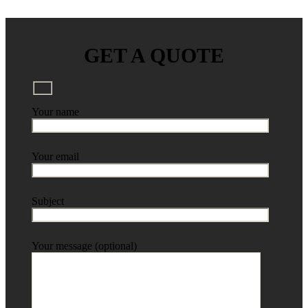
GET A QUOTE
Your name
Your email
Subject
Your message (optional)