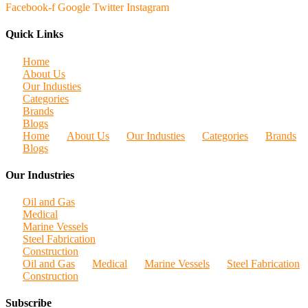
Facebook-f
Google
Twitter
Instagram
Quick Links
Home
About Us
Our Industies
Categories
Brands
Blogs
Home
About Us
Our Industies
Categories
Brands
Blogs
Our Industries
Oil and Gas
Medical
Marine Vessels
Steel Fabrication
Construction
Oil and Gas
Medical
Marine Vessels
Steel Fabrication
Construction
Subscribe