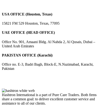
USA OFFICE (Houston, Texas)
15821 FM 529 Houston, Texas, 77095
UAE OFFICE (HEAD OFFICE)
Office No. 901, Amaani Bldg. Al Nahda 2, Al Qusais, Dubai –
United Arab Emirates
PAKISTAN OFFICE (Karachi)
Office no. E-3, Badri Bagh, Block-E, N.Nazimabad, Karachi,
Pakistan
Hashtron International is a part of Pure Care Traders. Both firms
share a common goal: to deliver excellent customer service and
assistance to all of our clients.