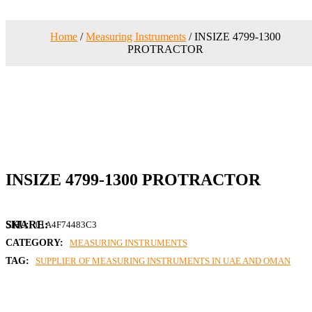
Home
/
Measuring Instruments
/ INSIZE 4799-1300
PROTRACTOR
INSIZE 4799-1300 PROTRACTOR
SKU:
01A4F74483C3
CATEGORY:
MEASURING INSTRUMENTS
TAG:
SUPPLIER OF MEASURING INSTRUMENTS IN UAE AND OMAN