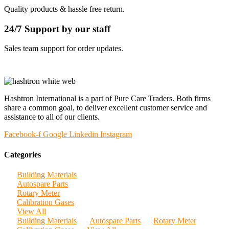
Quality products & hassle free return.
24/7 Support by our staff
Sales team support for order updates.
Hashtron International is a part of Pure Care Traders. Both firms
share a common goal, to deliver excellent customer service and
assistance to all of our clients.
Facebook-f
Google
Linkedin
Instagram
Categories
Building Materials
Autospare Parts
Rotary Meter
Calibration Gases
View All
Building Materials
Autospare Parts
Rotary Meter