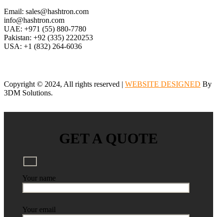
Email: sales@hashtron.com
info@hashtron.com
UAE: +971 (55) 880-7780
Pakistan: +92 (335) 2220253
USA: +1 (832) 264-6036
Copyright © 2024, All rights reserved |
WEBSITE DESIGNED
By
3DM Solutions.
GET A QUOTE
Your name
Your email