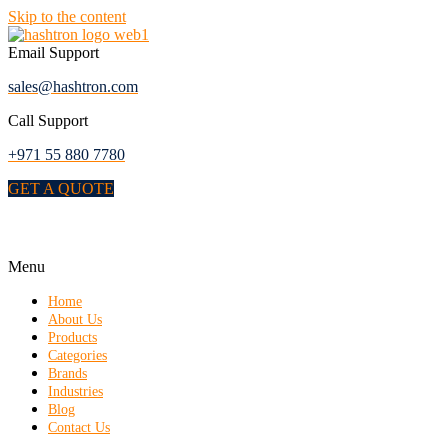
Skip to the content
Email Support
sales@hashtron.com
Call Support
+971 55 880 7780
GET A QUOTE
Menu
Home
About Us
Products
Categories
Brands
Industries
Blog
Contact Us