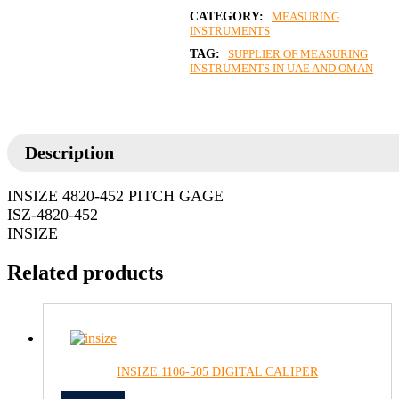
CATEGORY:
MEASURING
INSTRUMENTS
TAG:
SUPPLIER OF MEASURING
INSTRUMENTS IN UAE AND OMAN
Description
INSIZE 4820-452 PITCH GAGE
ISZ-4820-452
INSIZE
Related products
INSIZE 1106-505 DIGITAL CALIPER