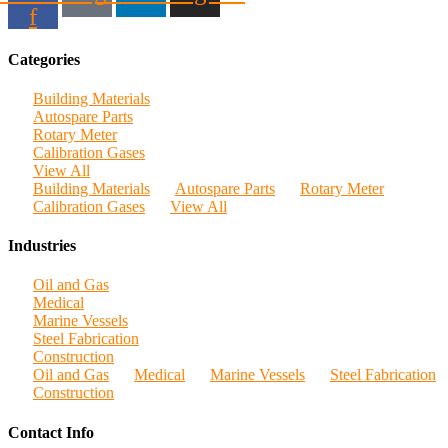
f
Categories
Building Materials
Autospare Parts
Rotary Meter
Calibration Gases
View All
Building Materials
Autospare Parts
Rotary Meter
Calibration Gases
View All
Industries
Oil and Gas
Medical
Marine Vessels
Steel Fabrication
Construction
Oil and Gas
Medical
Marine Vessels
Steel Fabrication
Construction
Contact Info