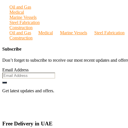
Oil and Gas
Medical
Marine Vessels
Steel Fabrication
Construction
Oil and Gas
Medical
Marine Vessels
Steel Fabrication
Construction
Subscribe
Don’t forget to subscribe to receive our most recent updates and offers
Email Address
Get latest updates and offers.
Free Delivery in UAE