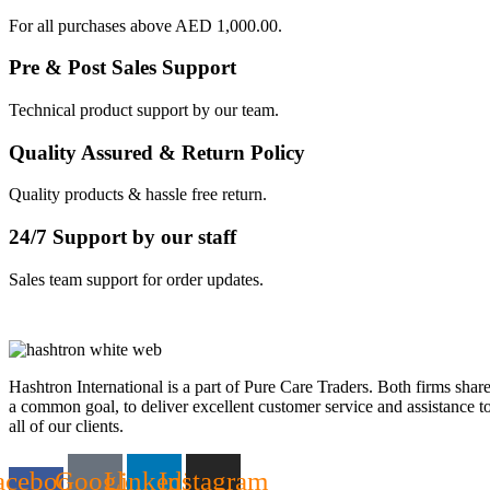
For all purchases above AED 1,000.00.
Pre & Post Sales Support
Technical product support by our team.
Quality Assured & Return Policy
Quality products & hassle free return.
24/7 Support by our staff
Sales team support for order updates.
Hashtron International is a part of Pure Care Traders. Both firms shar
a common goal, to deliver excellent customer service and assistance t
all of our clients.
acebook-
Google
Linkedin
Instagram