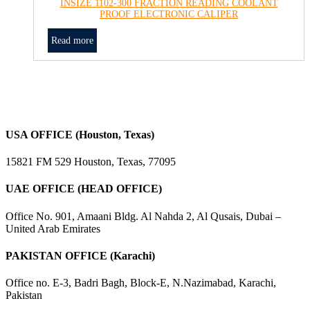
INSIZE 1102-300 FRACTION READING COOLANT
PROOF ELECTRONIC CALIPER
Read more
USA OFFICE (Houston, Texas)
15821 FM 529 Houston, Texas, 77095
UAE OFFICE (HEAD OFFICE)
Office No. 901, Amaani Bldg. Al Nahda 2, Al Qusais, Dubai –
United Arab Emirates
PAKISTAN OFFICE (Karachi)
Office no. E-3, Badri Bagh, Block-E, N.Nazimabad, Karachi,
Pakistan