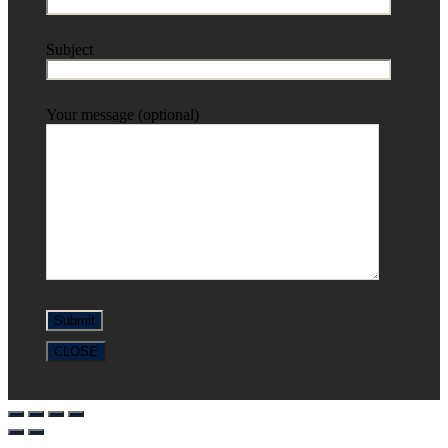
Subject
Your message (optional)
CLOSE