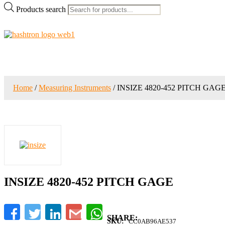
Products search
Home
/
Measuring Instruments
/ INSIZE 4820-452 PITCH GAG
INSIZE 4820-452 PITCH GAGE
Facebook
Twitter
LinkedIn
Gmail
WhatsApp
SKU:
CC0AB96AE537