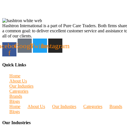
Hashtron International is a part of Pure Care Traders. Both firms shar
a common goal: to deliver excellent customer service and assistance t
all of our clients.
acebook-
Google
Twitter
Instagram
f
Quick Links
Home
About Us
Our Industies
Categories
Brands
Blogs
Home
About Us
Our Industies
Categories
Brands
Blogs
Our Industries