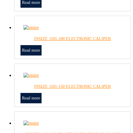
Read more
INSIZE 1101-200 ELECTRONIC CALIPER
Read more
INSIZE 1101-150 ELECTRONIC CALIPER
Read more