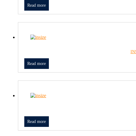
Read more
IN
Read more
Read more