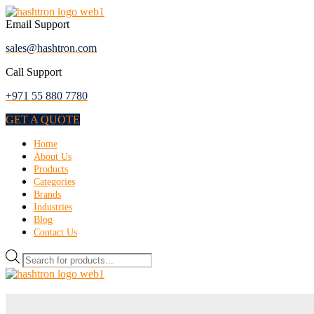
Skip
to
Email Support
the
sales@hashtron.com
content
Call Support
+971 55 880 7780
GET A QUOTE
Menu
Home
About Us
Products
Categories
Brands
Industries
Blog
Contact Us
Products
search