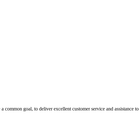
 a common goal, to deliver excellent customer service and assistance to a