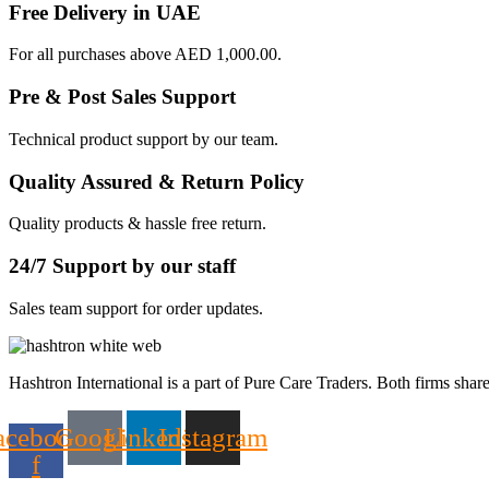
Free Delivery in UAE
For all purchases above AED 1,000.00.
Pre & Post Sales Support
Technical product support by our team.
Quality Assured & Return Policy
Quality products & hassle free return.
24/7 Support by our staff
Sales team support for order updates.
Hashtron International is a part of Pure Care Traders. Both firms share
acebook-
Google
Linkedin
Instagram
f