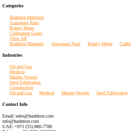
Categories
Building Materials
Autospare Parts
Rotary Meter
Calibration Gases
View All
Building Materials
Autospare Parts
Rotary Meter
Calib
Industries
Oil and Gas
Medical
Marine Vessels
Steel Fabrication
Construction
Oil and Gas
Medical
Marine Vessels
Steel Fabrication
Contact Info
Email: sales@hashtron.com
info@hashtron.com
UAE: +971 (55) 880-7780