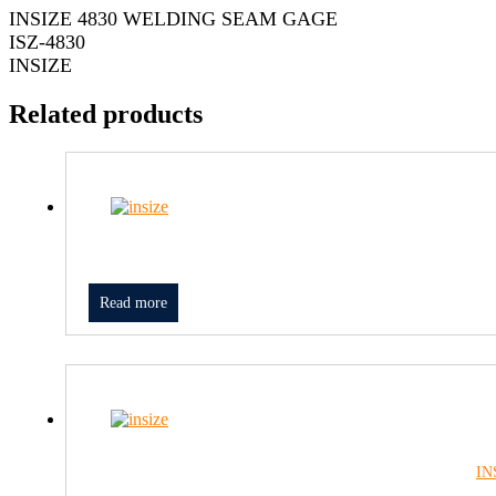
INSIZE 4830 WELDING SEAM GAGE
ISZ-4830
INSIZE
Related products
Read more
IN