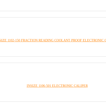
SIZE 1102-150 FRACTION READING COOLANT PROOF ELECTRONIC 
INSIZE 1106-501 ELECTRONIC CALIPER