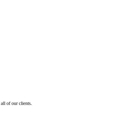
ll of our clients.