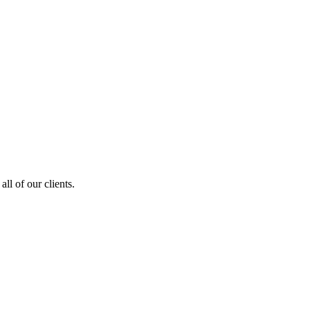
ll of our clients.