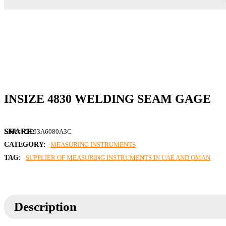
INSIZE 4830 WELDING SEAM GAGE
SKU:
2E93A6080A3C
CATEGORY:
MEASURING INSTRUMENTS
TAG:
SUPPLIER OF MEASURING INSTRUMENTS IN UAE AND OMAN
Description