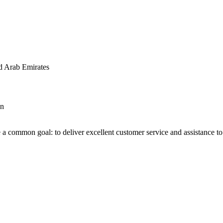
d Arab Emirates
an
 a common goal: to deliver excellent customer service and assistance to a