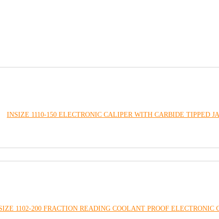
INSIZE 1110-150 ELECTRONIC CALIPER WITH CARBIDE TIPPED J
SIZE 1102-200 FRACTION READING COOLANT PROOF ELECTRONIC 