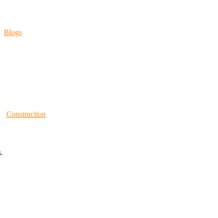
Blogs
Construction
.