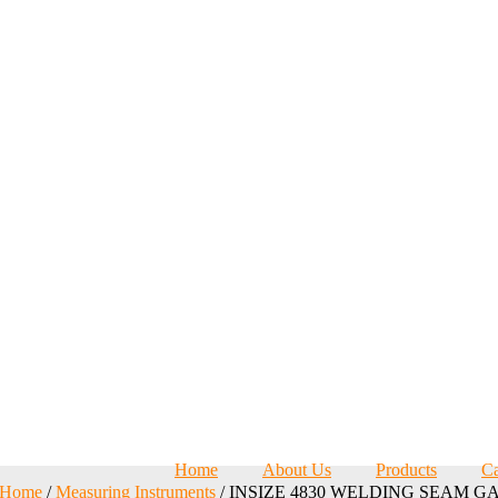
Home
About Us
Products
Ca
Home
/
Measuring Instruments
/ INSIZE 4830 WELDING SEAM G