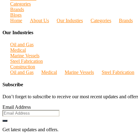
Categories
Brands
Blogs
Home
About Us
Our Industies
Categories
Brands
Our Industries
Oil and Gas
Medical
Marine Vessels
Steel Fabrication
Construction
Oil and Gas
Medical
Marine Vessels
Steel Fabrication
Subscribe
Don’t forget to subscribe to receive our most recent updates and offers
Email Address
Get latest updates and offers.