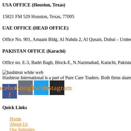
USA OFFICE (Houston, Texas)
15821 FM 529 Houston, Texas, 77095
UAE OFFICE (HEAD OFFICE)
Office No. 901, Amaani Bldg. Al Nahda 2, Al Qusais, Dubai – Unite
PAKISTAN OFFICE (Karachi)
Office no. E-3, Badri Bagh, Block-E, N.Nazimabad, Karachi, Pakist
Hashtron International is a part of Pure Care Traders. Both firms share
acebook-
Google
Twitter
Instagram
f
Quick Links
Home
About Us
Our Industies