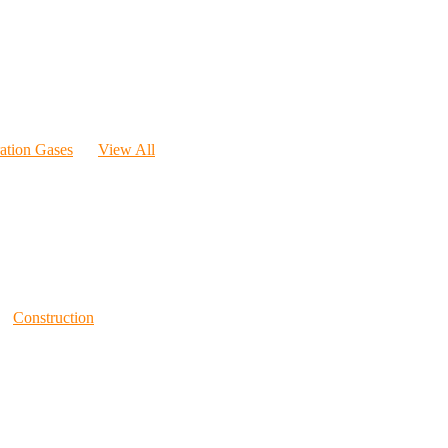
ration Gases
View All
Construction