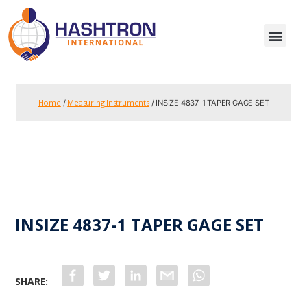
Home
Measuring Instruments
/
/ INSIZE 4837-1 TAPER GAGE SET
INSIZE 4837-1 TAPER GAGE SET
F
T
L
G
W
a
w
i
m
h
c
i
n
a
a
e
t
k
i
t