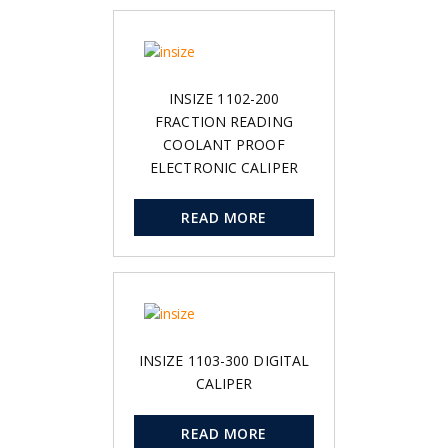
INSIZE 1102-200
FRACTION READING
COOLANT PROOF
ELECTRONIC CALIPER
READ MORE
INSIZE 1103-300 DIGITAL
CALIPER
READ MORE