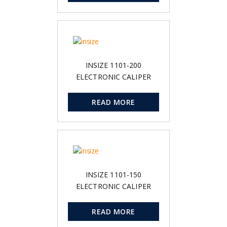
INSIZE 1101-200
ELECTRONIC CALIPER
READ MORE
INSIZE 1101-150
ELECTRONIC CALIPER
READ MORE