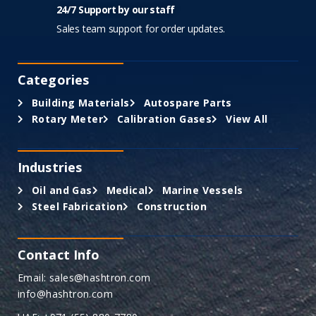
24/7 Support by our staff
Sales team support for order updates.
Categories
Building Materials
Autospare Parts
Rotary Meter
Calibration Gases
View All
Industries
Oil and Gas
Medical
Marine Vessels
Steel Fabrication
Construction
Contact Info
Email: sales@hashtron.com
info@hashtron.com