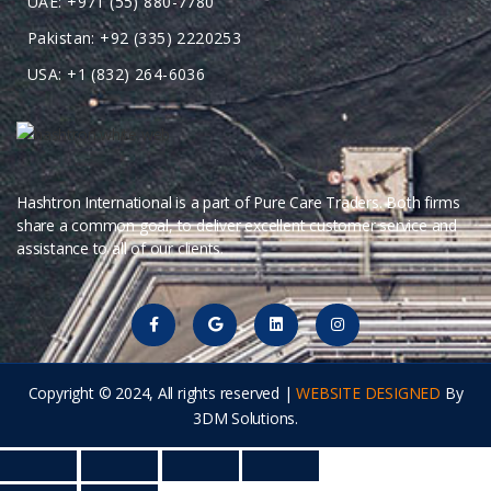
UAE: +971 (55) 880-7780
Pakistan: +92 (335) 2220253
USA: +1 (832) 264-6036
Hashtron International is a part of Pure Care Traders. Both firms
share a common goal, to deliver excellent customer service and
assistance to all of our clients.
Copyright © 2024, All rights reserved |
WEBSITE DESIGNED
By
3DM Solutions.