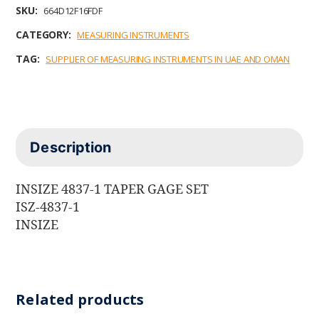
b
t
e
l
s
SKU:
664D12F16FDF
o
e
d
A
o
r
I
p
CATEGORY:
MEASURING INSTRUMENTS
k
n
p
TAG:
SUPPLIER OF MEASURING INSTRUMENTS IN UAE AND OMAN
Description
INSIZE 4837-1 TAPER GAGE SET
ISZ-4837-1
INSIZE
Related products