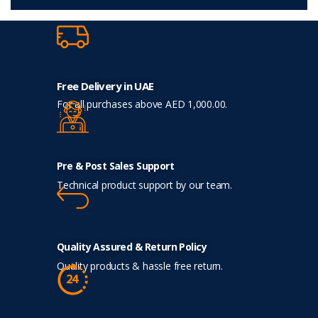
Free Delivery in UAE
For all purchases above AED 1,000.00.
Pre & Post Sales Support
Technical product support by our team.
Quality Assured & Return Policy
Quality products & hassle free return.