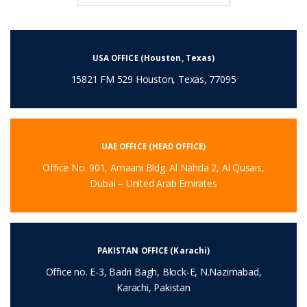
USA OFFICE (Houston, Texas)
15821 FM 529 Houston, Texas, 77095
UAE OFFICE (HEAD OFFICE)
Office No. 901, Amaani Bldg. Al Nahda 2, Al Qusais,
Dubai – United Arab Emirates
PAKISTAN OFFICE (Karachi)
Office no. E-3, Badri Bagh, Block-E, N.Nazimabad,
Karachi, Pakistan