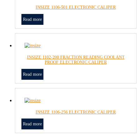
INSIZE 1106-501 ELECTRONIC CALIPER
Read more
INSIZE 1102-200 FRACTION READING COOLANT
PROOF ELECTRONIC CALIPER
Read more
INSIZE 1106-256 ELECTRONIC CALIPER
Read more