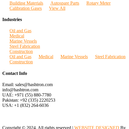
Building Materials
Autospare Parts
Rotary Meter
Calibration Gases
View All
Industries
Oil and Gas
Medical
Marine Vessels
Steel Fabrication
Construction
Oil and Gas
Medical
Marine Vessels
Steel Fabrication
Construction
Contact Info
Email: sales@hashtron.com
info@hashtron.com
UAE: +971 (55) 880-7780
Pakistan: +92 (335) 2220253
USA: +1 (832) 264-6036
Copyright © 2024, All rights reserved |
WEBSITE DESIGNED
By