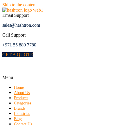
Skip to the content
Email Support
sales@hashtron.com
Call Support
+971 55 880 7780
GET A QUOTE
Menu
Home
About Us
Products
Categories
Brands
Industries
Blog
Contact Us