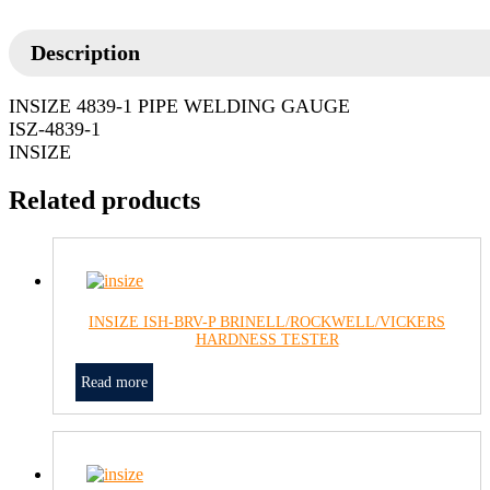
Description
INSIZE 4839-1 PIPE WELDING GAUGE
ISZ-4839-1
INSIZE
Related products
INSIZE ISH-BRV-P BRINELL/ROCKWELL/VICKERS
HARDNESS TESTER
Read more