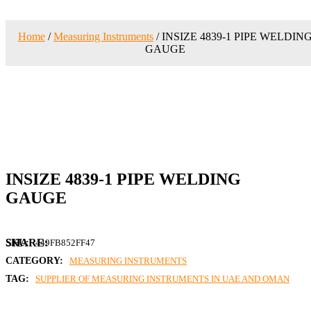
Home
/
Measuring Instruments
/ INSIZE 4839-1 PIPE WELDIN
GAUGE
INSIZE 4839-1 PIPE WELDING
GAUGE
SKU:
449FB852FF47
CATEGORY:
MEASURING INSTRUMENTS
TAG:
SUPPLIER OF MEASURING INSTRUMENTS IN UAE AND OMAN