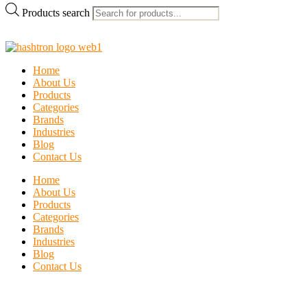
Products search
Home
About Us
Products
Categories
Brands
Industries
Blog
Contact Us
Home
About Us
Products
Categories
Brands
Industries
Blog
Contact Us