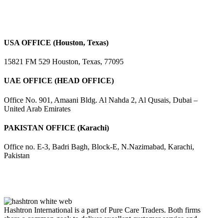
USA OFFICE (Houston, Texas)
15821 FM 529 Houston, Texas, 77095
UAE OFFICE (HEAD OFFICE)
Office No. 901, Amaani Bldg. Al Nahda 2, Al Qusais, Dubai –
United Arab Emirates
PAKISTAN OFFICE (Karachi)
Office no. E-3, Badri Bagh, Block-E, N.Nazimabad, Karachi,
Pakistan
Hashtron International is a part of Pure Care Traders. Both firms