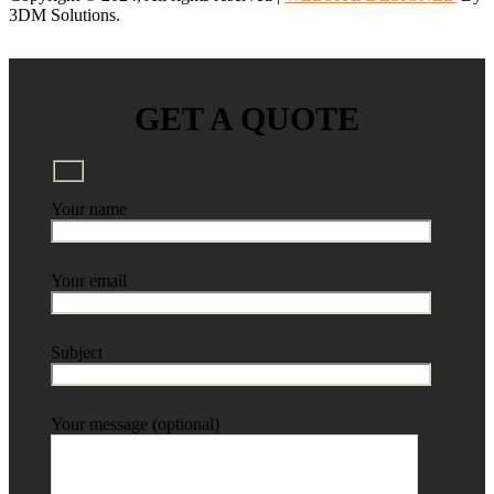
3DM Solutions.
GET A QUOTE
Your name
Your email
Subject
Your message (optional)