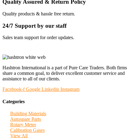
Quality Assured & Return Policy
Quality products & hassle free return.
24/7 Support by our staff
Sales team support for order updates.
Hashtron International is a part of Pure Care Traders. Both firms
share a common goal, to deliver excellent customer service and
assistance to all of our clients.
Facebook-f
Google
Linkedin
Instagram
Categories
Building Materials
Autospare Parts
Rotary Meter
Calibration Gases
View All