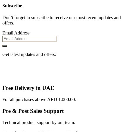
Subscribe
Don’t forget to subscribe to receive our most recent updates and
offers.
Email Address
Get latest updates and offers.
Free Delivery in UAE
For all purchases above AED 1,000.00.
Pre & Post Sales Support
Technical product support by our team.