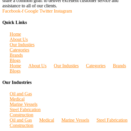
share a common goal: to deliver excellent customer service and
assistance to all of our clients.
Facebook-f
Google
Twitter
Instagram
Quick Links
Home
About Us
Our Industies
Categories
Brands
Blogs
Home
About Us
Our Industies
Categories
Brands
Blogs
Our Industries
Oil and Gas
Medical
Marine Vessels
Steel Fabrication
Construction
Oil and Gas
Medical
Marine Vessels
Steel Fabrication
Construction