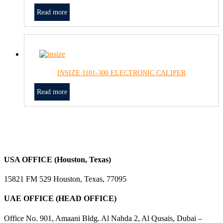
Read more
INSIZE 1101-300 ELECTRONIC CALIPER
Read more
USA OFFICE (Houston, Texas)
15821 FM 529 Houston, Texas, 77095
UAE OFFICE (HEAD OFFICE)
Office No. 901, Amaani Bldg. Al Nahda 2, Al Qusais, Dubai –