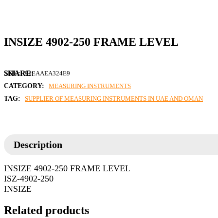
INSIZE 4902-250 FRAME LEVEL
SKU:
92EAAEA324E9
CATEGORY:
MEASURING INSTRUMENTS
TAG:
SUPPLIER OF MEASURING INSTRUMENTS IN UAE AND OMAN
Description
INSIZE 4902-250 FRAME LEVEL
ISZ-4902-250
INSIZE
Related products