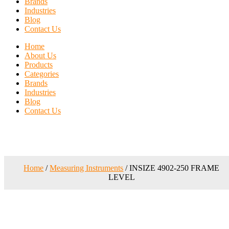
Brands
Industries
Blog
Contact Us
Home
About Us
Products
Categories
Brands
Industries
Blog
Contact Us
Home
/
Measuring Instruments
/ INSIZE 4902-250 FRAME
LEVEL