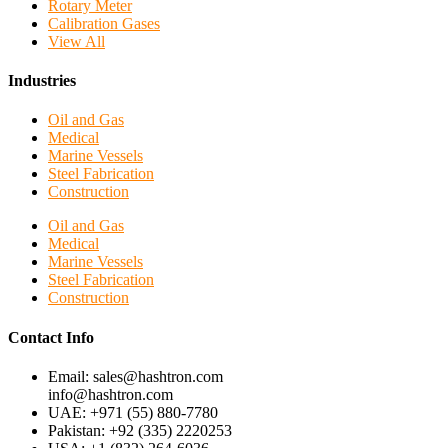
Rotary Meter
Calibration Gases
View All
Industries
Oil and Gas
Medical
Marine Vessels
Steel Fabrication
Construction
Oil and Gas
Medical
Marine Vessels
Steel Fabrication
Construction
Contact Info
Email: sales@hashtron.com
info@hashtron.com
UAE: +971 (55) 880-7780
Pakistan: +92 (335) 2220253