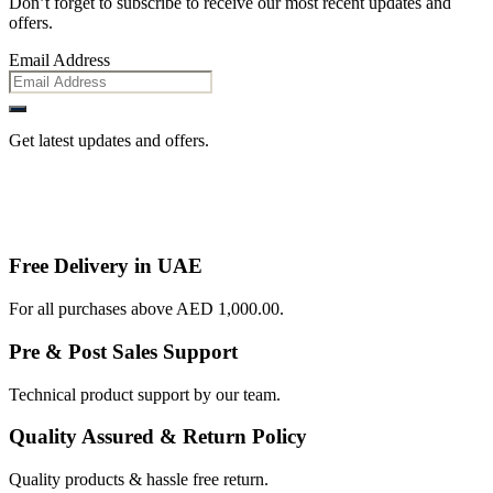
Don’t forget to subscribe to receive our most recent updates and
offers.
Email Address
Get latest updates and offers.
Free Delivery in UAE
For all purchases above AED 1,000.00.
Pre & Post Sales Support
Technical product support by our team.
Quality Assured & Return Policy
Quality products & hassle free return.