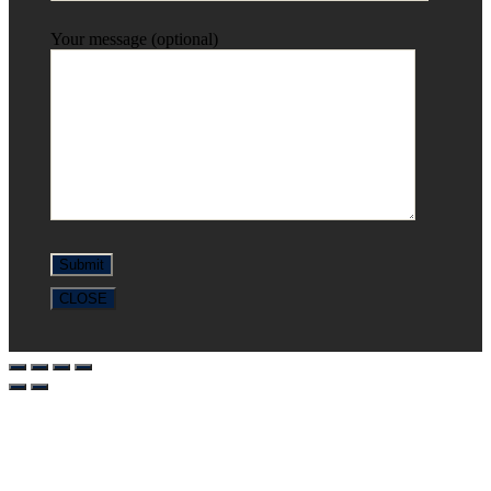
Your message (optional)
CLOSE