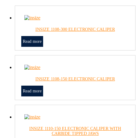
INSIZE 1108-300 ELECTRONIC CALIPER
Read more
INSIZE 1108-150 ELECTRONIC CALIPER
Read more
INSIZE 1110-150 ELECTRONIC CALIPER WITH
CARBIDE TIPPED JAWS