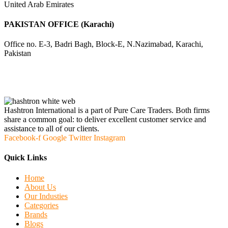
United Arab Emirates
PAKISTAN OFFICE (Karachi)
Office no. E-3, Badri Bagh, Block-E, N.Nazimabad, Karachi,
Pakistan
Hashtron International is a part of Pure Care Traders. Both firms
share a common goal: to deliver excellent customer service and
assistance to all of our clients.
Facebook-f
Google
Twitter
Instagram
Quick Links
Home
About Us
Our Industies
Categories
Brands
Blogs