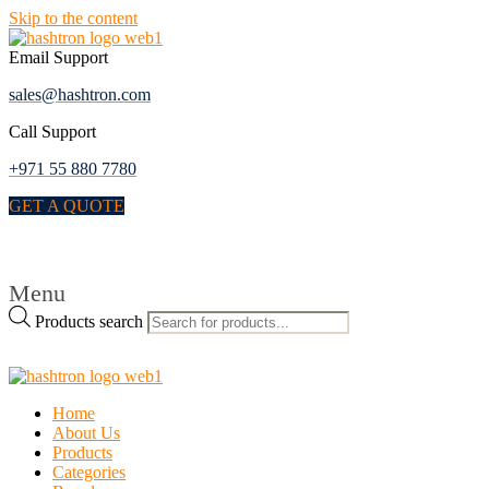
Skip to the content
Email Support
sales@hashtron.com
Call Support
+971 55 880 7780
GET A QUOTE
Menu
Products search
Home
About Us
Products
Categories