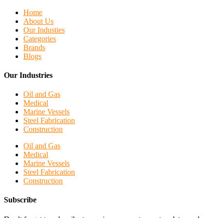
Home
About Us
Our Industies
Categories
Brands
Blogs
Our Industries
Oil and Gas
Medical
Marine Vessels
Steel Fabrication
Construction
Oil and Gas
Medical
Marine Vessels
Steel Fabrication
Construction
Subscribe