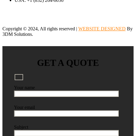
USA: +1 (832) 264-6036
Copyright © 2024, All rights reserved |
WEBSITE DESIGNED
By
3DM Solutions.
GET A QUOTE
Your name
Your email
Subject