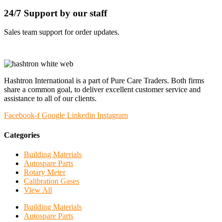
24/7 Support by our staff
Sales team support for order updates.
Hashtron International is a part of Pure Care Traders. Both firms
share a common goal, to deliver excellent customer service and
assistance to all of our clients.
Facebook-f
Google
Linkedin
Instagram
Categories
Building Materials
Autospare Parts
Rotary Meter
Calibration Gases
View All
Building Materials
Autospare Parts