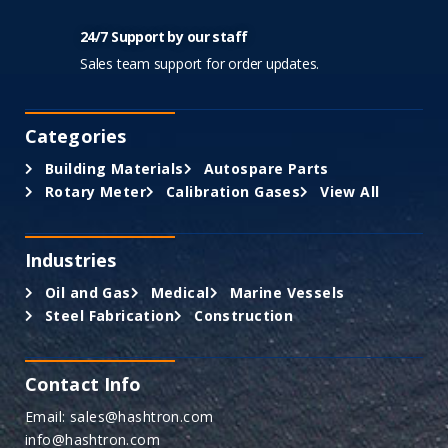
24/7 Support by our staff
Sales team support for order updates.
Categories
Building Materials
Autospare Parts
Rotary Meter
Calibration Gases
View All
Industries
Oil and Gas
Medical
Marine Vessels
Steel Fabrication
Construction
Contact Info
Email: sales@hashtron.com
info@hashtron.com