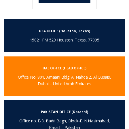
USA OFFICE (Houston, Texas)
15821 FM 529 Houston, Texas, 77095
UAE OFFICE (HEAD OFFICE)
Office No. 901, Amaani Bldg. Al Nahda 2, Al Qusais,
Dubai – United Arab Emirates
PAKISTAN OFFICE (Karachi)
Office no. E-3, Badri Bagh, Block-E, N.Nazimabad,
Karachi, Pakistan