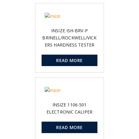
INSIZE ISH-BRV-P
BRINELL/ROCKWELL/VICK
ERS HARDNESS TESTER
READ MORE
INSIZE 1106-501
ELECTRONIC CALIPER
READ MORE