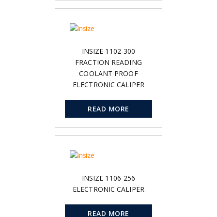
INSIZE 1102-300
FRACTION READING
COOLANT PROOF
ELECTRONIC CALIPER
READ MORE
INSIZE 1106-256
ELECTRONIC CALIPER
READ MORE