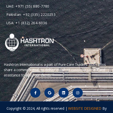
UAE: +971 (55) 880-7780
Pakistan: +92 (335) 2220253
USA: +1 (832) 264-6036
Hashtron International is a part of Pure Care Traders. Both firms
share a common goal, to deliver excellent customer service and
assistance to all of our clients.
Copyright © 2024, All rights reserved |
WEBSITE DESIGNED
By