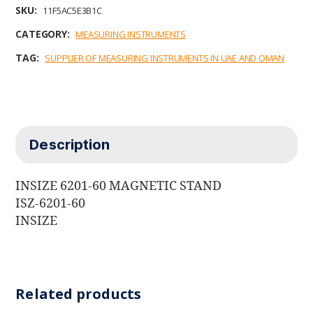
b
t
e
l
s
SKU:
11F5AC5E3B1C
o
e
d
A
o
r
I
p
CATEGORY:
MEASURING INSTRUMENTS
k
n
p
TAG:
SUPPLIER OF MEASURING INSTRUMENTS IN UAE AND OMAN
Description
INSIZE 6201-60 MAGNETIC STAND
ISZ-6201-60
INSIZE
Related products