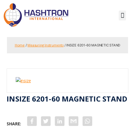
Home
Measuring Instruments
/
/ INSIZE 6201-60 MAGNETIC STAND
INSIZE 6201-60 MAGNETIC STAND
F
T
L
G
W
a
w
i
m
h
c
i
n
a
a
e
t
k
i
t