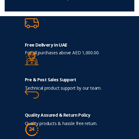
Free Delivery in UAE
For all purchases above AED 1,000.00.
Pre & Post Sales Support
Technical product support by our team.
Quality Assured & Return Policy
Quality products & hassle free return.