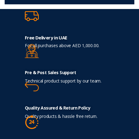
Free Delivery in UAE
For all purchases above AED 1,000.00.
Pre & Post Sales Support
Technical product support by our team.
Quality Assured & Return Policy
Quality products & hassle free return.