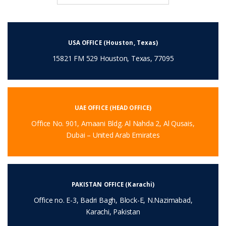
USA OFFICE (Houston, Texas)
15821 FM 529 Houston, Texas, 77095
UAE OFFICE (HEAD OFFICE)
Office No. 901, Amaani Bldg. Al Nahda 2, Al Qusais,
Dubai – United Arab Emirates
PAKISTAN OFFICE (Karachi)
Office no. E-3, Badri Bagh, Block-E, N.Nazimabad,
Karachi, Pakistan