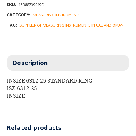
b
t
e
l
s
SKU:
15388739049C
o
e
d
A
o
r
I
p
CATEGORY:
MEASURING INSTRUMENTS
k
n
p
TAG:
SUPPLIER OF MEASURING INSTRUMENTS IN UAE AND OMAN
Description
INSIZE 6312-25 STANDARD RING
ISZ-6312-25
INSIZE
Related products