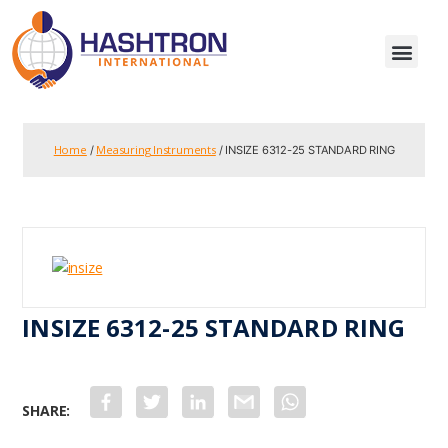
Home
Measuring Instruments
/
/ INSIZE 6312-25 STANDARD RING
INSIZE 6312-25 STANDARD RING
F
T
L
G
W
a
w
i
m
h
c
i
n
a
a
e
t
k
i
t