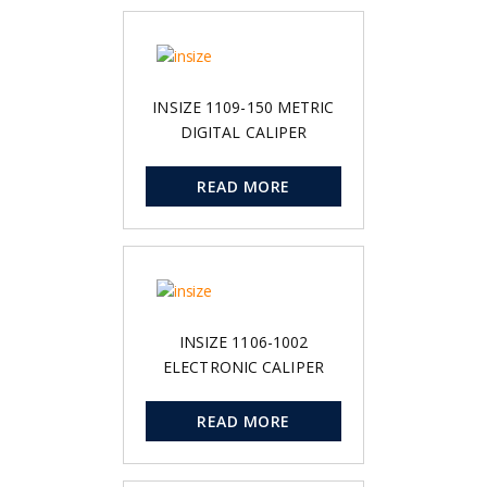
INSIZE 1109-150 METRIC
DIGITAL CALIPER
READ MORE
INSIZE 1106-1002
ELECTRONIC CALIPER
READ MORE