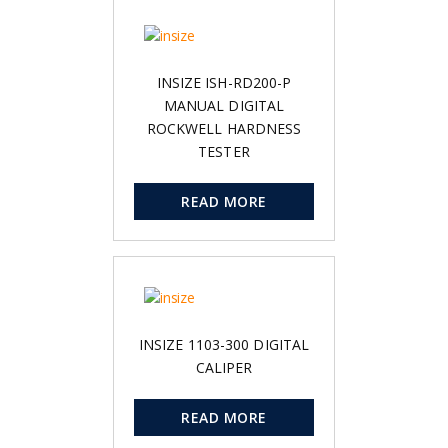
INSIZE ISH-RD200-P
MANUAL DIGITAL
ROCKWELL HARDNESS
TESTER
READ MORE
INSIZE 1103-300 DIGITAL
CALIPER
READ MORE