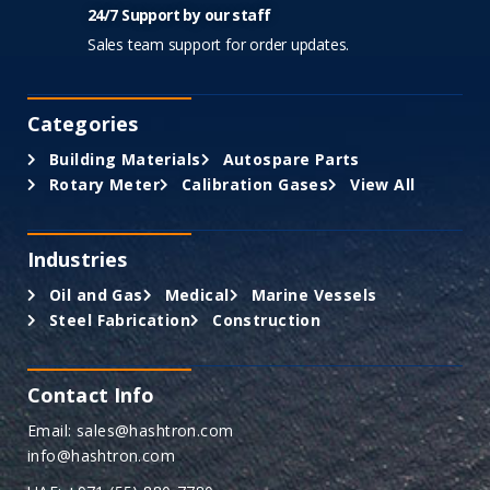
24/7 Support by our staff
Sales team support for order updates.
Categories
Building Materials
Autospare Parts
Rotary Meter
Calibration Gases
View All
Industries
Oil and Gas
Medical
Marine Vessels
Steel Fabrication
Construction
Contact Info
Email: sales@hashtron.com
info@hashtron.com