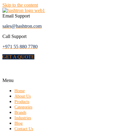
Skip to the content
Email Support
sales@hashtron.com
Call Support
+971 55 880 7780
GET A QUOTE
Menu
Home
About Us
Products
Categories
Brands
Industries
Blog
Contact Us