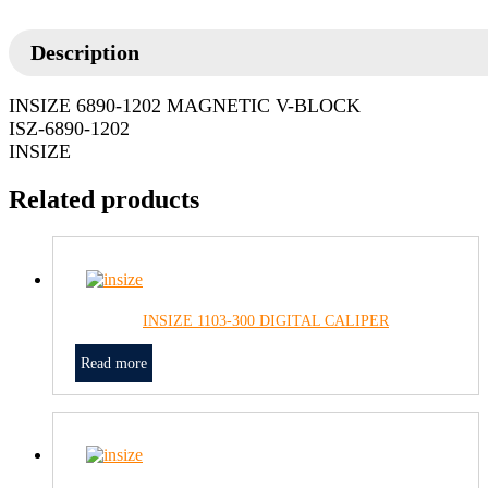
Description
INSIZE 6890-1202 MAGNETIC V-BLOCK
ISZ-6890-1202
INSIZE
Related products
INSIZE 1103-300 DIGITAL CALIPER
Read more