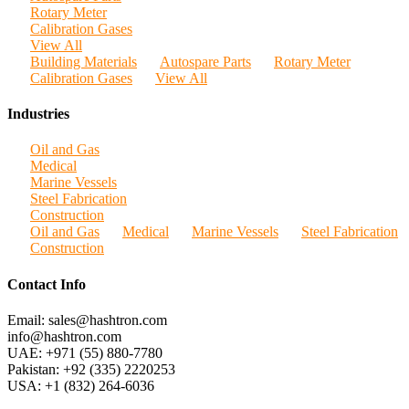
Rotary Meter
Calibration Gases
View All
Building Materials
Autospare Parts
Rotary Meter
Calibration Gases
View All
Industries
Oil and Gas
Medical
Marine Vessels
Steel Fabrication
Construction
Oil and Gas
Medical
Marine Vessels
Steel Fabrication
Construction
Contact Info
Email: sales@hashtron.com
info@hashtron.com
UAE: +971 (55) 880-7780
Pakistan: +92 (335) 2220253
USA: +1 (832) 264-6036