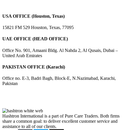
USA OFFICE (Houston, Texas)
15821 FM 529 Houston, Texas, 77095
UAE OFFICE (HEAD OFFICE)
Office No. 901, Amaani Bldg. Al Nahda 2, Al Qusais, Dubai –
United Arab Emirates
PAKISTAN OFFICE (Karachi)
Office no. E-3, Badri Bagh, Block-E, N.Nazimabad, Karachi,
Pakistan
Hashtron International is a part of Pure Care Traders. Both firms
share a common goal: to deliver excellent customer service and
assistance to all of our clients.