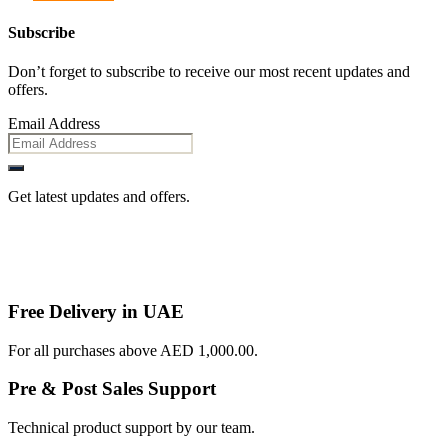
Subscribe
Don’t forget to subscribe to receive our most recent updates and
offers.
Email Address
Get latest updates and offers.
Free Delivery in UAE
For all purchases above AED 1,000.00.
Pre & Post Sales Support
Technical product support by our team.