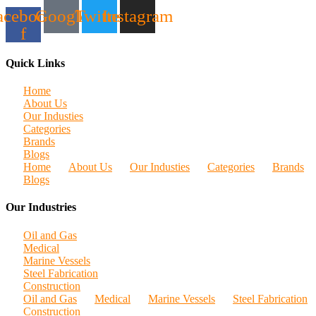
acebook-
Google
Twitter
Instagram
f
Quick Links
Home
About Us
Our Industies
Categories
Brands
Blogs
Home
About Us
Our Industies
Categories
Brands
Blogs
Our Industries
Oil and Gas
Medical
Marine Vessels
Steel Fabrication
Construction
Oil and Gas
Medical
Marine Vessels
Steel Fabrication
Construction