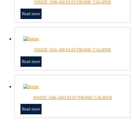
INSIZE 1108-300 ELECTRONIC CALIPER
Read more
INSIZE 1101-300 ELECTRONIC CALIPER
Read more
INSIZE 1106-1002 ELECTRONIC CALIPER
Read more