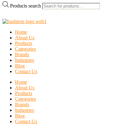
Products search
Home
About Us
Products
Categories
Brands
Industries
Blog
Contact Us
Home
About Us
Products
Categories
Brands
Industries
Blog
Contact Us