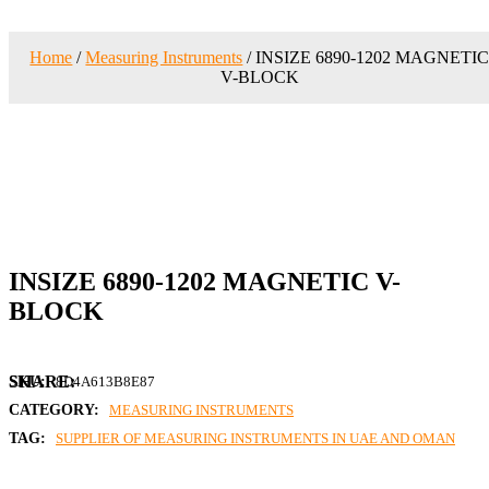
Home
/
Measuring Instruments
/ INSIZE 6890-1202 MAGNETI
V-BLOCK
INSIZE 6890-1202 MAGNETIC V-
BLOCK
SKU:
8D4A613B8E87
CATEGORY:
MEASURING INSTRUMENTS
TAG:
SUPPLIER OF MEASURING INSTRUMENTS IN UAE AND OMAN