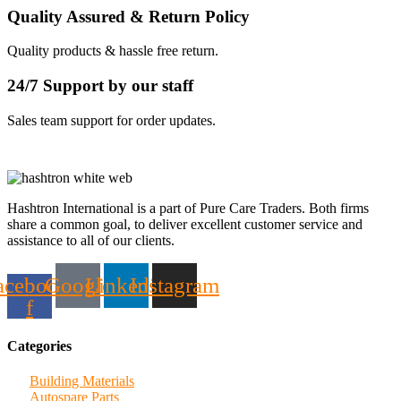
Quality Assured & Return Policy
Quality products & hassle free return.
24/7 Support by our staff
Sales team support for order updates.
Hashtron International is a part of Pure Care Traders. Both firms
share a common goal, to deliver excellent customer service and
assistance to all of our clients.
acebook-
Google
Linkedin
Instagram
f
Categories
Building Materials
Autospare Parts