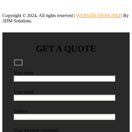
Copyright © 2024, All rights reserved |
WEBSITE DESIGNED
By
3DM Solutions.
GET A QUOTE
Your name
Your email
Subject
Your message (optional)