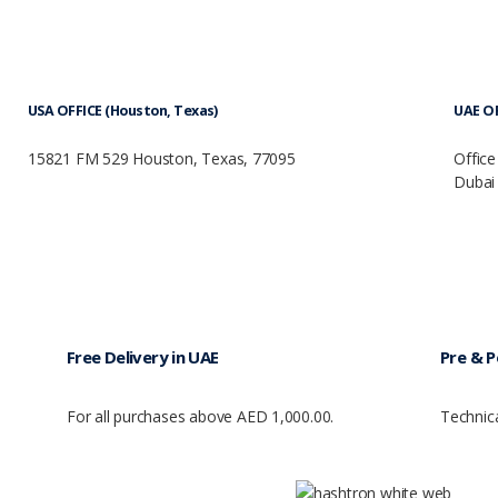
USA OFFICE (Houston, Texas)
UAE OF
15821 FM 529 Houston, Texas, 77095
Office
Dubai 
Free Delivery in UAE
Pre & P
For all purchases above AED 1,000.00.
Technic