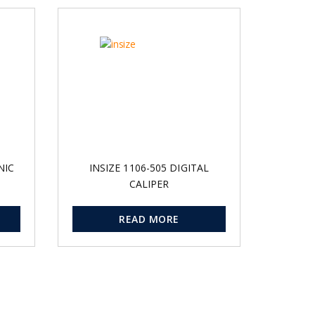
NIC
INSIZE 1106-505 DIGITAL
CALIPER
READ MORE