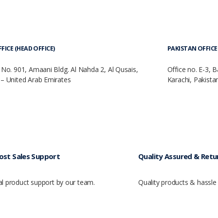
FICE (HEAD OFFICE)
PAKISTAN OFFICE 
 No. 901, Amaani Bldg. Al Nahda 2, Al Qusais,
Office no. E-3, 
– United Arab Emirates
Karachi, Pakista
ost Sales Support
Quality Assured & Retur
al product support by our team.
Quality products & hassle 