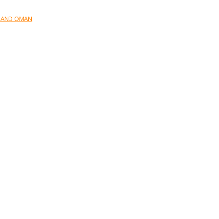
E AND OMAN