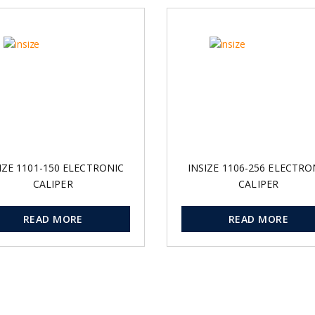
IZE 1101-150 ELECTRONIC
INSIZE 1106-256 ELECTRO
CALIPER
CALIPER
READ MORE
READ MORE