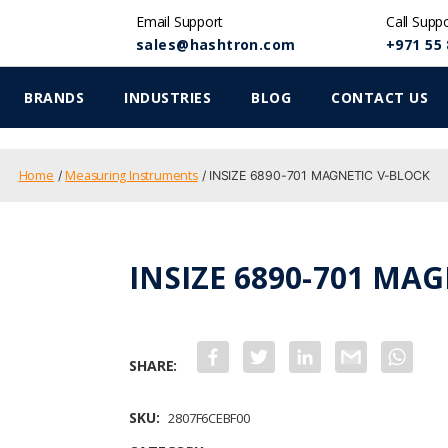
Email Support
Call Supp
sales@hashtron.com
+971 55 
BRANDS
INDUSTRIES
BLOG
CONTACT US
Home
Measuring Instruments
/
/ INSIZE 6890-701 MAGNETIC V-BLOCK
INSIZE 6890-701 MA
F
T
L
G
W
a
w
i
m
h
c
i
n
a
a
e
t
k
i
t
b
t
e
l
s
SKU:
2807F6CEBF00
o
e
d
A
o
r
I
p