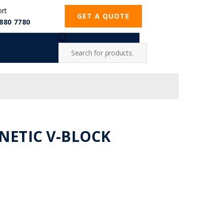
ort
GET A QUOTE
880 7780
GNETIC V-BLOCK