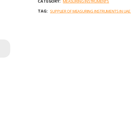
CATEGORY:
MEASURING INSTRUMENTS
k
n
p
TAG:
SUPPLIER OF MEASURING INSTRUMENTS IN UA