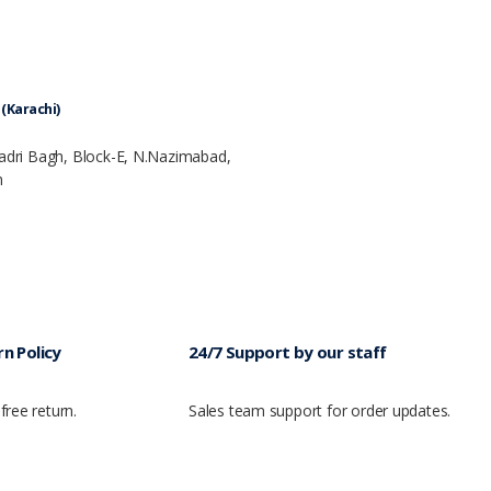
(Karachi)
Badri Bagh, Block-E, N.Nazimabad,
n
n Policy
24/7 Support by our staff
free return.
Sales team support for order updates.