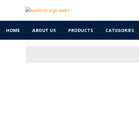
HOME
ABOUT US
PRODUCTS
CATEGORIES