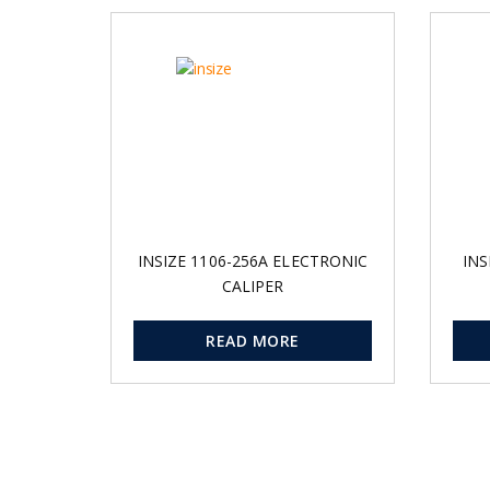
INSIZE 1106-256A ELECTRONIC
INS
CALIPER
READ MORE