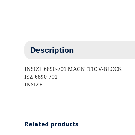
Description
INSIZE 6890-701 MAGNETIC V-BLOCK
ISZ-6890-701
INSIZE
Related products