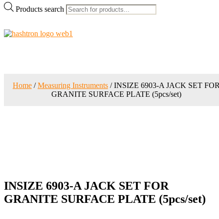
Products search
Home
/
Measuring Instruments
/ INSIZE 6903-A JACK SET FO
GRANITE SURFACE PLATE (5pcs/set)
INSIZE 6903-A JACK SET FOR
GRANITE SURFACE PLATE (5pcs/set)