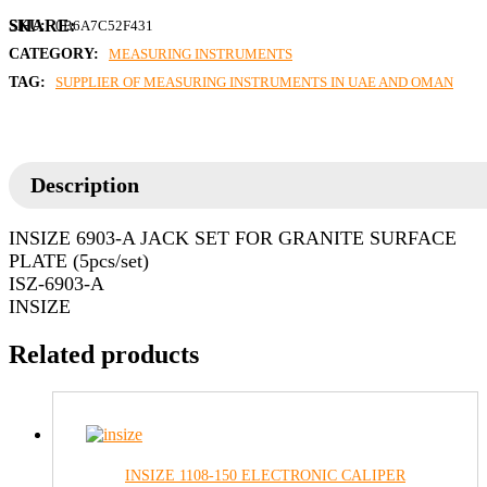
SKU:
0B6A7C52F431
CATEGORY:
MEASURING INSTRUMENTS
TAG:
SUPPLIER OF MEASURING INSTRUMENTS IN UAE AND OMAN
Description
INSIZE 6903-A JACK SET FOR GRANITE SURFACE
PLATE (5pcs/set)
ISZ-6903-A
INSIZE
Related products
INSIZE 1108-150 ELECTRONIC CALIPER