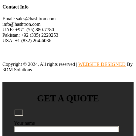
Contact Info
Email: sales@hashtron.com
info@hashtron.com
UAE: +971 (55) 880-7780
Pakistan: +92 (335) 2220253
USA: +1 (832) 264-6036
Copyright © 2024, All rights reserved |
WEBSITE DESIGNED
By
3DM Solutions.
GET A QUOTE
Your name