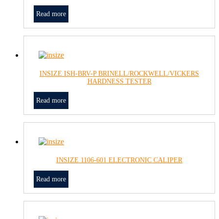
Read more
INSIZE ISH-BRV-P BRINELL/ROCKWELL/VICKERS
HARDNESS TESTER
Read more
INSIZE 1106-601 ELECTRONIC CALIPER
Read more