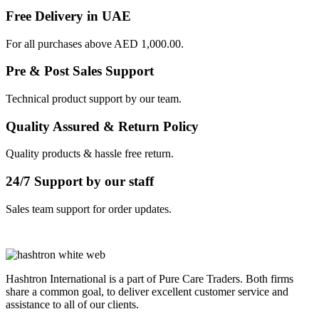
Free Delivery in UAE
For all purchases above AED 1,000.00.
Pre & Post Sales Support
Technical product support by our team.
Quality Assured & Return Policy
Quality products & hassle free return.
24/7 Support by our staff
Sales team support for order updates.
Hashtron International is a part of Pure Care Traders. Both firms
share a common goal, to deliver excellent customer service and
assistance to all of our clients.