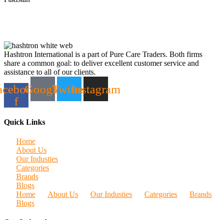
Hashtron International is a part of Pure Care Traders. Both firms
share a common goal: to deliver excellent customer service and
assistance to all of our clients.
acebook-
Google
Twitter
Instagram
f
Quick Links
Home
About Us
Our Industies
Categories
Brands
Blogs
Home
About Us
Our Industies
Categories
Brands
Blogs