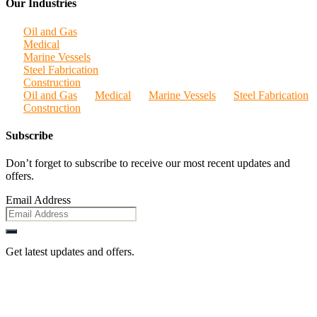
Our Industries
Oil and Gas
Medical
Marine Vessels
Steel Fabrication
Construction
Oil and Gas
Medical
Marine Vessels
Steel Fabrication
Construction
Subscribe
Don’t forget to subscribe to receive our most recent updates and
offers.
Email Address
Get latest updates and offers.