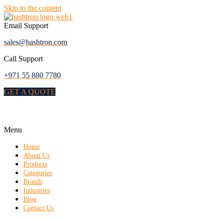
Skip to the content
Email Support
sales@hashtron.com
Call Support
+971 55 880 7780
GET A QUOTE
Menu
Home
About Us
Products
Categories
Brands
Industries
Blog
Contact Us