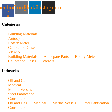
acebook-
Google
Linkedin
Instagram
f
Categories
Building Materials
Autospare Parts
Rotary Meter
Calibration Gases
View All
Building Materials
Autospare Parts
Rotary Meter
Calibration Gases
View All
Industries
Oil and Gas
Medical
Marine Vessels
Steel Fabrication
Construction
Oil and Gas
Medical
Marine Vessels
Steel Fabrication
Construction