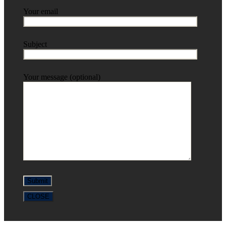
Your email
Subject
Your message (optional)
CLOSE