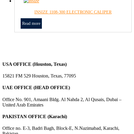
INSIZE 1108-300 ELECTRONIC CALIPER
Read more
USA OFFICE (Houston, Texas)
15821 FM 529 Houston, Texas, 77095
UAE OFFICE (HEAD OFFICE)
Office No. 901, Amaani Bldg. Al Nahda 2, Al Qusais, Dubai –
United Arab Emirates
PAKISTAN OFFICE (Karachi)
Office no. E-3, Badri Bagh, Block-E, N.Nazimabad, Karachi,
Pakistan