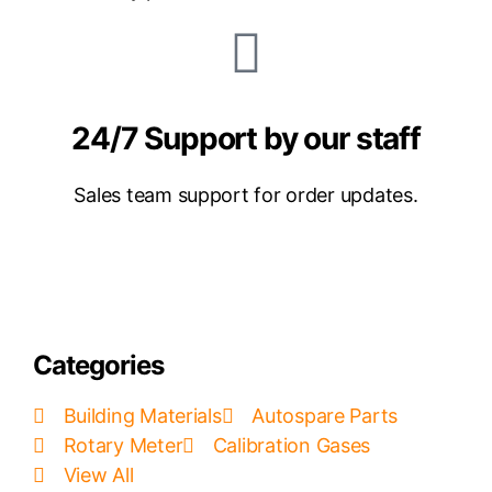
24/7 Support by our staff
Sales team support for order updates.
Categories
Building Materials
Autospare Parts
Rotary Meter
Calibration Gases
View All