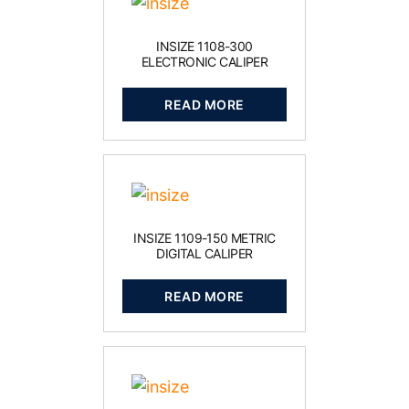
INSIZE 1108-300
ELECTRONIC CALIPER
READ MORE
INSIZE 1109-150 METRIC
DIGITAL CALIPER
READ MORE