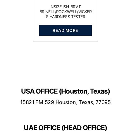
INSIZE ISH-BRV-P
BRINELL/ROCKWELL/VICKER
S HARDNESS TESTER
READ MORE
USA OFFICE (Houston, Texas)
15821 FM 529 Houston, Texas, 77095
UAE OFFICE (HEAD OFFICE)