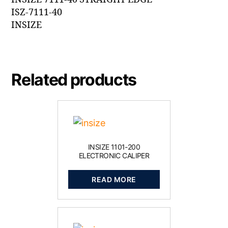
ISZ-7111-40
INSIZE
Related products
INSIZE 1101-200
ELECTRONIC CALIPER
READ MORE