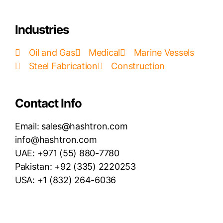
Industries
Oil and Gas
Medical
Marine Vessels
Steel Fabrication
Construction
Contact Info
Email: sales@hashtron.com
info@hashtron.com
UAE: +971 (55) 880-7780
Pakistan: +92 (335) 2220253
USA: +1 (832) 264-6036