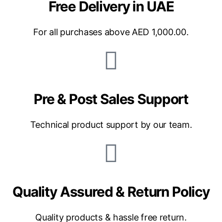
Free Delivery in UAE
For all purchases above AED 1,000.00.
Pre & Post Sales Support
Technical product support by our team.
Quality Assured & Return Policy
Quality products & hassle free return.