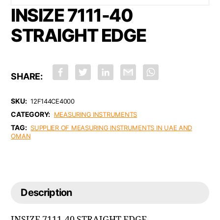
INSIZE 7111-40
STRAIGHT EDGE
F
T
L
G
W
a
w
i
m
h
c
i
n
a
a
e
t
k
i
t
b
t
e
l
s
SKU:
12F144CE4000
o
e
d
A
CATEGORY:
o
r
I
p
MEASURING INSTRUMENTS
k
n
p
TAG:
SUPPLIER OF MEASURING INSTRUMENTS IN UAE AND
OMAN
Description
INSIZE 7111-40 STRAIGHT EDGE