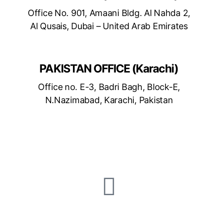
Office No. 901, Amaani Bldg. Al Nahda 2,
Al Qusais, Dubai – United Arab Emirates
PAKISTAN OFFICE (Karachi)
Office no. E-3, Badri Bagh, Block-E,
N.Nazimabad, Karachi, Pakistan