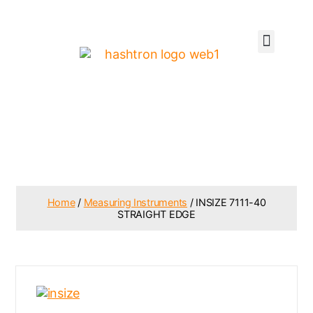
Home
/
Measuring Instruments
/ INSIZE 7111-40
STRAIGHT EDGE