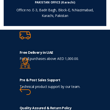
PAKISTAN OFFICE (Karachi)
Office no. E-3, Badri Bagh, Block-E, N.Nazimabad,
Karachi, Pakistan
Free Delivery in UAE
For all purchases above AED 1,000.00.
Pre & Post Sales Support
Technical product support by our team.
Quality Assured & Return Policy