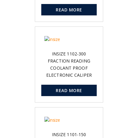
READ MORE
INSIZE 1102-300
FRACTION READING
COOLANT PROOF
ELECTRONIC CALIPER
READ MORE
INSIZE 1101-150