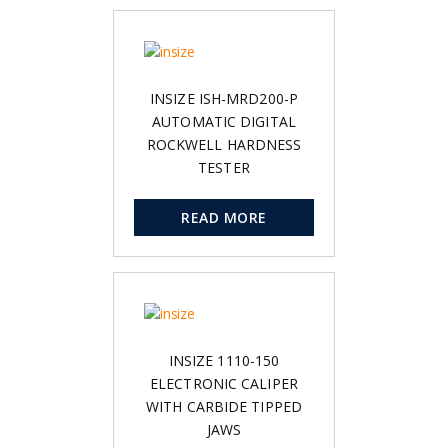
INSIZE ISH-MRD200-P
AUTOMATIC DIGITAL
ROCKWELL HARDNESS
TESTER
READ MORE
INSIZE 1110-150
ELECTRONIC CALIPER
WITH CARBIDE TIPPED
JAWS