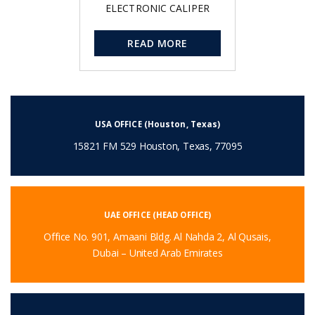
ELECTRONIC CALIPER
READ MORE
USA OFFICE (Houston, Texas)
15821 FM 529 Houston, Texas, 77095
UAE OFFICE (HEAD OFFICE)
Office No. 901, Amaani Bldg. Al Nahda 2, Al Qusais,
Dubai – United Arab Emirates