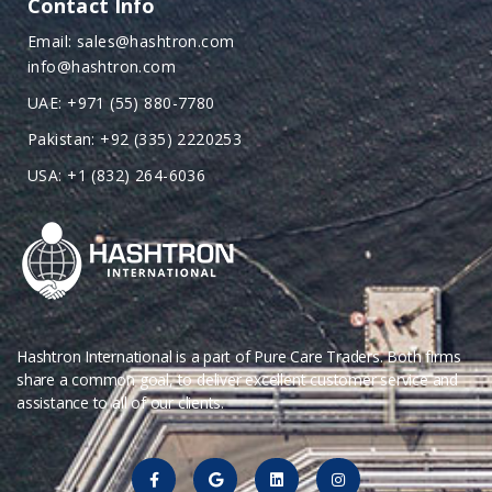
Contact Info
Email: sales@hashtron.com
info@hashtron.com
UAE: +971 (55) 880-7780
Pakistan: +92 (335) 2220253
USA: +1 (832) 264-6036
Hashtron International is a part of Pure Care Traders. Both firms
share a common goal, to deliver excellent customer service and
assistance to all of our clients.