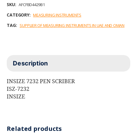
b
t
e
l
s
SKU:
AFCFBD4429B1
o
e
d
A
o
r
I
p
CATEGORY:
MEASURING INSTRUMENTS
k
n
p
TAG:
SUPPLIER OF MEASURING INSTRUMENTS IN UAE AND OMAN
Description
INSIZE 7232 PEN SCRIBER
ISZ-7232
INSIZE
Related products