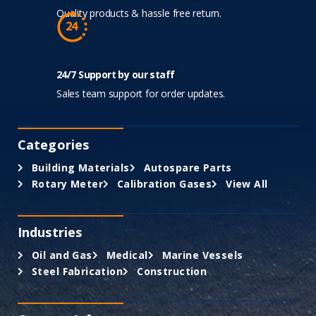
Quality products & hassle free return.
24/7 Support by our staff
Sales team support for order updates.
Categories
Building Materials
Autospare Parts
Rotary Meter
Calibration Gases
View All
Industries
Oil and Gas
Medical
Marine Vessels
Steel Fabrication
Construction