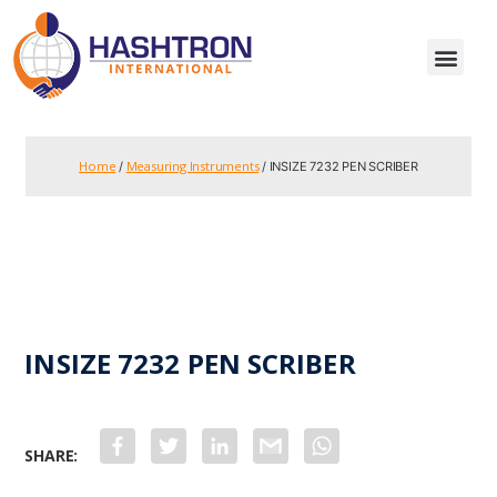
Home
Measuring Instruments
/
/ INSIZE 7232 PEN SCRIBER
INSIZE 7232 PEN SCRIBER
F
T
L
G
W
a
w
i
m
h
c
i
n
a
a
e
t
k
i
t