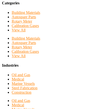
Categories
Building Materials
Autospare Parts
Rotary Meter
Calibration Gases
View All
Building Materials
Autospare Parts
Rotary Meter
Calibration Gases
View All
Industries
Oil and Gas
Medical
Marine Vessels
Steel Fabrication
Construction
Oil and Gas
Medical