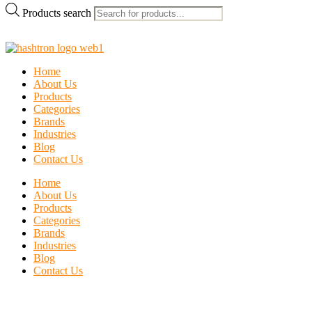
Products search
Home
About Us
Products
Categories
Brands
Industries
Blog
Contact Us
Home
About Us
Products
Categories
Brands
Industries
Blog
Contact Us