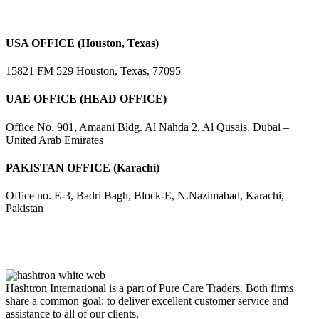
USA OFFICE (Houston, Texas)
15821 FM 529 Houston, Texas, 77095
UAE OFFICE (HEAD OFFICE)
Office No. 901, Amaani Bldg. Al Nahda 2, Al Qusais, Dubai –
United Arab Emirates
PAKISTAN OFFICE (Karachi)
Office no. E-3, Badri Bagh, Block-E, N.Nazimabad, Karachi,
Pakistan
Hashtron International is a part of Pure Care Traders. Both firms
share a common goal: to deliver excellent customer service and
assistance to all of our clients.