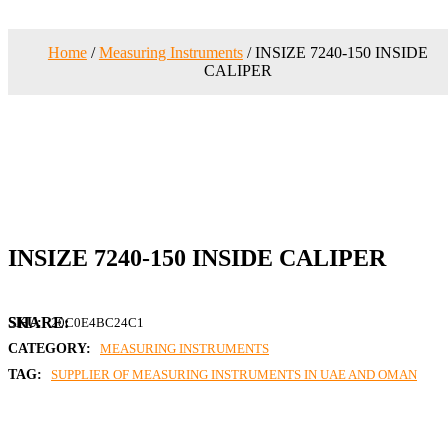
Home
/
Measuring Instruments
/ INSIZE 7240-150 INSIDE
CALIPER
INSIZE 7240-150 INSIDE CALIPER
SKU:
20C0E4BC24C1
CATEGORY:
MEASURING INSTRUMENTS
TAG:
SUPPLIER OF MEASURING INSTRUMENTS IN UAE AND OMAN