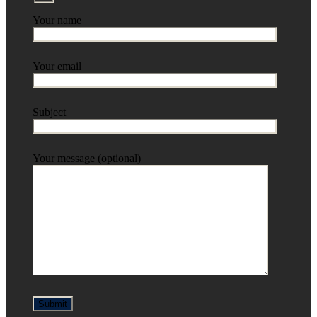
Your name
Your email
Subject
Your message (optional)