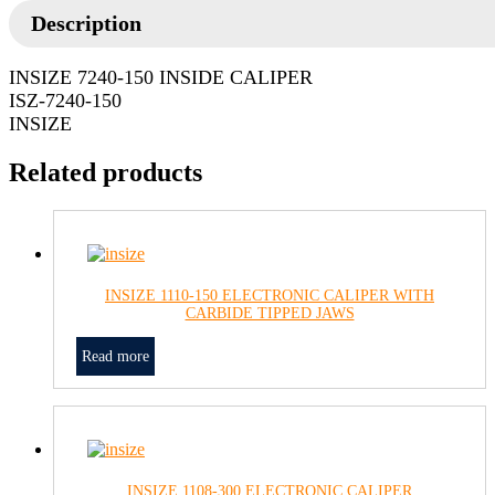
Description
INSIZE 7240-150 INSIDE CALIPER
ISZ-7240-150
INSIZE
Related products
INSIZE 1110-150 ELECTRONIC CALIPER WITH
CARBIDE TIPPED JAWS
Read more
INSIZE 1108-300 ELECTRONIC CALIPER