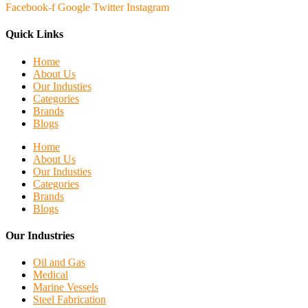
Facebook-f
Google
Twitter
Instagram
Quick Links
Home
About Us
Our Industies
Categories
Brands
Blogs
Home
About Us
Our Industies
Categories
Brands
Blogs
Our Industries
Oil and Gas
Medical
Marine Vessels
Steel Fabrication