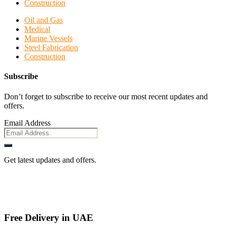
Construction
Oil and Gas
Medical
Marine Vessels
Steel Fabrication
Construction
Subscribe
Don’t forget to subscribe to receive our most recent updates and
offers.
Email Address
Get latest updates and offers.
Free Delivery in UAE