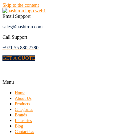
Skip to the content
Email Support
sales@hashtron.com
Call Support
+971 55 880 7780
GET A QUOTE
Menu
Home
About Us
Products
Categories
Brands
Industries
Blog
Contact Us