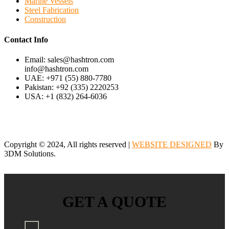
Marine Vessels
Steel Fabrication
Construction
Contact Info
Email: sales@hashtron.com
info@hashtron.com
UAE: +971 (55) 880-7780
Pakistan: +92 (335) 2220253
USA: +1 (832) 264-6036
Copyright © 2024, All rights reserved |
WEBSITE DESIGNED
By
3DM Solutions.
GET A QUOTE