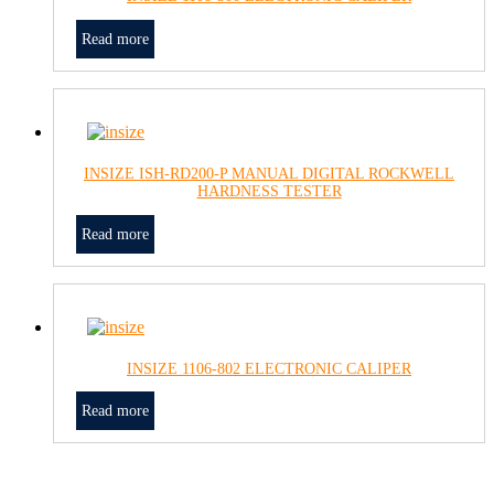
Read more
INSIZE ISH-RD200-P MANUAL DIGITAL ROCKWELL
HARDNESS TESTER
Read more
INSIZE 1106-802 ELECTRONIC CALIPER
Read more