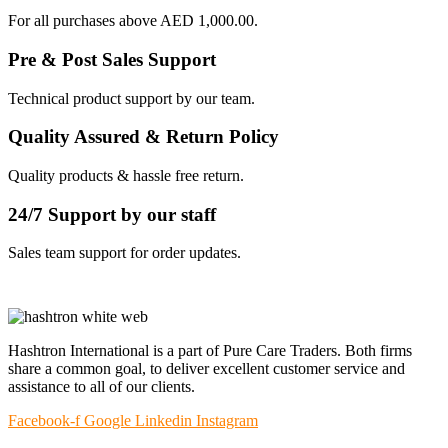
For all purchases above AED 1,000.00.
Pre & Post Sales Support
Technical product support by our team.
Quality Assured & Return Policy
Quality products & hassle free return.
24/7 Support by our staff
Sales team support for order updates.
Hashtron International is a part of Pure Care Traders. Both firms
share a common goal, to deliver excellent customer service and
assistance to all of our clients.
Facebook-f
Google
Linkedin
Instagram