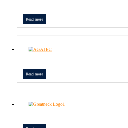
Read more
Read more