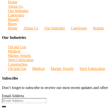
Home
About Us
Our Industies
Categories
Brands
Blogs
Home
About Us
Our Industies
Categories
Brands
Our Industries
Oil and Gas
Medical
Marine Vessels
Steel Fabrication
Construction
Oil and Gas
Medical
Marine Vessels
Steel Fabrication
Subscribe
Don’t forget to subscribe to receive our most recent updates and offers
Email Address