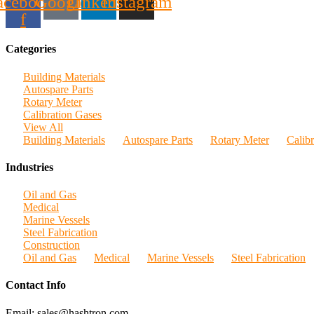
acebook-
Google
Linkedin
Instagram
f
Categories
Building Materials
Autospare Parts
Rotary Meter
Calibration Gases
View All
Building Materials
Autospare Parts
Rotary Meter
Calib
Industries
Oil and Gas
Medical
Marine Vessels
Steel Fabrication
Construction
Oil and Gas
Medical
Marine Vessels
Steel Fabrication
Contact Info
Email: sales@hashtron.com