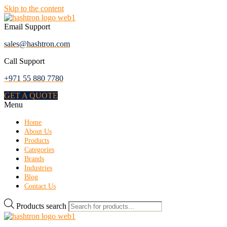
Skip to the content
Email Support
sales@hashtron.com
Call Support
+971 55 880 7780
GET A QUOTE
Menu
Home
About Us
Products
Categories
Brands
Industries
Blog
Contact Us
Products search