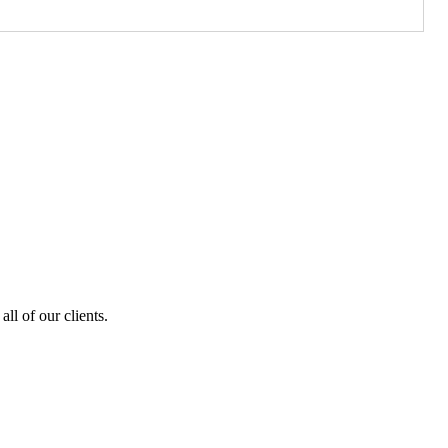
ll of our clients.