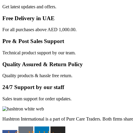
Get latest updates and offers.
Free Delivery in UAE
For all purchases above AED 1,000.00.
Pre & Post Sales Support
Technical product support by our team.
Quality Assured & Return Policy
Quality products & hassle free return.
24/7 Support by our staff
Sales team support for order updates.
Hashtron International is a part of Pure Care Traders. Both firms share