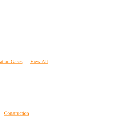
ration Gases
View All
Construction