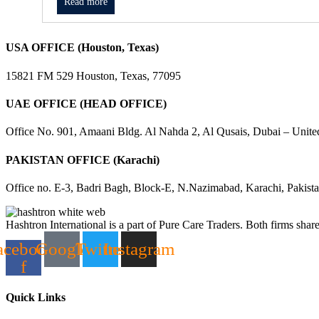
Read more
USA OFFICE (Houston, Texas)
15821 FM 529 Houston, Texas, 77095
UAE OFFICE (HEAD OFFICE)
Office No. 901, Amaani Bldg. Al Nahda 2, Al Qusais, Dubai – Unite
PAKISTAN OFFICE (Karachi)
Office no. E-3, Badri Bagh, Block-E, N.Nazimabad, Karachi, Pakist
Hashtron International is a part of Pure Care Traders. Both firms share
acebook-
Google
Twitter
Instagram
f
Quick Links