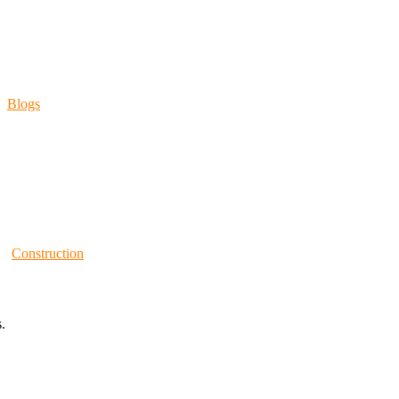
Blogs
Construction
.