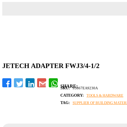
JETECH ADAPTER FWJ3/4-1/2
Facebook
Twitter
LinkedIn
Gmail
WhatsApp
SKU:
95867EA9230A
CATEGORY:
TOOLS & HARDWARE
TAG:
SUPPLIER OF BUILDING MATERI