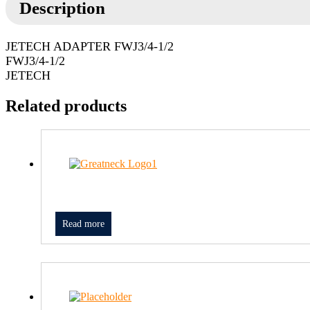
Description
JETECH ADAPTER FWJ3/4-1/2
FWJ3/4-1/2
JETECH
Related products
Read more