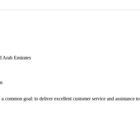
d Arab Emirates
an
 a common goal: to deliver excellent customer service and assistance to a