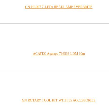
GN-HL007 7-LEDs HEADLAMP EVERBRITE
AGATEC Agatape 766533 LDM 60m
GN ROTARY TOOL KIT WITH 35 ACCESSORIES