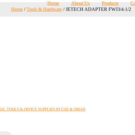
Home
About Us
Products
Ca
Home
/
Tools & Hardware
/ JETECH ADAPTER FWJ3/4-1/2
AL TOOLS & OFFICE SUPPLIES IN UAE & OMAN