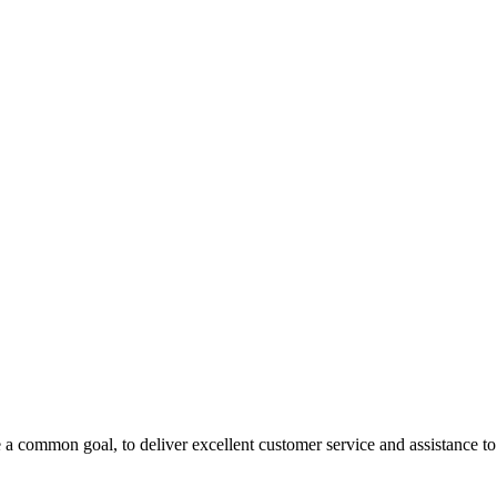
 a common goal, to deliver excellent customer service and assistance to a