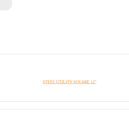
STEEL UTILITY SQUARE 12″