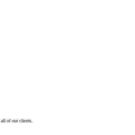
ll of our clients.