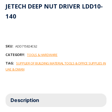
JETECH DEEP NUT DRIVER LDD10-
140
SKU:
ADD715824C62
CATEGORY:
TOOLS & HARDWARE
TAG:
SUPPLIER OF BUILDING MATERIAL TOOLS & OFFICE SUPPLIES IN
UAE & OMAN
Description