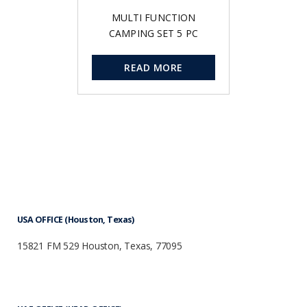
MULTI FUNCTION
CAMPING SET 5 PC
READ MORE
USA OFFICE (Houston, Texas)
15821 FM 529 Houston, Texas, 77095