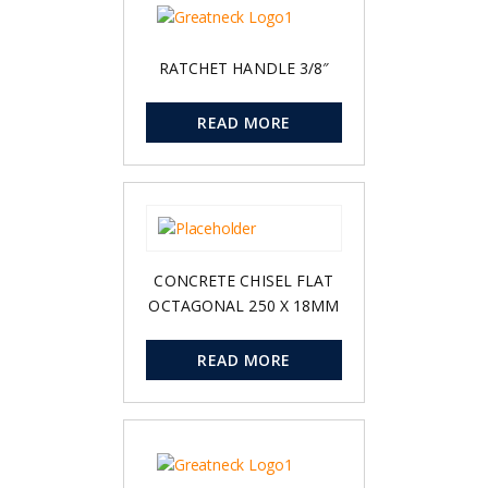
RATCHET HANDLE 3/8″
READ MORE
CONCRETE CHISEL FLAT
OCTAGONAL 250 X 18MM
READ MORE