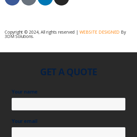
Copyright © 2024, All rights reserved |
WEBSITE DESIGNED
By
3DM Solutions.
GET A QUOTE
Your name
Your email