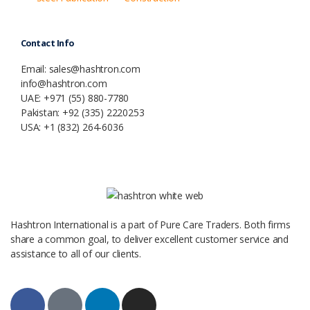
Contact Info
Email: sales@hashtron.com
info@hashtron.com
UAE: +971 (55) 880-7780
Pakistan: +92 (335) 2220253
USA: +1 (832) 264-6036
Hashtron International is a part of Pure Care Traders. Both firms
share a common goal, to deliver excellent customer service and
assistance to all of our clients.