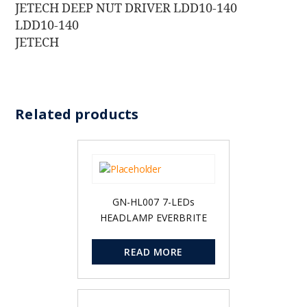
JETECH DEEP NUT DRIVER LDD10-140
LDD10-140
JETECH
Related products
GN-HL007 7-LEDs
HEADLAMP EVERBRITE
READ MORE