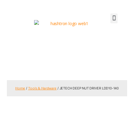
Home
Tools & Hardware
/
/ JETECH DEEP NUT DRIVER LDD10-140