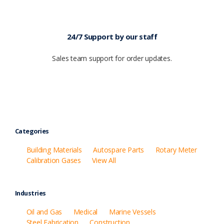
24/7 Support by our staff
Sales team support for order updates.
Categories
Building Materials
Autospare Parts
Rotary Meter
Calibration Gases
View All
Industries
Oil and Gas
Medical
Marine Vessels
Steel Fabrication
Construction