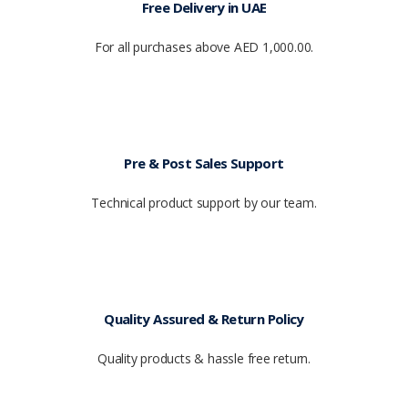
Free Delivery in UAE
For all purchases above AED 1,000.00.
Pre & Post Sales Support
Technical product support by our team.
Quality Assured & Return Policy
Quality products & hassle free return.