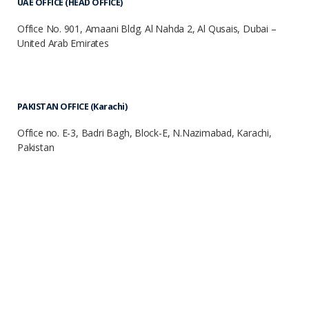
UAE OFFICE (HEAD OFFICE)
Office No. 901, Amaani Bldg. Al Nahda 2, Al Qusais, Dubai –
United Arab Emirates
PAKISTAN OFFICE (Karachi)
Office no. E-3, Badri Bagh, Block-E, N.Nazimabad, Karachi,
Pakistan