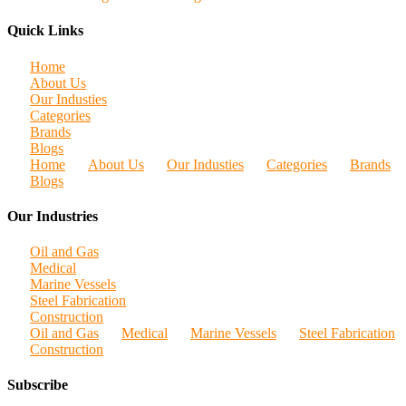
Quick Links
Home
About Us
Our Industies
Categories
Brands
Blogs
Home
About Us
Our Industies
Categories
Brands
Blogs
Our Industries
Oil and Gas
Medical
Marine Vessels
Steel Fabrication
Construction
Oil and Gas
Medical
Marine Vessels
Steel Fabrication
Construction
Subscribe