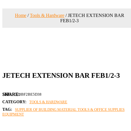
Home
/
Tools & Hardware
/ JETECH EXTENSION BAR
FEB1/2-3
JETECH EXTENSION BAR FEB1/2-3
SKU:
723BF2BE5D38
CATEGORY:
TOOLS & HARDWARE
TAG:
SUPPLIER OF BUILDING MATERIAL TOOLS & OFFICE SUPPLIES
EQUIPMENT