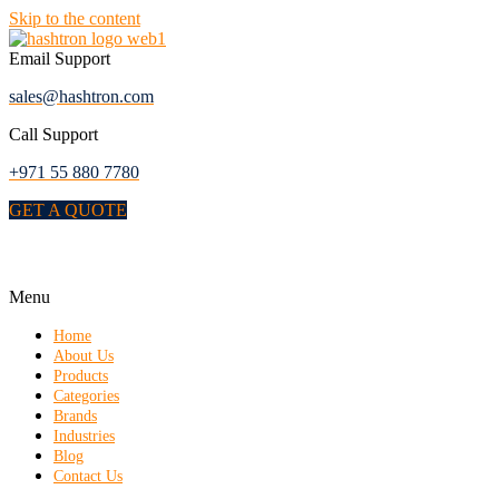
Skip to the content
Email Support
sales@hashtron.com
Call Support
+971 55 880 7780
GET A QUOTE
Menu
Home
About Us
Products
Categories
Brands
Industries
Blog
Contact Us