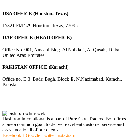
USA OFFICE (Houston, Texas)
15821 FM 529 Houston, Texas, 77095
UAE OFFICE (HEAD OFFICE)
Office No. 901, Amaani Bldg. Al Nahda 2, Al Qusais, Dubai –
United Arab Emirates
PAKISTAN OFFICE (Karachi)
Office no. E-3, Badri Bagh, Block-E, N.Nazimabad, Karachi,
Pakistan
Hashtron International is a part of Pure Care Traders. Both firms
share a common goal: to deliver excellent customer service and
assistance to all of our clients.
Facebook-f
Google
Twitter
Instagram