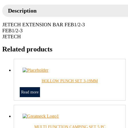
Description
JETECH EXTENSION BAR FEB1/2-3
FEB1/2-3
JETECH
Related products
HOLLOW PUNCH SET 3-19MM
Read more
MULTI FUNCTION CAMPING SET 5 PC