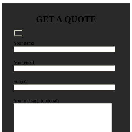
GET A QUOTE
Your name
Your email
Subject
Your message (optional)