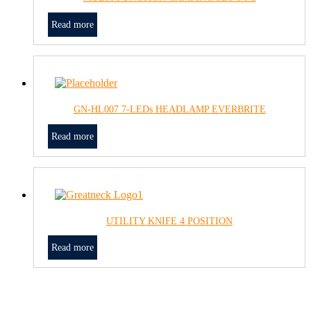
Read more
GN-HL007 7-LEDs HEADLAMP EVERBRITE
Read more
UTILITY KNIFE 4 POSITION
Read more