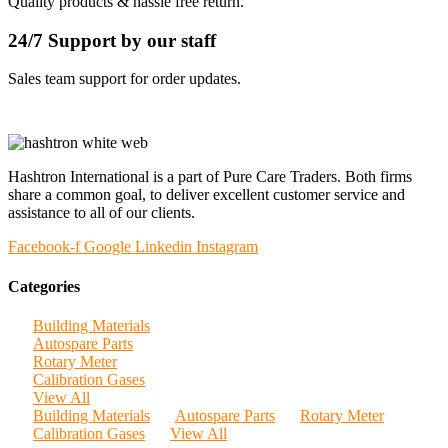
Quality products & hassle free return.
24/7 Support by our staff
Sales team support for order updates.
Hashtron International is a part of Pure Care Traders. Both firms
share a common goal, to deliver excellent customer service and
assistance to all of our clients.
Facebook-f
Google
Linkedin
Instagram
Categories
Building Materials
Autospare Parts
Rotary Meter
Calibration Gases
View All
Building Materials
Autospare Parts
Rotary Meter
Calibration Gases
View All