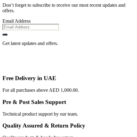
Don’t forget to subscribe to receive our most recent updates and
offers.
Email Address
Get latest updates and offers.
Free Delivery in UAE
For all purchases above AED 1,000.00.
Pre & Post Sales Support
Technical product support by our team.
Quality Assured & Return Policy