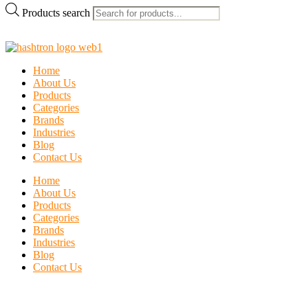
Products search
Home
About Us
Products
Categories
Brands
Industries
Blog
Contact Us
Home
About Us
Products
Categories
Brands
Industries
Blog
Contact Us