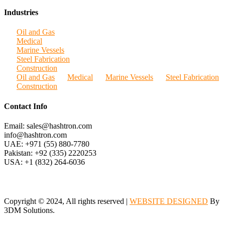
Industries
Oil and Gas
Medical
Marine Vessels
Steel Fabrication
Construction
Oil and Gas
Medical
Marine Vessels
Steel Fabrication
Construction
Contact Info
Email: sales@hashtron.com
info@hashtron.com
UAE: +971 (55) 880-7780
Pakistan: +92 (335) 2220253
USA: +1 (832) 264-6036
Copyright © 2024, All rights reserved |
WEBSITE DESIGNED
By
3DM Solutions.