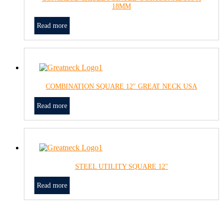
18MM
Read more
COMBINATION SQUARE 12″ GREAT NECK USA
Read more
STEEL UTILITY SQUARE 12″
Read more