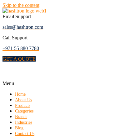
Skip to the content
Email Support
sales@hashtron.com
Call Support
+971 55 880 7780
GET A QUOTE
Menu
Home
About Us
Products
Categories
Brands
Industries
Blog
Contact Us