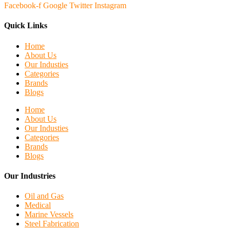
Facebook-f
Google
Twitter
Instagram
Quick Links
Home
About Us
Our Industies
Categories
Brands
Blogs
Home
About Us
Our Industies
Categories
Brands
Blogs
Our Industries
Oil and Gas
Medical
Marine Vessels
Steel Fabrication