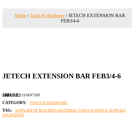
Home
/
Tools & Hardware
/ JETECH EXTENSION BAR
FEB3/4-6
JETECH EXTENSION BAR FEB3/4-6
SKU:
4F233AF9730F
CATEGORY:
TOOLS & HARDWARE
TAG:
SUPPLIER OF BUILDING MATERIAL TOOLS & OFFICE SUPPLIES
EQUIPMENT