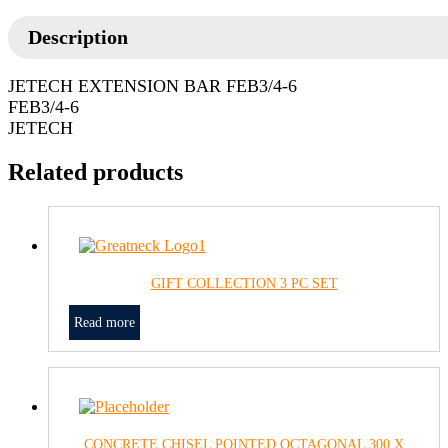
Description
JETECH EXTENSION BAR FEB3/4-6
FEB3/4-6
JETECH
Related products
GIFT COLLECTION 3 PC SET
Read more
CONCRETE CHISEL POINTED OCTAGONAL 300 X