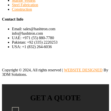
Marine Vessels
Steel Fabrication
Construction
Contact Info
Email: sales@hashtron.com
info@hashtron.com
UAE: +971 (55) 880-7780
Pakistan: +92 (335) 2220253
USA: +1 (832) 264-6036
Copyright © 2024, All rights reserved |
WEBSITE DESIGNED
By
3DM Solutions.
GET A QUOTE