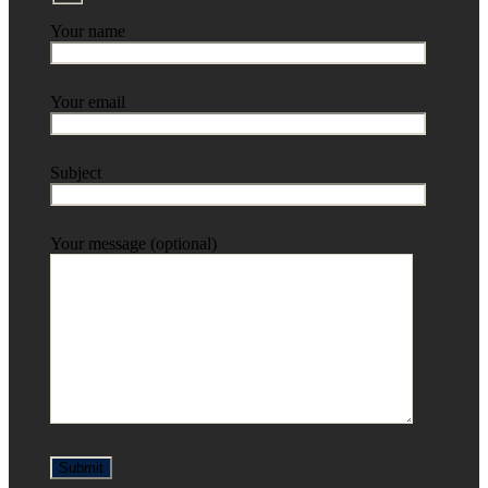
Your name
Your email
Subject
Your message (optional)