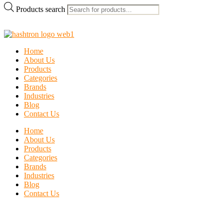
Products search
Home
About Us
Products
Categories
Brands
Industries
Blog
Contact Us
Home
About Us
Products
Categories
Brands
Industries
Blog
Contact Us