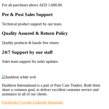
For all purchases above AED 1,000.00.
Pre & Post Sales Support
Technical product support by our team.
Quality Assured & Return Policy
Quality products & hassle free return.
24/7 Support by our staff
Sales team support for order updates.
Hashtron International is a part of Pure Care Traders. Both firms
share a common goal, to deliver excellent customer service and
assistance to all of our clients.
Facebook-f
Google
Linkedin
Instagram