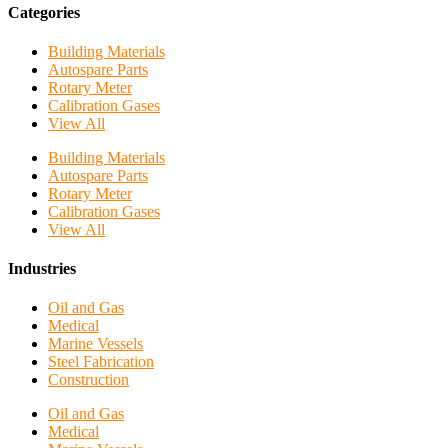
Categories
Building Materials
Autospare Parts
Rotary Meter
Calibration Gases
View All
Building Materials
Autospare Parts
Rotary Meter
Calibration Gases
View All
Industries
Oil and Gas
Medical
Marine Vessels
Steel Fabrication
Construction
Oil and Gas
Medical