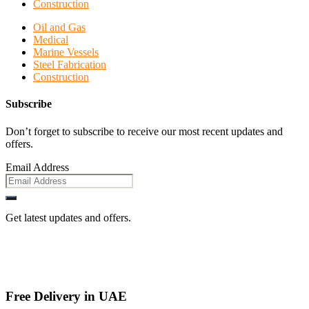
Construction
Oil and Gas
Medical
Marine Vessels
Steel Fabrication
Construction
Subscribe
Don’t forget to subscribe to receive our most recent updates and
offers.
Email Address
Get latest updates and offers.
Free Delivery in UAE