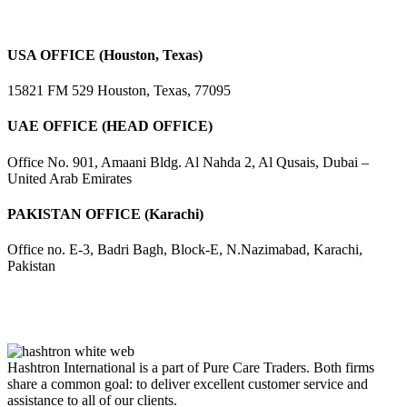
USA OFFICE (Houston, Texas)
15821 FM 529 Houston, Texas, 77095
UAE OFFICE (HEAD OFFICE)
Office No. 901, Amaani Bldg. Al Nahda 2, Al Qusais, Dubai –
United Arab Emirates
PAKISTAN OFFICE (Karachi)
Office no. E-3, Badri Bagh, Block-E, N.Nazimabad, Karachi,
Pakistan
Hashtron International is a part of Pure Care Traders. Both firms
share a common goal: to deliver excellent customer service and
assistance to all of our clients.