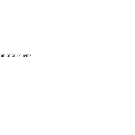
ll of our clients.