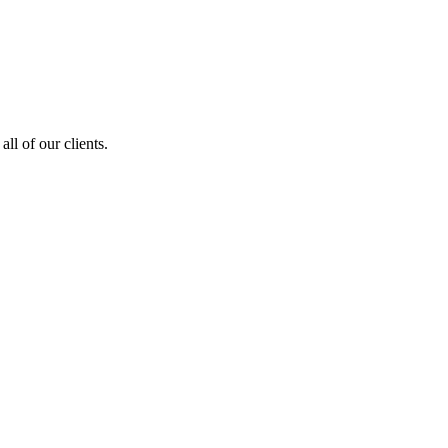
ll of our clients.