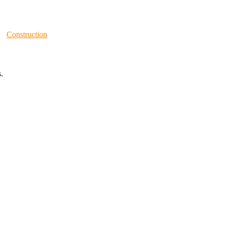
Construction
.