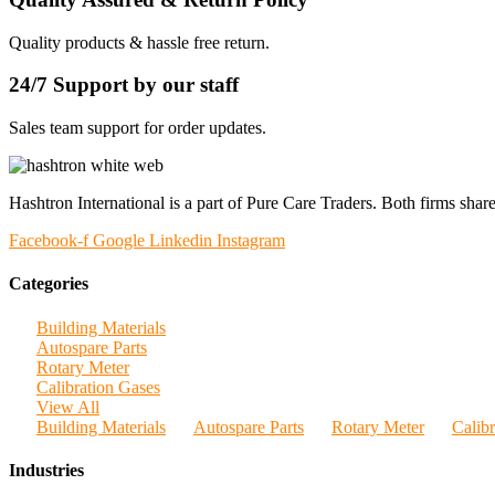
Quality products & hassle free return.
24/7 Support by our staff
Sales team support for order updates.
Hashtron International is a part of Pure Care Traders. Both firms share
Facebook-f
Google
Linkedin
Instagram
Categories
Building Materials
Autospare Parts
Rotary Meter
Calibration Gases
View All
Building Materials
Autospare Parts
Rotary Meter
Calib
Industries