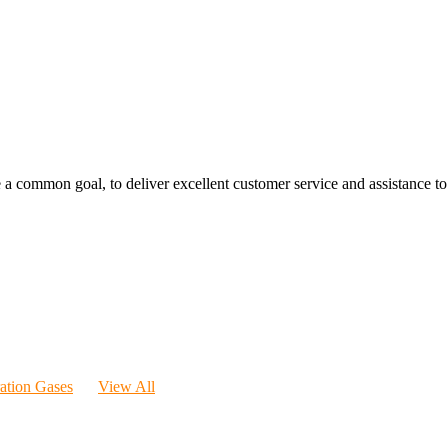
 a common goal, to deliver excellent customer service and assistance to a
ration Gases
View All