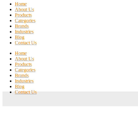
Home
About Us
Products
Categories
Brands
Industries
Blog
Contact Us
Home
About Us
Products
Categories
Brands
Industries
Blog
Contact Us