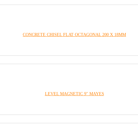
CONCRETE CHISEL FLAT OCTAGONAL 200 X 18MM
LEVEL MAGNETIC 9″ MAYES