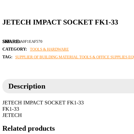
JETECH IMPACT SOCKET FK1-33
SKU:
9BA0F1EAF570
CATEGORY:
TOOLS & HARDWARE
TAG:
SUPPLIER OF BUILDING MATERIAL TOOLS & OFFICE SUPPLIES E
Description
JETECH IMPACT SOCKET FK1-33
FK1-33
JETECH
Related products