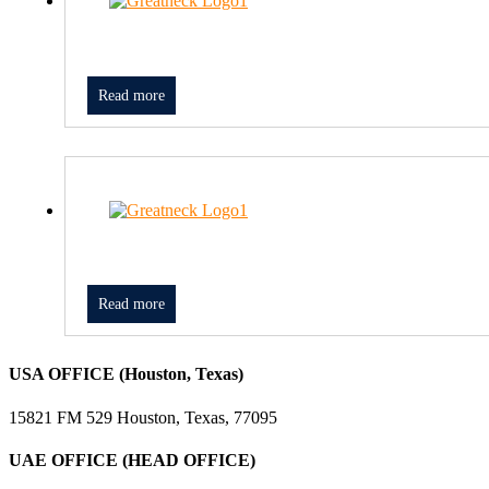
Read more
Read more
USA OFFICE (Houston, Texas)
15821 FM 529 Houston, Texas, 77095
UAE OFFICE (HEAD OFFICE)