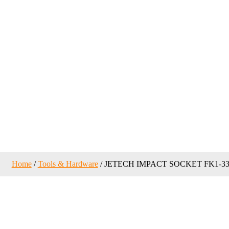
Home
/
Tools & Hardware
/ JETECH IMPACT SOCKET FK1-3