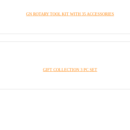
GN ROTARY TOOL KIT WITH 35 ACCESSORIES
GIFT COLLECTION 3 PC SET