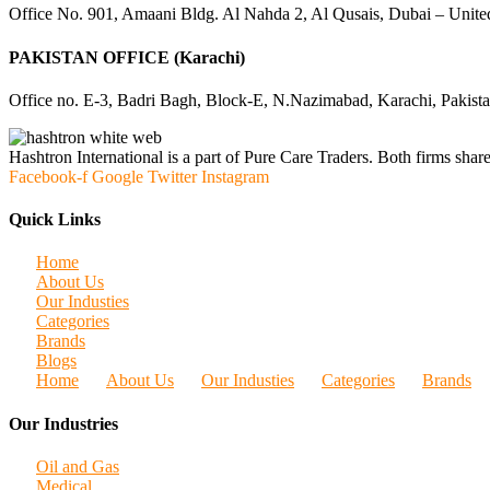
Office No. 901, Amaani Bldg. Al Nahda 2, Al Qusais, Dubai – Unite
PAKISTAN OFFICE (Karachi)
Office no. E-3, Badri Bagh, Block-E, N.Nazimabad, Karachi, Pakist
Hashtron International is a part of Pure Care Traders. Both firms share
Facebook-f
Google
Twitter
Instagram
Quick Links
Home
About Us
Our Industies
Categories
Brands
Blogs
Home
About Us
Our Industies
Categories
Brands
Our Industries
Oil and Gas
Medical