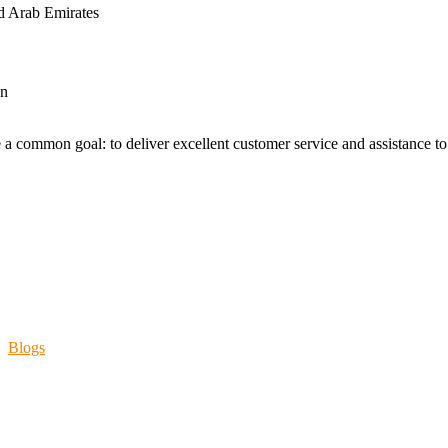
d Arab Emirates
an
 a common goal: to deliver excellent customer service and assistance to a
Blogs