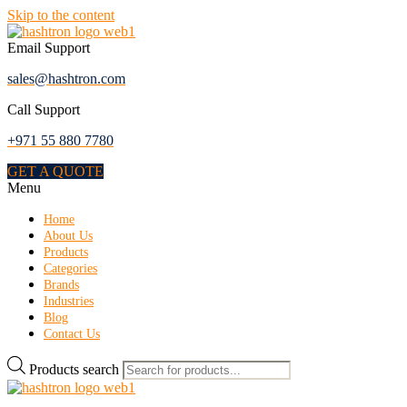
Skip to the content
Email Support
sales@hashtron.com
Call Support
+971 55 880 7780
GET A QUOTE
Menu
Home
About Us
Products
Categories
Brands
Industries
Blog
Contact Us
Products search