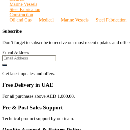
Marine Vessels
Steel Fabrication
Construction
Oil and Gas
Medical
Marine Vessels
Steel Fabrication
Subscribe
Don’t forget to subscribe to receive our most recent updates and offers
Email Address
Get latest updates and offers.
Free Delivery in UAE
For all purchases above AED 1,000.00.
Pre & Post Sales Support
Technical product support by our team.
Quality Assured & Return Policy