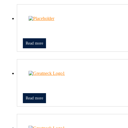
Read more
Read more