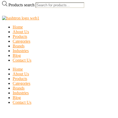
Products search
Home
About Us
Products
Categories
Brands
Industries
Blog
Contact Us
Home
About Us
Products
Categories
Brands
Industries
Blog
Contact Us