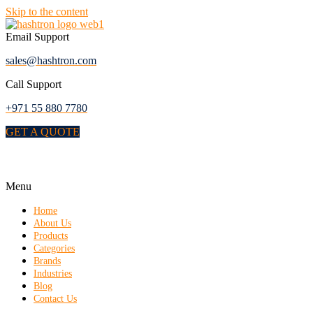
Skip to the content
Email Support
sales@hashtron.com
Call Support
+971 55 880 7780
GET A QUOTE
Menu
Home
About Us
Products
Categories
Brands
Industries
Blog
Contact Us