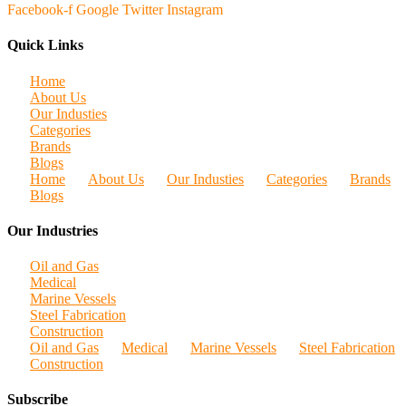
Facebook-f
Google
Twitter
Instagram
Quick Links
Home
About Us
Our Industies
Categories
Brands
Blogs
Home
About Us
Our Industies
Categories
Brands
Blogs
Our Industries
Oil and Gas
Medical
Marine Vessels
Steel Fabrication
Construction
Oil and Gas
Medical
Marine Vessels
Steel Fabrication
Construction
Subscribe