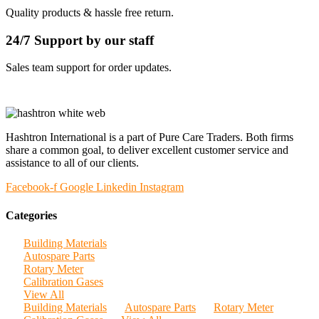
Quality products & hassle free return.
24/7 Support by our staff
Sales team support for order updates.
Hashtron International is a part of Pure Care Traders. Both firms
share a common goal, to deliver excellent customer service and
assistance to all of our clients.
Facebook-f
Google
Linkedin
Instagram
Categories
Building Materials
Autospare Parts
Rotary Meter
Calibration Gases
View All
Building Materials
Autospare Parts
Rotary Meter