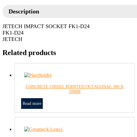
Description
JETECH IMPACT SOCKET FK1-D24
FK1-D24
JETECH
Related products
CONCRETE CHISEL POINTED OCTAGONAL 300 X
18MM
Read more