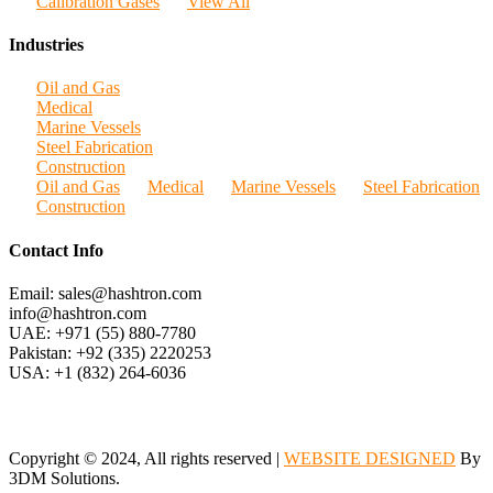
Calibration Gases
View All
Industries
Oil and Gas
Medical
Marine Vessels
Steel Fabrication
Construction
Oil and Gas
Medical
Marine Vessels
Steel Fabrication
Construction
Contact Info
Email: sales@hashtron.com
info@hashtron.com
UAE: +971 (55) 880-7780
Pakistan: +92 (335) 2220253
USA: +1 (832) 264-6036
Copyright © 2024, All rights reserved |
WEBSITE DESIGNED
By
3DM Solutions.