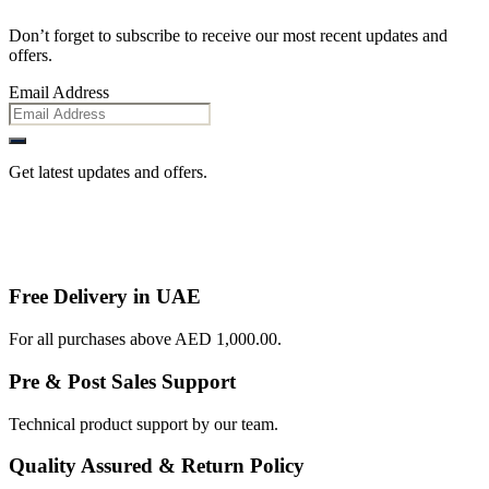
Don’t forget to subscribe to receive our most recent updates and
offers.
Email Address
Get latest updates and offers.
Free Delivery in UAE
For all purchases above AED 1,000.00.
Pre & Post Sales Support
Technical product support by our team.
Quality Assured & Return Policy