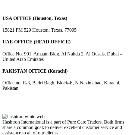
USA OFFICE (Houston, Texas)
15821 FM 529 Houston, Texas, 77095
UAE OFFICE (HEAD OFFICE)
Office No. 901, Amaani Bldg. Al Nahda 2, Al Qusais, Dubai –
United Arab Emirates
PAKISTAN OFFICE (Karachi)
Office no. E-3, Badri Bagh, Block-E, N.Nazimabad, Karachi,
Pakistan
Hashtron International is a part of Pure Care Traders. Both firms
share a common goal: to deliver excellent customer service and
assistance to all of our clients.