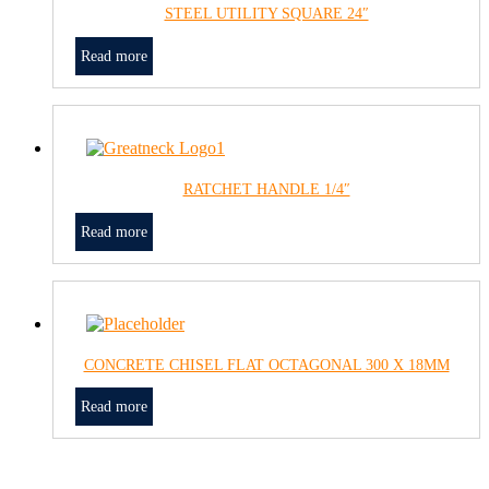
STEEL UTILITY SQUARE 24″
Read more
RATCHET HANDLE 1/4″
Read more
CONCRETE CHISEL FLAT OCTAGONAL 300 X 18MM
Read more