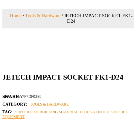
Home
/
Tools & Hardware
/ JETECH IMPACT SOCKET FK1-
D24
JETECH IMPACT SOCKET FK1-D24
SKU:
13A7F7DF0289
CATEGORY:
TOOLS & HARDWARE
TAG:
SUPPLIER OF BUILDING MATERIAL TOOLS & OFFICE SUPPLIES
EQUIPMENT