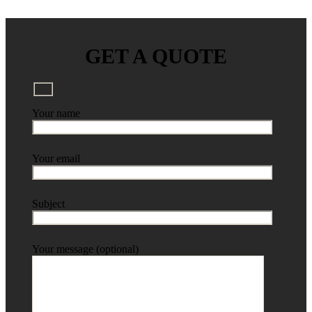
GET A QUOTE
Your name
Your email
Subject
Your message (optional)