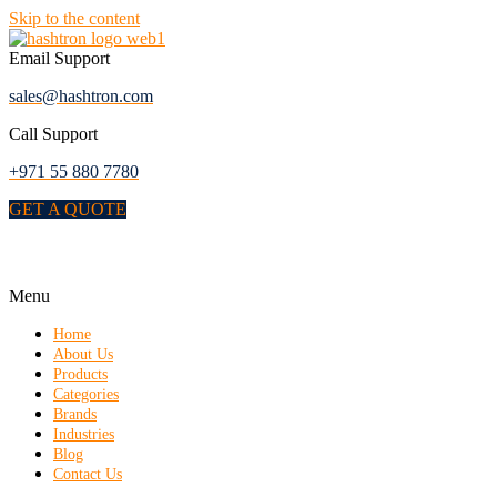
Skip to the content
Email Support
sales@hashtron.com
Call Support
+971 55 880 7780
GET A QUOTE
Menu
Home
About Us
Products
Categories
Brands
Industries
Blog
Contact Us