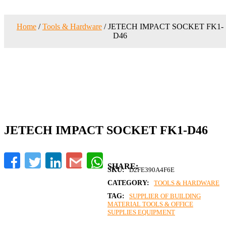
Home
/
Tools & Hardware
/ JETECH IMPACT SOCKET FK1-
D46
JETECH IMPACT SOCKET FK1-D46
Facebook
Twitter
LinkedIn
Gmail
WhatsApp
SKU:
D2FE390A4F6E
CATEGORY:
TOOLS & HARDWARE
TAG:
SUPPLIER OF BUILDING
MATERIAL TOOLS & OFFICE
SUPPLIES EQUIPMENT