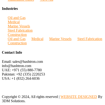
Industries
Oil and Gas
Medical
Marine Vessels
Steel Fabrication
Construction
Oil and Gas
Medical
Marine Vessels
Steel Fabrication
Construction
Contact Info
Email: sales@hashtron.com
info@hashtron.com
UAE: +971 (55) 880-7780
Pakistan: +92 (335) 2220253
USA: +1 (832) 264-6036
Copyright © 2024, All rights reserved |
WEBSITE DESIGNED
By
3DM Solutions.