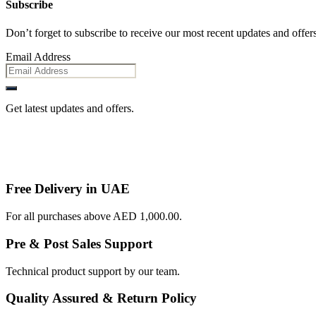
Subscribe
Don’t forget to subscribe to receive our most recent updates and offers
Email Address
Get latest updates and offers.
Free Delivery in UAE
For all purchases above AED 1,000.00.
Pre & Post Sales Support
Technical product support by our team.
Quality Assured & Return Policy