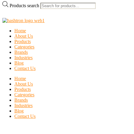
Products search
Home
About Us
Products
Categories
Brands
Industries
Blog
Contact Us
Home
About Us
Products
Categories
Brands
Industries
Blog
Contact Us