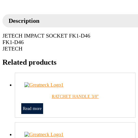
Description
JETECH IMPACT SOCKET FK1-D46
FK1-D46
JETECH
Related products
RATCHET HANDLE 3/8″
Read more