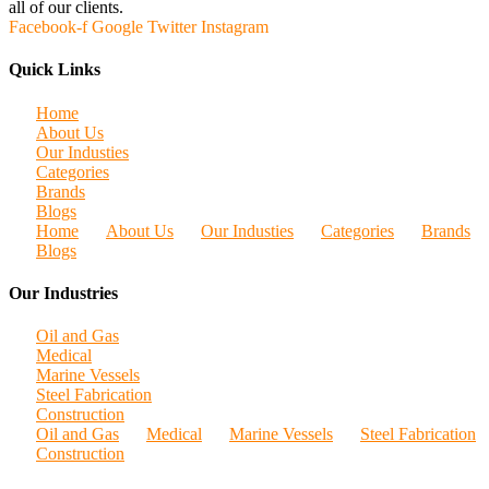
all of our clients.
Facebook-f
Google
Twitter
Instagram
Quick Links
Home
About Us
Our Industies
Categories
Brands
Blogs
Home
About Us
Our Industies
Categories
Brands
Blogs
Our Industries
Oil and Gas
Medical
Marine Vessels
Steel Fabrication
Construction
Oil and Gas
Medical
Marine Vessels
Steel Fabrication
Construction