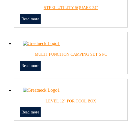
STEEL UTILITY SQUARE 24″
Read more
MULTI FUNCTION CAMPING SET 5 PC
Read more
LEVEL 12″ FOR TOOL BOX
Read more