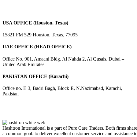
USA OFFICE (Houston, Texas)
15821 FM 529 Houston, Texas, 77095
UAE OFFICE (HEAD OFFICE)
Office No. 901, Amaani Bldg. Al Nahda 2, Al Qusais, Dubai –
United Arab Emirates
PAKISTAN OFFICE (Karachi)
Office no. E-3, Badri Bagh, Block-E, N.Nazimabad, Karachi,
Pakistan
Hashtron International is a part of Pure Care Traders. Both firms shar
a common goal: to deliver excellent customer service and assistance t