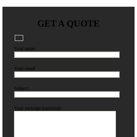
GET A QUOTE
Your name
Your email
Subject
Your message (optional)