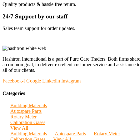
Quality products & hassle free return.
24/7 Support by our staff
Sales team support for order updates.
Hashtron International is a part of Pure Care Traders. Both firms shar
a common goal, to deliver excellent customer service and assistance t
all of our clients.
Facebook-f
Google
Linkedin
Instagram
Categories
Building Materials
Autospare Parts
Rotary Meter
Calibration Gases
View All
Building Materials
Autospare Parts
Rotary Meter
Calibration Gases
View All